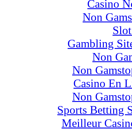
Casino N
Non Gams
Slo
Gambling Sit
Non Gam
Non Gamstop
Casino En L
Non Gamstop
Sports Betting 
Meilleur Casin