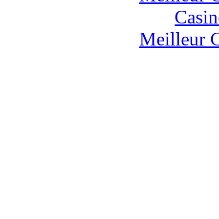
Casin
Meilleur 