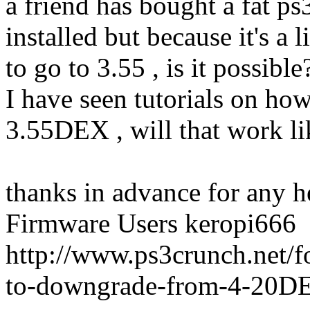
a friend has bought a fat p
installed but because it's a 
to go to 3.55 , is it possible
I have seen tutorials on h
3.55DEX , will that work l
thanks in advance for any he
Firmware Users
keropi666
http://www.ps3crunch.net/fo
to-downgrade-from-4-20DE