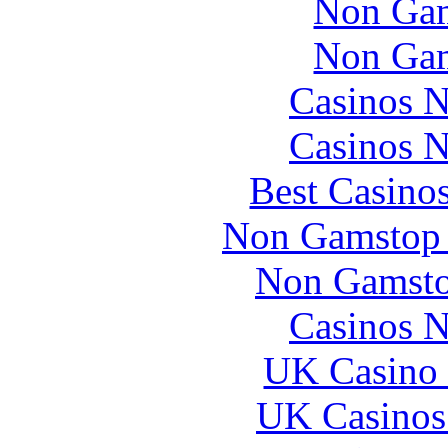
Non Gam
Non Gam
Casinos 
Casinos 
Best Casino
Non Gamstop 
Non Gamsto
Casinos 
UK Casino
UK Casinos