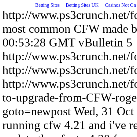
Betting Sites
Betting Sites UK
Casinos Not On
http://www.ps3crunch.net/
most common CFW made 
00:53:28 GMT
vBulletin
5
http://www.ps3crunch.net/f
http://www.ps3crunch.net/f
http://www.ps3crunch.net/fo
to-upgrade-from-CFW-roge
goto=newpost
Wed, 31 Oct
running cfw 4.21 and i've re