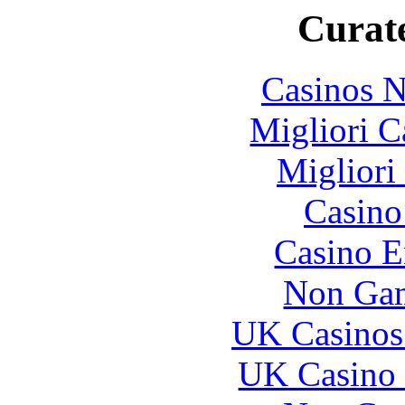
Curate
Casinos 
Migliori 
Migliori
Casin
Casino E
Non Gam
UK Casinos
UK Casino