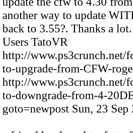
update the cfw to 4.30 from
another way to update WI
back to 3.55?. Thanks a lot.
Users
TatoVR
http://www.ps3crunch.net/fo
to-upgrade-from-CFW-roge
http://www.ps3crunch.net/fo
to-downgrade-from-4-20DE
goto=newpost
Sun, 23 Sep