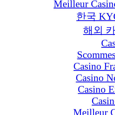
Meilleur Casin
한국 KY
해외 
Cas
Scommes
Casino Fr
Casino N
Casino E
Casin
Meilleur 