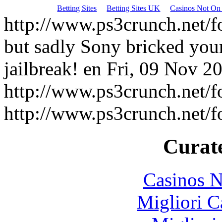
Betting Sites
Betting Sites UK
Casinos Not On
http://www.ps3crunch.net/
but sadly Sony bricked you
jailbreak!
en
Fri, 09 Nov 
http://www.ps3crunch.net/f
http://www.ps3crunch.net/f
Curate
Casinos 
Migliori 