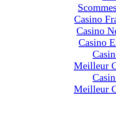
Scommes
Casino Fr
Casino N
Casino E
Casin
Meilleur 
Casin
Meilleur 