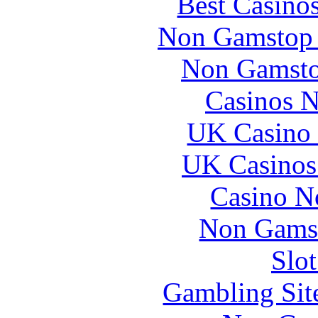
Best Casino
Non Gamstop 
Non Gamsto
Casinos 
UK Casino
UK Casinos
Casino N
Non Gams
Slo
Gambling Sit