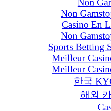
Non Gam
Non Gamstop
Casino En L
Non Gamstop
Sports Betting 
Meilleur Casin
Meilleur Casin
한국 KY
해외 
Cas