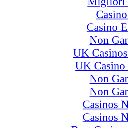
Migliori
Casin
Casino E
Non Gam
UK Casinos
UK Casino
Non Gam
Non Gam
Casinos 
Casinos 