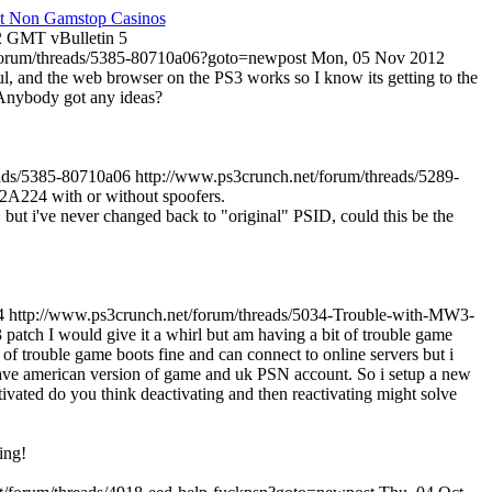
t Non Gamstop Casinos
22 GMT
vBulletin
5
/forum/threads/5385-80710a06?goto=newpost
Mon, 05 Nov 2012
, and the web browser on the PS3 works so I know its getting to the
, Anybody got any ideas?
eads/5385-80710a06
http://www.ps3crunch.net/forum/threads/5289-
8002A224 with or without spoofers.
, but i've never changed back to "original" PSID, could this be the
4
http://www.ps3crunch.net/forum/threads/5034-Trouble-with-MW3-
tch I would give it a whirl but am having a bit of trouble game
 trouble game boots fine and can connect to online servers but i
 have american version of game and uk PSN account. So i setup a new
vated do you think deactivating and then reactivating might solve
ing!