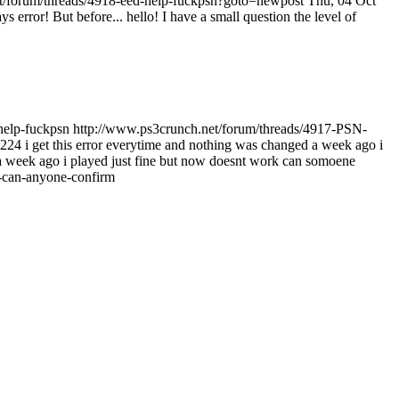
t/forum/threads/4918-eed-help-fuckpsn?goto=newpost
Thu, 04 Oct
ys error! But before...
hello! I have a small question the level of
help-fuckpsn
http://www.ps3crunch.net/forum/threads/4917-PSN-
4 i get this error everytime and nothing was changed a week ago i
a week ago i played just fine but now doesnt work can somoene
-can-anyone-confirm