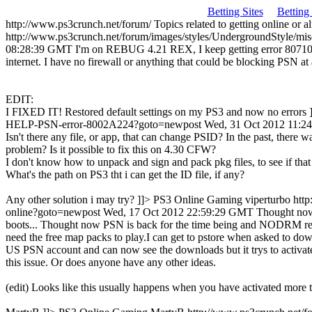
Betting Sites
Betting
http://www.ps3crunch.net/forum/
Topics related to getting online or 
http://www.ps3crunch.net/forum/images/styles/UndergroundStyle/mis
08:28:39 GMT
I'm on REBUG 4.21 REX, I keep getting error 80710A0
internet. I have no firewall or anything that could be blocking PSN 
EDIT:
I FIXED IT! Restored default settings on my PS3 and now no errors 
HELP-PSN-error-8002A224?goto=newpost
Wed, 31 Oct 2012 11:
Isn't there any file, or app, that can change PSID? In the past, there 
problem? Is it possible to fix this on 4.30 CFW?
I don't know how to unpack and sign and pack pkg files, to see if tha
What's the path on PS3 tht i can get the ID file, if any?
Any other solution i may try? ]]>
PS3 Online Gaming
viperturbo
htt
online?goto=newpost
Wed, 17 Oct 2012 22:59:29 GMT
Thought now 
boots...
Thought now PSN is back for the time being and NODRM release
need the free map packs to play.I can get to pstore when asked to do
US PSN account and can now see the downloads but it trys to activate
this issue. Or does anyone have any other ideas.
(edit) Looks like this usually happens when you have activated more 