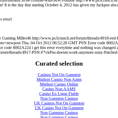
forum/threads/5034-Trouble-with-MW3-online
http://www.ps3crunch.ne
sn! It is the day that starting October 4, 2012 has given my fuckpsn alwa
s error!
e Gaming
Milles46
http://www.ps3crunch.net/forum/threads/4918-eed-
goto=newpost
Thu, 04 Oct 2012 06:52:28 GMT
PSN Error code 8002A22
r code 8002A224 i get this error everytime and nothing was changed 
/forum/threads/4917-PSN-F*ckPns-doesnt-work-anymore-sony-Patched
Curated selection
Casinos Not On Gamstop
Migliori Casino Non Aams
Migliori Casino Online
Casino Non AAMS
Casino En Ligne Fiable
Non Gamstop Casinos
UK Casinos Not On Gamstop
UK Casino Not On Gamstop
Non Gamstop Casinos
Non Gamstop Casinos