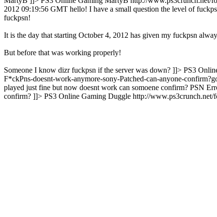
MartyB ]]>
PS3 Online Gaming
MartyB
http://www.ps3crunch.net/
2012 09:19:56 GMT
hello! I have a small question the level of fuckp
fuckpsn!
It is the day that starting October 4, 2012 has given my fuckpsn alway
But before that was working properly!
Someone I know dizr fuckpsn if the server was down? ]]>
PS3 Onlin
F*ckPns-doesnt-work-anymore-sony-Patched-can-anyone-confirm?
played just fine but now doesnt work can somoene confirm?
PSN Erro
confirm? ]]>
PS3 Online Gaming
Duggle
http://www.ps3crunch.net