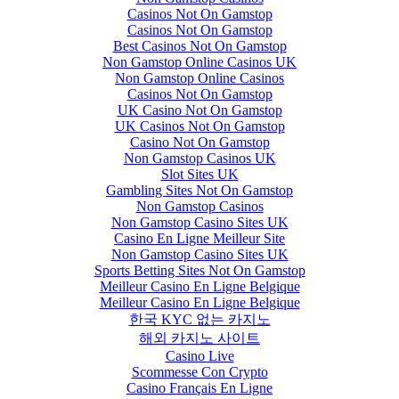
Casinos Not On Gamstop
Casinos Not On Gamstop
Best Casinos Not On Gamstop
Non Gamstop Online Casinos UK
Non Gamstop Online Casinos
Casinos Not On Gamstop
UK Casino Not On Gamstop
UK Casinos Not On Gamstop
Casino Not On Gamstop
Non Gamstop Casinos UK
Slot Sites UK
Gambling Sites Not On Gamstop
Non Gamstop Casinos
Non Gamstop Casino Sites UK
Casino En Ligne Meilleur Site
Non Gamstop Casino Sites UK
Sports Betting Sites Not On Gamstop
Meilleur Casino En Ligne Belgique
Meilleur Casino En Ligne Belgique
한국 KYC 없는 카지노
해외 카지노 사이트
Casino Live
Scommesse Con Crypto
Casino Français En Ligne