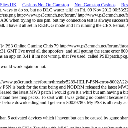
 Sites UK
Casinos Not On Gamstop
Non Gamstop Casinos
Bes
alt. ways to do so, but no DLC warez talk!
en
Fri, 09 Nov 2012 00:53:
c/rss.png
http://www.ps3crunch.net/forum/
http://www.ps3crunch.net
6 when trying to use psn, but my connection test is always successful
at all. I have it all set in REBUG mode and I'm running the CEX kernal
]]>
PS3 Online Gaming
Chris 79
http://www.ps3crunch.net/forum/thr
24:31 GMT
I've tryed all the spoofers, and still getting the same error 
was an app on 3.41 if im not wrong, that i've used, called PSIDpatch.pkg
t would work again or not.
p://www.ps3crunch.net/forum/threads/5289-HELP-PSN-error-8002A22
PSN is back for the time being and NODRM released the latest MW3 pa
d the latest MW3 patch I would give it a whirl but am having a bit of
wnload free map packs. To start with I was getting no content because
 before downloading and I get error 80029780. My PS3 is all ready acti
than 5 activated devices which i havent but can be caused by game shar