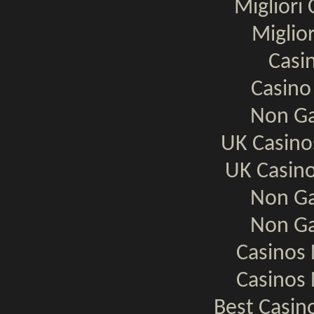
Migliori
Miglio
Casi
Casino
Non Ga
UK Casin
UK Casin
Non Ga
Non Ga
Casinos
Casinos
Best Casi