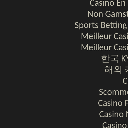
Casino En 
Non Gamst
Sports Bettin
Meilleur Cas
Meilleur Cas
한국 K
해외 
C
Scomme
Casino F
Casino 
Casino