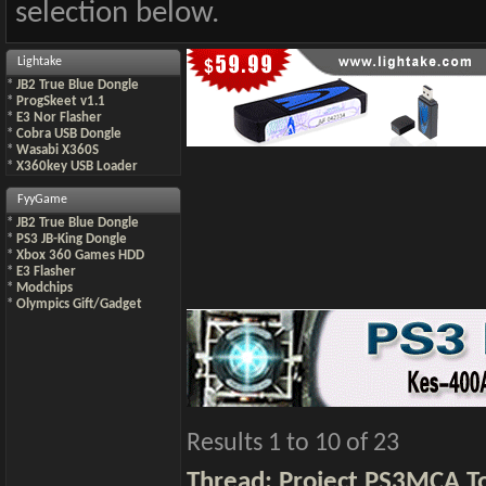
selection below.
Lightake
*
JB2 True Blue Dongle
*
ProgSkeet v1.1
*
E3 Nor Flasher
*
Cobra USB Dongle
*
Wasabi X360S
*
X360key USB Loader
FyyGame
*
JB2 True Blue Dongle
*
PS3 JB-King Dongle
*
Xbox 360 Games HDD
*
E3 Flasher
*
Modchips
*
Olympics Gift/Gadget
Results 1 to 10 of 23
Thread:
Project PS3MCA To