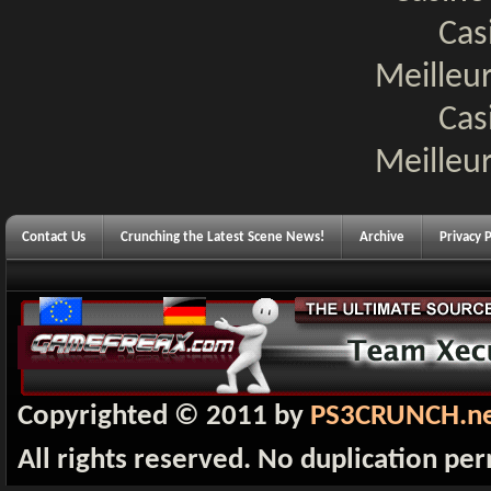
Cas
Meilleur
Cas
Meilleur
Contact Us
Crunching the Latest Scene News!
Archive
Privacy P
Copyrighted © 2011 by
PS3CRUNCH.n
All rights reserved. No duplication per