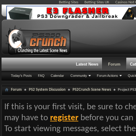
Betting Sites
Betting Sites UK
Casinos Not
Latest News
Forum
Cat
Today's Posts
FAQ
Calendar
Community
Forum Actions
Quick
Forum
PS2 System Discussion
PS2Crunch Scene News
Project PS
If this is your first visit, be sure to 
may have to
register
before you can p
To start viewing messages, select th