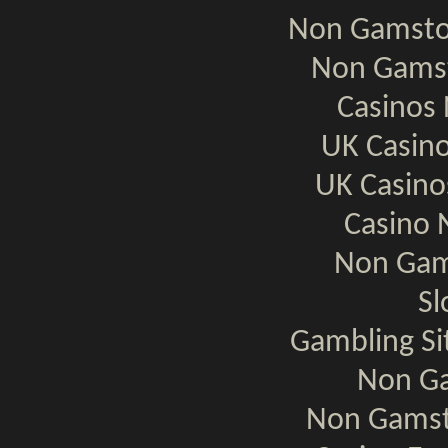
Non Gamsto
Non Gamst
Casinos
UK Casin
UK Casin
Casino 
Non Gam
Sl
Gambling S
Non Ga
Non Gamst