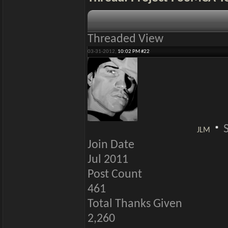
Threaded View
03-31-2012,
10:02 PM
#22
JLM
Join Date
Jul 2011
Post Count
461
Total Thanks Given
2,260