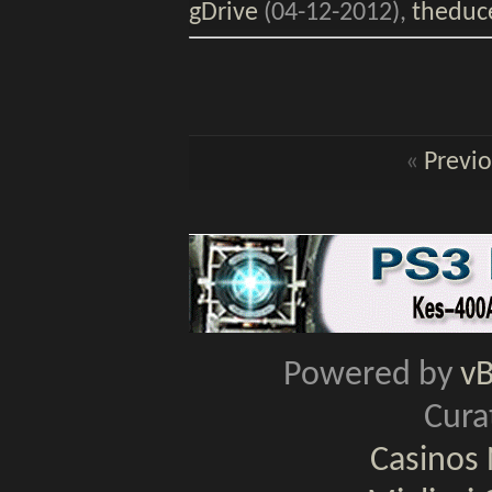
gDrive
(04-12-2012),
theduc
«
Previ
Powered by
v
Cura
Casinos