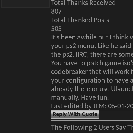
Total Thanks Received
807
Total Thanked Posts
505
It's been awhile but I think
your ps2 menu. Like he said
the ps2. IIRC, there are some
You have to patch game iso's 
codebreaker that will work 
your configuration to have a
already there or use Ulaunch
manually. Have fun.
Last edited by JLM; 05-01-2
Reply With Quote
The Following 2 Users Say T