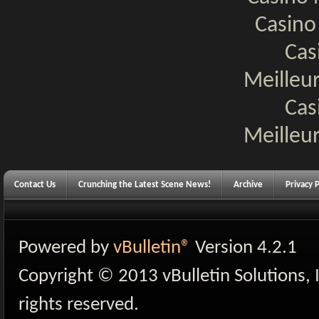
Casino
Cas
Meilleur
Cas
Meilleur
Contact Us
Crunching the Latest Scene News!
Archive
Privacy P
Powered by
vBulletin®
Version 4.2.1
Copyright © 2013 vBulletin Solutions, I
rights reserved.