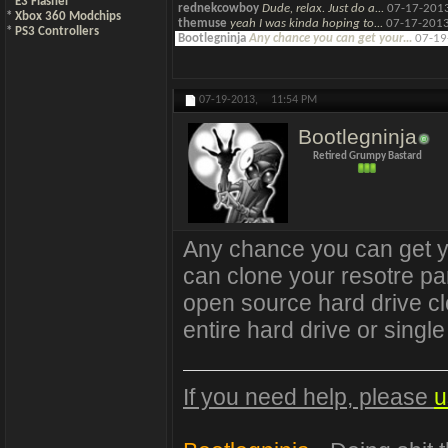
*
E3 Flasher
rednekcowboy
Dude, relax. Just do a...
07-17-201
*
Xbox 360 Modchips
themuse
yeah I was kinda hoping to...
07-17-201
*
PS3 Controllers
Bootlegninja
Any chance you can get your...
07-19
07-19-2013,
11:54 PM
Bootlegninja
Retired Grumpy Bastard
Any chance you can get y
can clone your resotre part
open source hard drive clo
entire hard drive or single 
If you need help, please
u