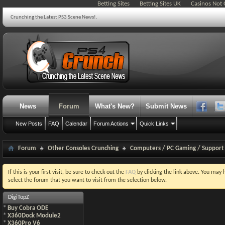
Betting Sites
Betting Sites UK
Casinos Not
Crunching the Latest PS3 Scene News!.
News
Forum
What's New?
Submit News
New Posts
FAQ
Calendar
Forum Actions
Quick Links
Forum
Other Consoles Crunching
Computers / PC Gaming / Support
If this is your first visit, be sure to check out the
FAQ
by clicking the link above. You may
select the forum that you want to visit from the selection below.
DigiTopZ
*
Buy Cobra ODE
*
X360Dock Module2
*
X360Pro V6