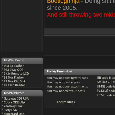
Bootlegninja
- Doing shit 
since 2005.
And still throwing two midd
ModChipCentral
*
PS3 E3 Flasher
*
PS3 3k3y ODE
Posting Permissions
*
3k3y Remote LCD
*
E3 Nor Flasher
You
may not
post new threads
BB code
is
O
*
E3 Nor Clip Suit
You
may not
post replies
Smilies
are
*
E3 Card Reader
You
may not
post attachments
[IMG]
code i
You
may not
edit your posts
[VIDEO]
code
ModchipsDirect
HTML code i
*
Gateway 3DS USA
Forum Rules
*
Cobra ODE USA
*
x360key USA
*
3k3y USA
*
Supercard DS2