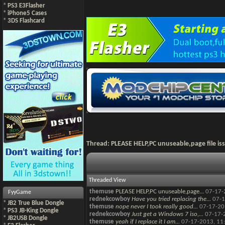
*
PS3 E3Flasher
*
iPhone5 Cases
*
3DS Flashcard
Thread:
PLEASE HELP,PC unuseable,page file is
Threaded View
themuse
PLEASE HELP,PC unuseable,page...
07-17-
FyyGame
rednekcowboy
Have you tried replacing the...
07-1
*
JB2 True Blue Dongle
themuse
nope never I took really good...
07-17-20
*
PS3 JB-King Dongle
rednekcowboy
Just get a Windows 7 iso,...
07-17-
*
JB2USB Dongle
themuse
yeah if I replace it I am...
07-17-2013,
11