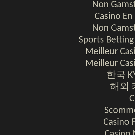
Non Gamst
Casino En 
Non Gamst
Sports Bettin
Meilleur Cas
Meilleur Cas
한국 K
해외 
C
Scomme
Casino F
Casino 