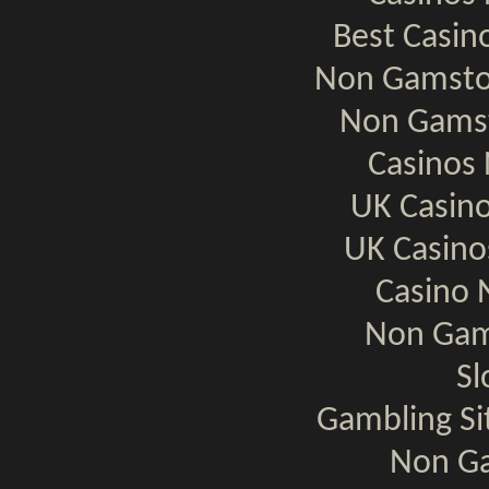
Best Casi
Non Gamsto
Non Gamst
Casinos
UK Casin
UK Casin
Casino 
Non Gam
Sl
Gambling S
Non Ga