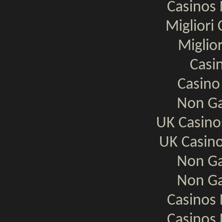
Casinos
Migliori
Miglio
Casi
Casino
Non Ga
UK Casin
UK Casin
Non Ga
Non Ga
Casinos
Casinos