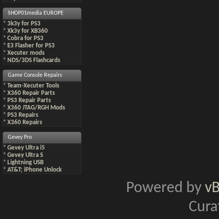
SHOP01media EUROPE
*
3k3y for PS3
*
Xk3y for XB360
*
Cobra for PS3
*
E3 Flasher for PS3
*
Xecuter mods
*
NDS/3DS Flashcards
Game Console Repairs
*
Team-Xecuter Tools
*
X360 Repair Parts
*
PS3 Repair Parts
*
X360 JTAG/RGH Mods
*
PS3 Repairs
*
X360 Repairs
Gevey Pro
*
Gevey Ultra i5
*
Gevey Ultra S
*
Lightning USB
*
AT&T; iPhone Unlock
Powered by
v
Cura