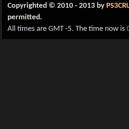
Copyrighted © 2010 - 2013 by
PS3CR
permitted.
All times are GMT -5. The time now is