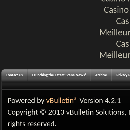
Casino
Cas
Meilleur
Cas
Meilleur
Contact Us
Crunching the Latest Scene News!
Archive
Privacy P
Powered by
vBulletin®
Version 4.2.1
Copyright © 2013 vBulletin Solutions, I
rights reserved.