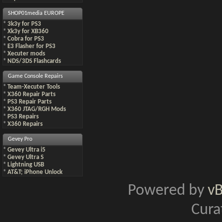
SHOP01media EUROPE
*
3k3y for PS3
*
Xk3y for XB360
*
Cobra for PS3
*
E3 Flasher for PS3
*
Xecuter mods
*
NDS/3DS Flashcards
Game Console Repairs
*
Team-Xecuter Tools
*
X360 Repair Parts
*
PS3 Repair Parts
*
X360 JTAG/RGH Mods
*
PS3 Repairs
*
X360 Repairs
Gevey Pro
*
Gevey Ultra i5
*
Gevey Ultra S
*
Lightning USB
*
AT&T; iPhone Unlock
Powered by
v
Cura