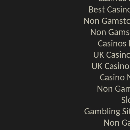
Best Casi
Non Gamsto
Non Gamst
Casinos
UK Casin
UK Casin
Casino 
Non Gam
Sl
Gambling S
Non Ga