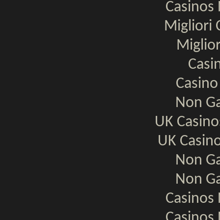
Casinos
Migliori
Miglio
Casi
Casino
Non Ga
UK Casin
UK Casin
Non Ga
Non Ga
Casinos
Casinos