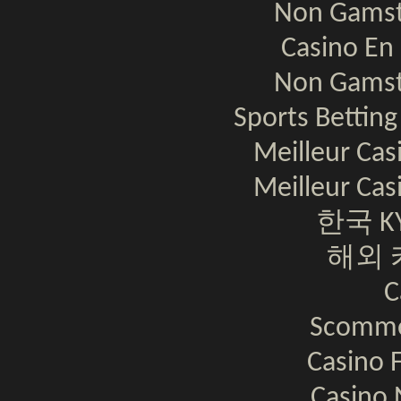
Non Gamst
Casino En 
Non Gamst
Sports Bettin
Meilleur Cas
Meilleur Cas
한국 K
해외 
C
Scomme
Casino F
Casino 