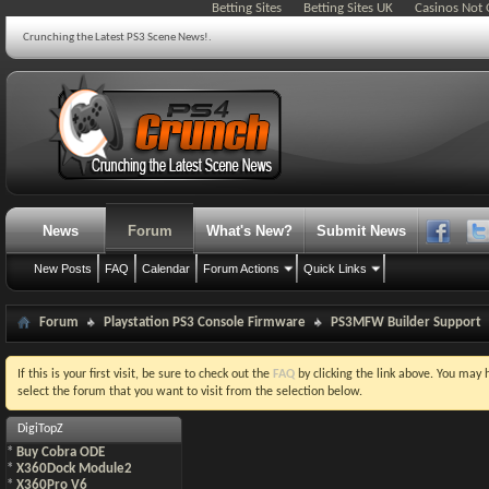
Betting Sites
Betting Sites UK
Casinos Not
Crunching the Latest PS3 Scene News!.
News
Forum
What's New?
Submit News
New Posts
FAQ
Calendar
Forum Actions
Quick Links
Forum
Playstation PS3 Console Firmware
PS3MFW Builder Support
If this is your first visit, be sure to check out the
FAQ
by clicking the link above. You may
select the forum that you want to visit from the selection below.
DigiTopZ
*
Buy Cobra ODE
*
X360Dock Module2
*
X360Pro V6