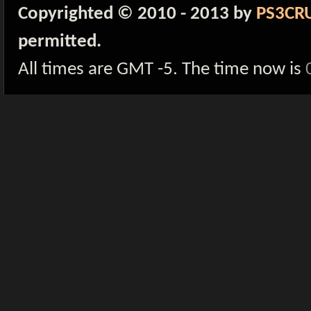
Copyrighted © 2010 - 2013 by
PS3CR
permitted.
All times are GMT -5. The time now is