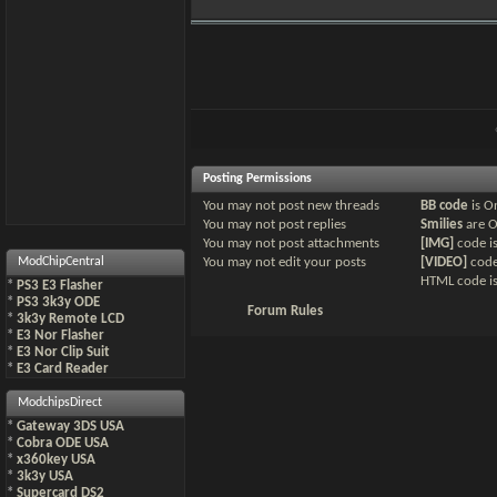
Posting Permissions
You
may not
post new threads
BB code
is
O
You
may not
post replies
Smilies
are
You
may not
post attachments
[IMG]
code i
ModChipCentral
You
may not
edit your posts
[VIDEO]
code
HTML code i
*
PS3 E3 Flasher
*
PS3 3k3y ODE
Forum Rules
*
3k3y Remote LCD
*
E3 Nor Flasher
*
E3 Nor Clip Suit
*
E3 Card Reader
ModchipsDirect
*
Gateway 3DS USA
*
Cobra ODE USA
*
x360key USA
*
3k3y USA
*
Supercard DS2