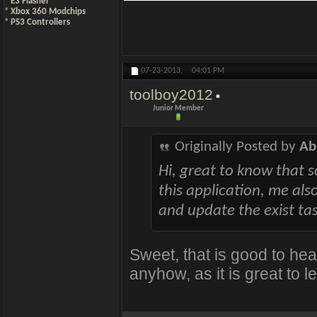
*
E3 Flasher
*
Xbox 360 Modchips
*
PS3 Controllers
07-23-2013,
04:01 PM
toolboy2012
Junior Member
Originally Posted by
Ab
Hi, great to know that 
this application, me al
and update the exist ta
Sweet, that is good to hear
anyhow, as it is great to l