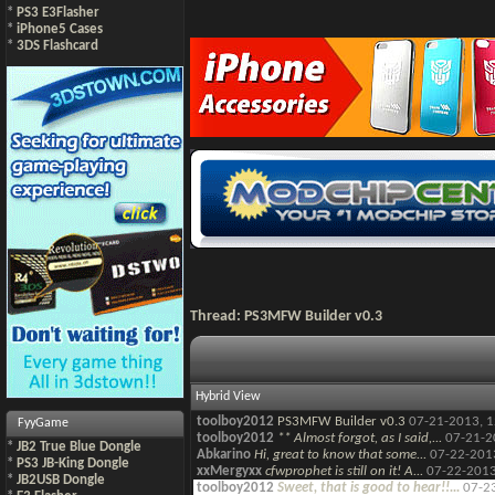
*
PS3 E3Flasher
*
iPhone5 Cases
*
3DS Flashcard
Thread:
PS3MFW Builder v0.3
Hybrid View
toolboy2012
PS3MFW Builder v0.3
07-21-2013,
1
FyyGame
toolboy2012
** Almost forgot, as I said,...
07-21-2
*
JB2 True Blue Dongle
Abkarino
Hi, great to know that some...
07-22-201
*
PS3 JB-King Dongle
xxMergyxx
cfwprophet is still on it! A...
07-22-201
*
JB2USB Dongle
toolboy2012
Sweet, that is good to hear!!...
07-2