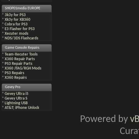
SHOP01media EUROPE
*
3k3y for PS3
*
Xk3y for XB360
*
Cobra for PS3
*
E3 Flasher for PS3
*
Xecuter mods
*
NDS/3DS Flashcards
Game Console Repairs
*
Team-Xecuter Tools
*
X360 Repair Parts
*
PS3 Repair Parts
*
X360 JTAG/RGH Mods
*
PS3 Repairs
*
X360 Repairs
Gevey Pro
*
Gevey Ultra i5
*
Gevey Ultra S
*
Lightning USB
*
AT&T; iPhone Unlock
Powered by
v
Cura