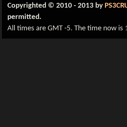
Copyrighted © 2010 - 2013 by
PS3CR
permitted.
All times are GMT -5. The time now is