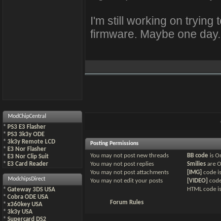
I'm still working on trying
firmware. Maybe one day.
ModChipCentral
*
PS3 E3 Flasher
*
PS3 3k3y ODE
*
3k3y Remote LCD
Posting Permissions
*
E3 Nor Flasher
You
may not
post new threads
BB code
is
O
*
E3 Nor Clip Suit
*
E3 Card Reader
You
may not
post replies
Smilies
are
You
may not
post attachments
[IMG]
code i
ModchipsDirect
You
may not
edit your posts
[VIDEO]
code
HTML code i
*
Gateway 3DS USA
*
Cobra ODE USA
Forum Rules
*
x360key USA
*
3k3y USA
*
Supercard DS2