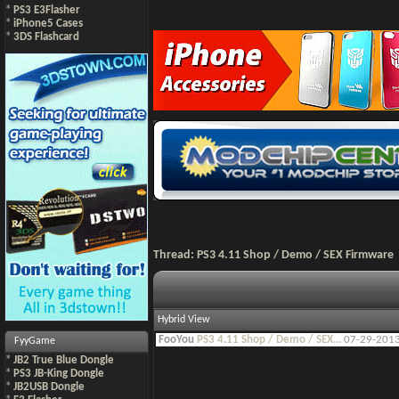
*
PS3 E3Flasher
*
iPhone5 Cases
*
3DS Flashcard
Thread:
PS3 4.11 Shop / Demo / SEX Firmware
Hybrid View
FooYou
PS3 4.11 Shop / Demo / SEX...
07-29-201
FyyGame
*
JB2 True Blue Dongle
*
PS3 JB-King Dongle
*
JB2USB Dongle