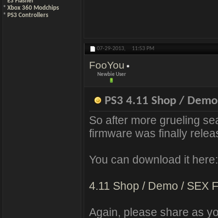
*
E3 Flasher
*
Xbox 360 Modchips
*
PS3 Controllers
07-29-2013,
11:53 PM
FooYou
Newbie User
PS3 4.11 Shop / Demo
So after more grueling se
firmware was finally rele
You can download it here:
4.11 Shop / Demo / SEX 
Again, please share as you