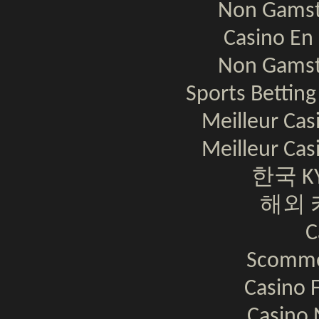
Non Gamst
Casino En 
Non Gamst
Sports Bettin
Meilleur Cas
Meilleur Cas
한국 K
해외 
C
Scomme
Casino F
Casino 