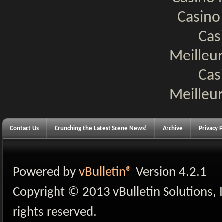
Casino
Cas
Meilleur
Cas
Meilleur
Contact Us
Crunching the Latest Scene News!
Archive
Privacy P
Powered by
vBulletin®
Version 4.2.1
Copyright © 2013 vBulletin Solutions, I
rights reserved.