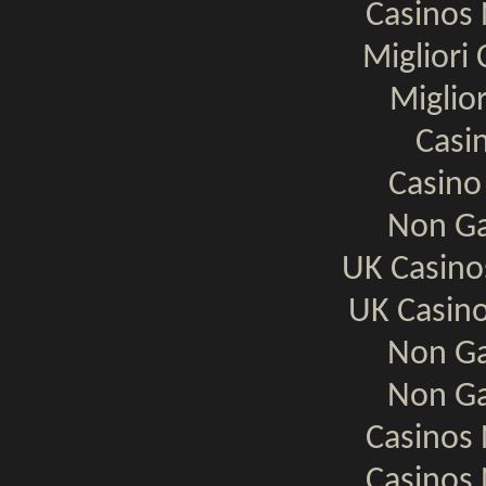
Casinos
Migliori
Miglio
Casi
Casino
Non Ga
UK Casin
UK Casin
Non Ga
Non Ga
Casinos
Casinos