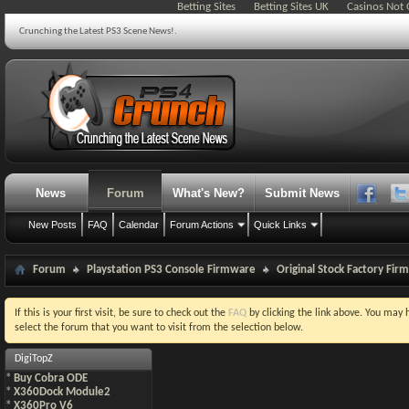
Betting Sites
Betting Sites UK
Casinos Not
Crunching the Latest PS3 Scene News!.
News
Forum
What's New?
Submit News
New Posts
FAQ
Calendar
Forum Actions
Quick Links
Forum
Playstation PS3 Console Firmware
Original Stock Factory Fi
If this is your first visit, be sure to check out the
FAQ
by clicking the link above. You may
select the forum that you want to visit from the selection below.
DigiTopZ
*
Buy Cobra ODE
*
X360Dock Module2
*
X360Pro V6