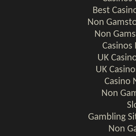
Best Casi
Non Gamsto
Non Gamst
Casinos
UK Casin
UK Casin
Casino 
Non Gam
Sl
Gambling S
Non Ga