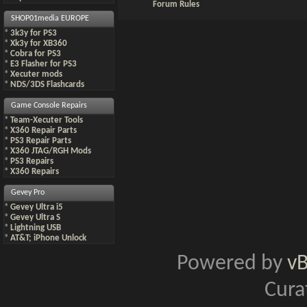
Forum Rules
SHOP01media EUROPE
*
3k3y for PS3
*
Xk3y for XB360
*
Cobra for PS3
*
E3 Flasher for PS3
*
Xecuter mods
*
NDS/3DS Flashcards
Game Console Repairs
*
Team-Xecuter Tools
*
X360 Repair Parts
*
PS3 Repair Parts
*
X360 JTAG/RGH Mods
*
PS3 Repairs
*
X360 Repairs
Gevey Pro
*
Gevey Ultra i5
*
Gevey Ultra S
*
Lightning USB
*
AT&T; iPhone Unlock
Powered by
v
Cura