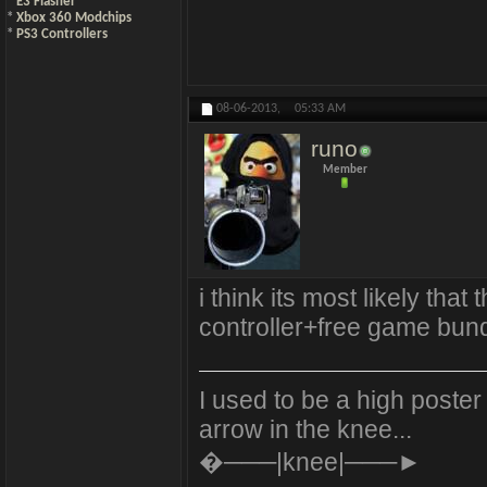
*
E3 Flasher
*
Xbox 360 Modchips
*
PS3 Controllers
08-06-2013,
05:33 AM
runo
Member
i think its most likely tha
controller+free game bun
I used to be a high poster
arrow in the knee...
�───|knee|───►