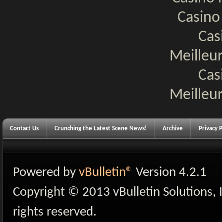
Casino
Cas
Meilleur
Cas
Meilleur
Contact Us
Crunching the Latest Scene News!
Archive
Privacy P
Powered by
vBulletin®
Version 4.2.1
Copyright © 2013 vBulletin Solutions, I
rights reserved.