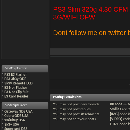
PS3 Slim 320g 4.30 CFM 
3G/WIFI OFW
Dont follow me on twitter
ModChipCentral
*
PS3 E3 Flasher
*
PS3 3k3y ODE
*
3k3y Remote LCD
*
E3 Nor Flasher
*
E3 Nor Clip Suit
*
E3 Card Reader
Posting Permissions
You
may not
post new threads
BB code
is
O
ModchipsDirect
You
may not
post replies
Smilies
are
*
Gateway 3DS USA
You
may not
post attachments
[IMG]
code i
*
Cobra ODE USA
You
may not
edit your posts
[VIDEO]
code
*
x360key USA
HTML code i
*
3k3y USA
*
Supercard DS2