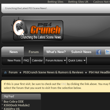
Betting Sites
Betting Sites UK
Casinos Not
Crunching the Latest PS3 Scene News!.
News
Forum
What's New?
Submit News
New Posts
FAQ
Calendar
Forum Actions
Quick Links
Forum
PS3Crunch Scene News & Rumors & Reviews
PS4 Hot Headli
If this is your first visit, be sure to check out the
FAQ
by clicking the link above. You may
select the forum that you want to visit from the selection below.
DigiTopZ
*
Buy Cobra ODE
*
X360Dock Module2
*
X360Pro V6