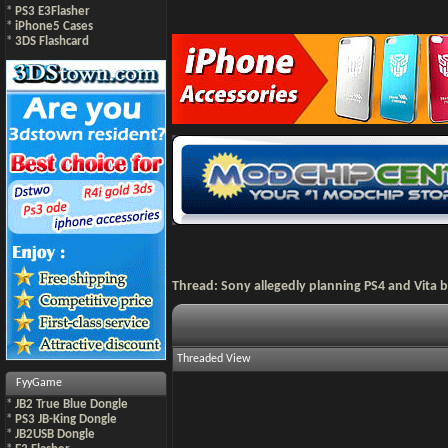
*
PS3 E3Flasher
*
iPhone5 Cases
*
3DS Flashcard
Thread:
Sony allegedly planning PS4 and Vita 
Threaded View
FyyGame
*
JB2 True Blue Dongle
*
PS3 JB-King Dongle
*
JB2USB Dongle