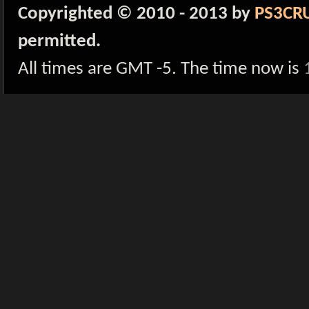
Copyrighted © 2010 - 2013 by
PS3CR
permitted.
All times are GMT -5. The time now is