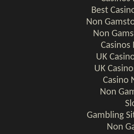
Best Casi
Non Gamsto
Non Gamst
Casinos
UK Casin
UK Casin
Casino 
Non Gam
Sl
Gambling S
Non Ga