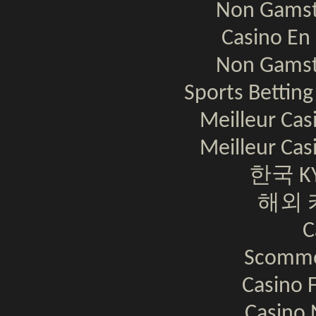
Non Gamst
Casino En 
Non Gamst
Sports Bettin
Meilleur Cas
Meilleur Cas
한국 K
해외 
C
Scomme
Casino F
Casino 