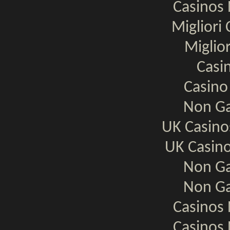
Casinos
Migliori
Miglio
Casi
Casino
Non Ga
UK Casin
UK Casin
Non Ga
Non Ga
Casinos
Casinos