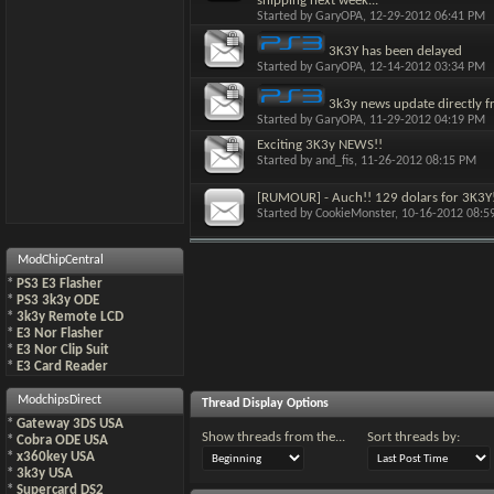
shipping next week...
Started by
GaryOPA
, 12-29-2012 06:41 PM
3K3Y has been delayed
Started by
GaryOPA
, 12-14-2012 03:34 PM
3k3y news update directly f
Started by
GaryOPA
, 11-29-2012 04:19 PM
Exciting 3K3y NEWS!!
Started by
and_fis
, 11-26-2012 08:15 PM
[RUMOUR] - Auch!! 129 dolars for 3K3Y
Started by
CookieMonster
, 10-16-2012 08:
ModChipCentral
*
PS3 E3 Flasher
*
PS3 3k3y ODE
*
3k3y Remote LCD
*
E3 Nor Flasher
*
E3 Nor Clip Suit
*
E3 Card Reader
ModchipsDirect
Thread Display Options
*
Gateway 3DS USA
Show threads from the...
Sort threads by:
*
Cobra ODE USA
*
x360key USA
*
3k3y USA
*
Supercard DS2