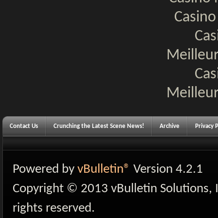
Casino
Cas
Meilleur
Cas
Meilleur
Contact Us
Crunching the Latest Scene News!
Archive
Privacy P
Powered by
vBulletin®
Version 4.2.1
Copyright © 2013 vBulletin Solutions, I
rights reserved.