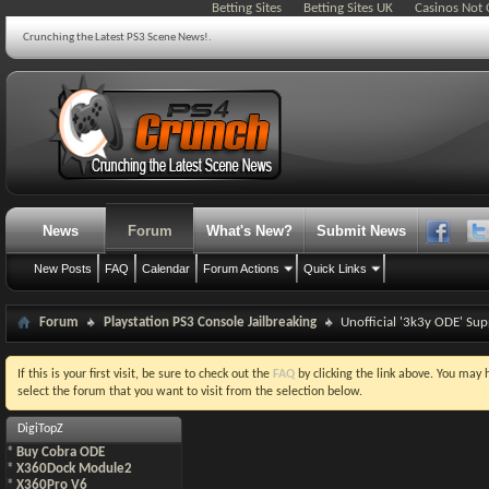
Betting Sites
Betting Sites UK
Casinos Not
Crunching the Latest PS3 Scene News!.
News
Forum
What's New?
Submit News
New Posts
FAQ
Calendar
Forum Actions
Quick Links
Forum
Playstation PS3 Console Jailbreaking
Unofficial '3k3y ODE' Su
If this is your first visit, be sure to check out the
FAQ
by clicking the link above. You may
select the forum that you want to visit from the selection below.
DigiTopZ
*
Buy Cobra ODE
*
X360Dock Module2
*
X360Pro V6