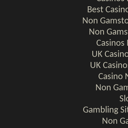
Best Casi
Non Gamsto
Non Gamst
Casinos
UK Casin
UK Casin
Casino 
Non Gam
Sl
Gambling S
Non Ga