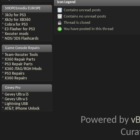
Icon Legend
SHOP01media EUROPE
Contains unread posts
*
3k3y for PS3
Contains no unread posts
*
Xk3y for XB360
Thread is closed
*
Cobra for PS3
You have posted in this thread
*
E3 Flasher for PS3
*
Xecuter mods
*
NDS/3DS Flashcards
Game Console Repairs
*
Team-Xecuter Tools
*
X360 Repair Parts
*
PS3 Repair Parts
*
X360 JTAG/RGH Mods
*
PS3 Repairs
*
X360 Repairs
Gevey Pro
*
Gevey Ultra i5
*
Gevey Ultra S
*
Lightning USB
*
AT&T; iPhone Unlock
Powered by
v
Cura