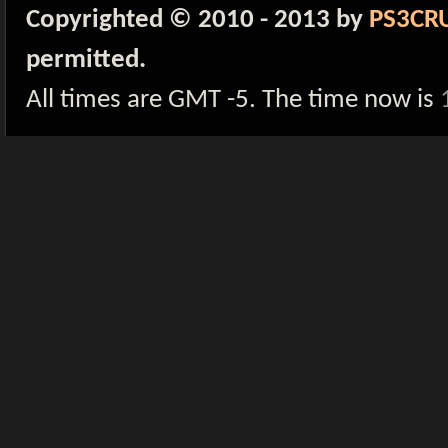
Copyrighted © 2010 - 2013 by
PS3CR
permitted.
All times are GMT -5. The time now is