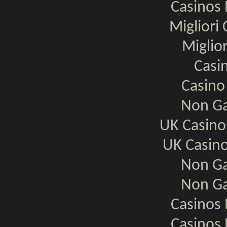
Casinos
Migliori
Miglio
Casi
Casino
Non Ga
UK Casin
UK Casin
Non Ga
Non Ga
Casinos
Casinos