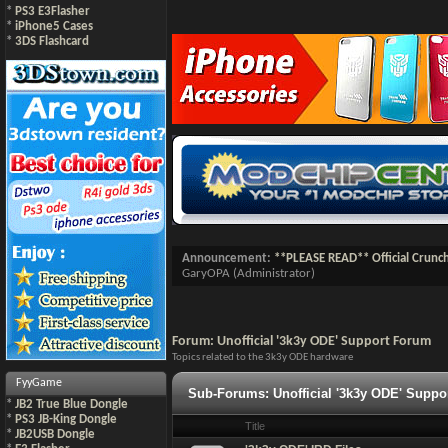
*
PS3 E3Flasher
*
iPhone5 Cases
*
3DS Flashcard
Announcement:
**PLEASE READ** Official Crunc
GaryOPA
(Administrator)
Forum:
Unofficial '3k3y ODE' Support Forum
Topics related to the 3k3y ODE hardware
FyyGame
Sub-Forums:
Unofficial '3k3y ODE' Supp
*
JB2 True Blue Dongle
*
PS3 JB-King Dongle
Title
*
JB2USB Dongle