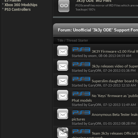
*
E3 Flasher
'3k3y ODE' IRD Files
*
Xbox 360 Modchips
PS3SceneFiles mirror of IRD Files which are 
*
PS3 Controllers
'backups' ISO's
Forum:
Unofficial '3k3y ODE' Support Fo
Title
/
Thread Starter
3K3Y Firmware v2.00 Final R
Started by
onom
, 08-06-2013 04:59 AM
3k3y releases video of Supe
Started by
GaryOPA
, 07-24-2013 01:36 PM
Superslim daughter board f
Started by
GaryOPA
, 07-23-2013 12:10 AM
No 'Keys' firmware as 'publi
Phat models
Started by
GaryOPA
, 07-12-2013 11:49 AM
Anonymous Beta Tester leak
pictures
Started by
GaryOPA
, 01-01-2013 08:28 PM
Team 3k3y releases Official 