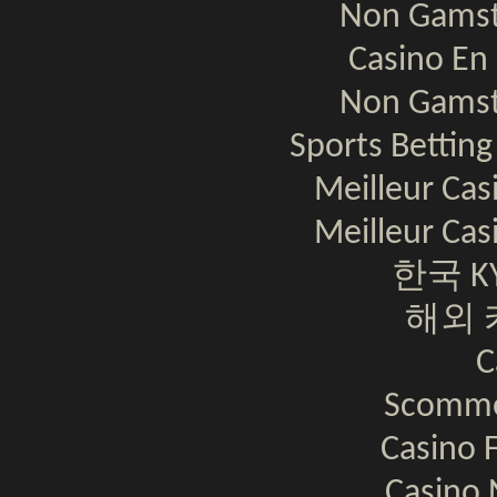
Non Gamst
Casino En 
Non Gamst
Sports Bettin
Meilleur Cas
Meilleur Cas
한국 K
해외 
C
Scomme
Casino F
Casino 