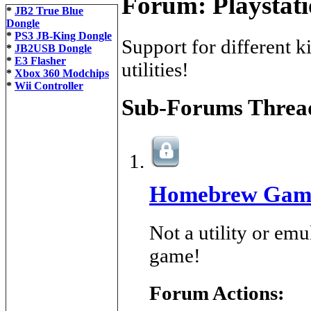
Forum:
Playstat
*
JB2 True Blue
Dongle
*
PS3 JB-King Dongle
Support for different 
*
JB2USB Dongle
*
E3 Flasher
utilities!
*
Xbox 360 Modchips
*
Wii Controller
Sub-Forums
Thread
Homebrew Gam
Not a utility or em
game!
Forum Actions: