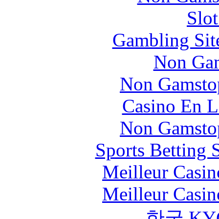
Slo
Gambling Sit
Non Gam
Non Gamstop
Casino En L
Non Gamstop
Sports Betting 
Meilleur Casin
Meilleur Casin
한국 KY