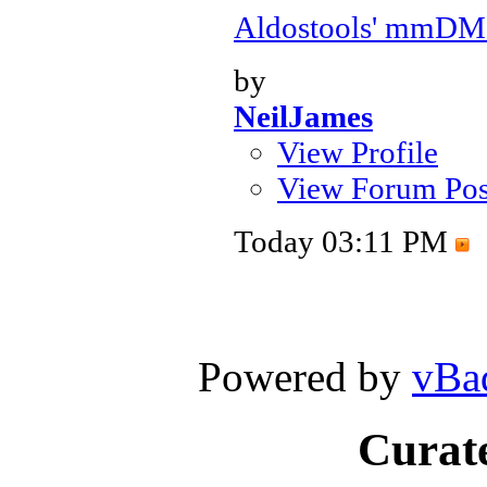
Aldostools' mmDM
by
NeilJames
View Profile
View Forum Pos
Today
03:11 PM
Powered by
vBa
Curate