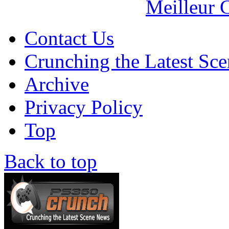
Meilleur 
Contact Us
Crunching the Latest Sc
Archive
Privacy Policy
Top
Back to top