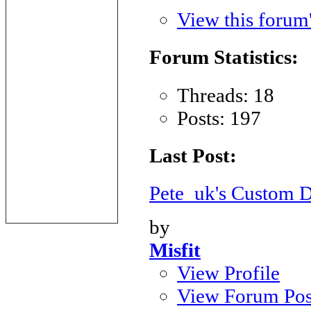
View this forum
Forum Statistics:
Threads: 18
Posts: 197
Last Post:
Pete_uk's Custom
by
Misfit
View Profile
View Forum Pos