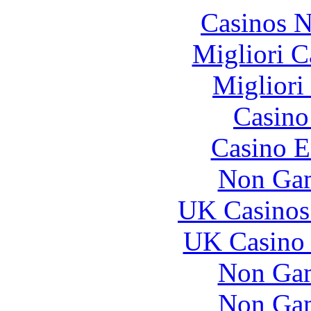
Casinos 
Migliori 
Migliori
Casin
Casino E
Non Gam
UK Casinos
UK Casino
Non Gam
Non Gam