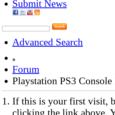
Submit News
Advanced Search
Forum
Playstation PS3 Consol
If this is your first visit
clicking the link above.