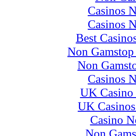
Casinos 
Casinos 
Best Casino
Non Gamstop 
Non Gamsto
Casinos 
UK Casino
UK Casinos
Casino N
Non Gams