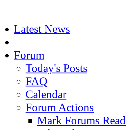
Latest News
Forum
Today's Posts
FAQ
Calendar
Forum Actions
Mark Forums Read