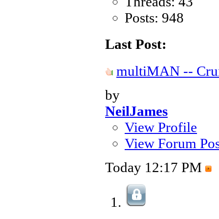
Threads: 43
Posts: 948
Last Post:
multiMAN -- Crun
by
NeilJames
View Profile
View Forum Pos
Today
12:17 PM