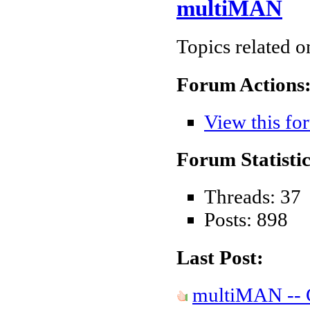
multiMAN
Topics related 
Forum Actions
View this fo
Forum Statistic
Threads: 37
Posts: 898
Last Post:
multiMAN -- C