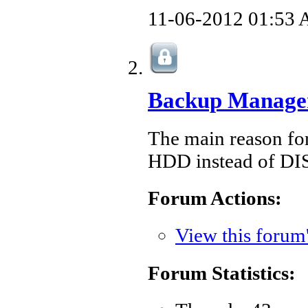
11-06-2012
01:53
Backup Manage
The main reason for
HDD instead of DI
Forum Actions:
View this forum
Forum Statistics: