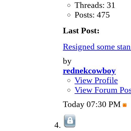
Threads: 31
Posts: 475
Last Post:
Resigned some sta
by
rednekcowboy
View Profile
View Forum Pos
Today
07:30 PM