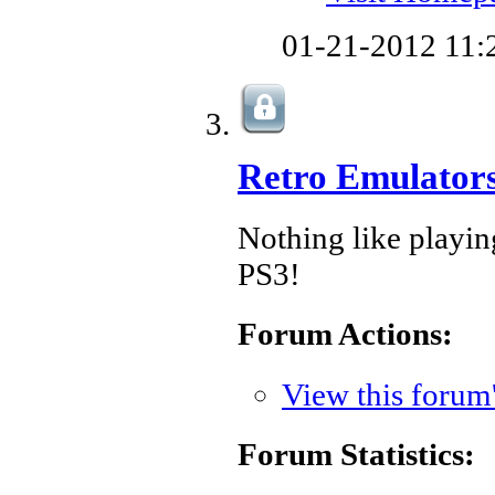
01-21-2012
11:
Retro Emulator
Nothing like play
PS3!
Forum Actions:
View this forum
Forum Statistics: