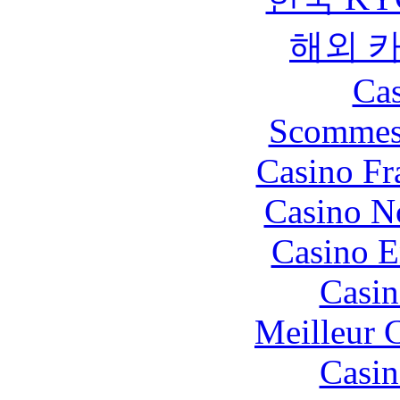
해외 
Cas
Scommes
Casino Fr
Casino N
Casino E
Casin
Meilleur 
Casin