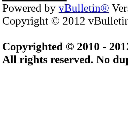
Powered by
vBulletin®
Ver
Copyright © 2012 vBulletin
Copyrighted © 2010 - 20
All rights reserved. No du