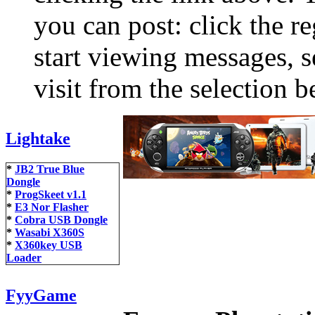
you can post: click the r
start viewing messages, s
visit from the selection b
Lightake
*
JB2 True Blue
Dongle
*
ProgSkeet v1.1
*
E3 Nor Flasher
*
Cobra USB Dongle
*
Wasabi X360S
*
X360key USB
Loader
FyyGame