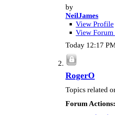
by
NeilJames
View Profile
View Forum 
Today
12:17 P
RogerO
Topics related 
Forum Actions