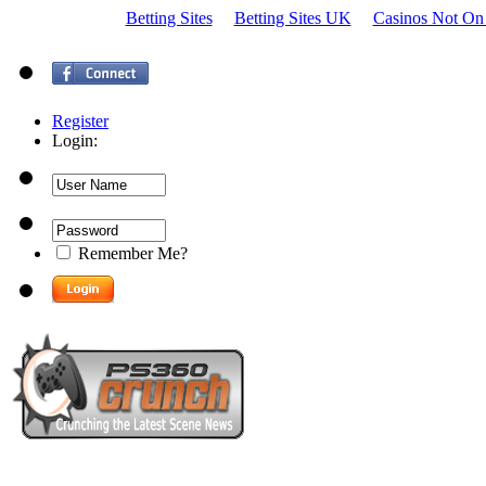
Betting Sites
Betting Sites UK
Casinos Not On
Register
Login:
Remember Me?