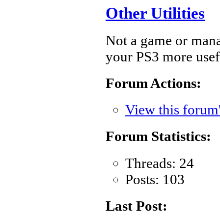
Other Utilities
Not a game or manage
your PS3 more usef
Forum Actions:
View this forum
Forum Statistics:
Threads: 24
Posts: 103
Last Post: