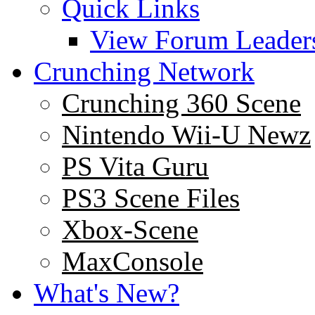
Quick Links
View Forum Leader
Crunching Network
Crunching 360 Scene
Nintendo Wii-U Newz
PS Vita Guru
PS3 Scene Files
Xbox-Scene
MaxConsole
What's New?