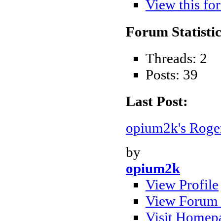
View this fo
Forum Statistic
Threads: 2
Posts: 39
Last Post:
opium2k's Roger
by
opium2k
View Profile
View Forum 
Visit Homep