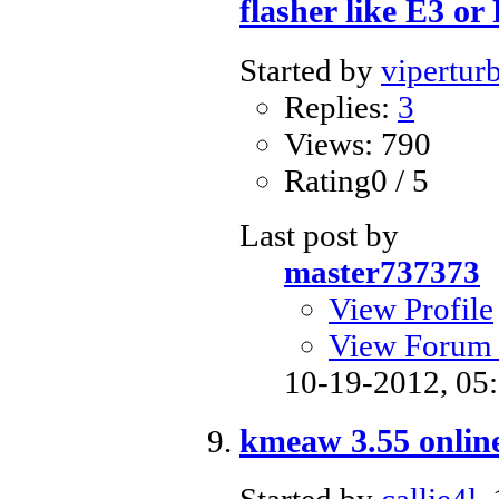
flasher like E3 or
Started by
vipertur
Replies:
3
Views: 790
Rating0 / 5
Last post by
master737373
View Profile
View Forum 
10-19-2012,
05
kmeaw 3.55 onlin