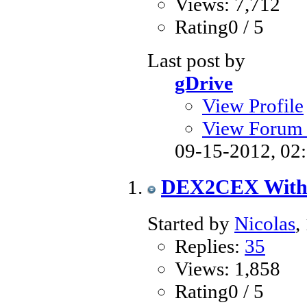
Views: 7,712
Rating0 / 5
Last post by
gDrive
View Profile
View Forum 
09-15-2012,
02
DEX2CEX Witho
Started by
Nicolas
,
Replies:
35
Views: 1,858
Rating0 / 5