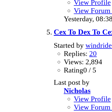
View Profile
View Forum 
Yesterday,
08:3
Cex To Dex To Cex
Started by
windride
Replies:
20
Views: 2,894
Rating0 / 5
Last post by
Nicholas
View Profile
View Forum 