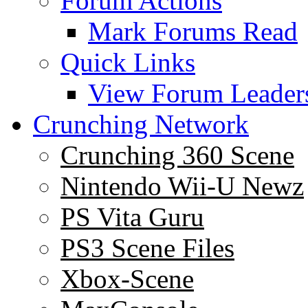
Forum Actions
Mark Forums Read
Quick Links
View Forum Leader
Crunching Network
Crunching 360 Scene
Nintendo Wii-U Newz
PS Vita Guru
PS3 Scene Files
Xbox-Scene