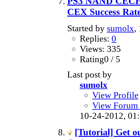
PS3 NAND CECHA
CEX Success Rat
Started by
sumolx
,
Replies:
0
Views: 335
Rating0 / 5
Last post by
sumolx
View Profile
View Forum 
10-24-2012,
01
[Tutorial] Get o