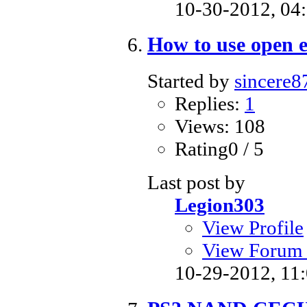
10-30-2012,
04
How to use open 
Started by
sincere8
Replies:
1
Views: 108
Rating0 / 5
Last post by
Legion303
View Profile
View Forum 
10-29-2012,
11