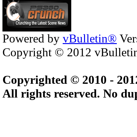
Powered by
vBulletin®
Ver
Copyright © 2012 vBulletin
Copyrighted © 2010 - 20
All rights reserved. No du