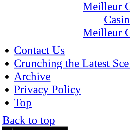
Meilleur 
Casin
Meilleur 
Contact Us
Crunching the Latest Sc
Archive
Privacy Policy
Top
Back to top