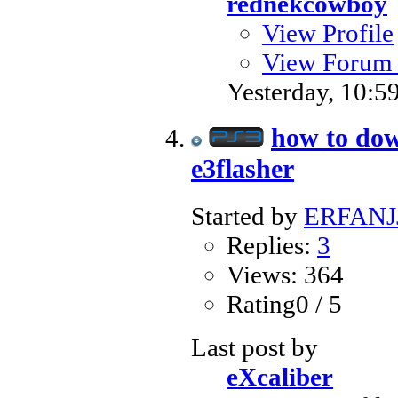
rednekcowboy
View Profile
View Forum 
Yesterday,
10:5
how to dow
e3flasher
Started by
ERFANJ
Replies:
3
Views: 364
Rating0 / 5
Last post by
eXcaliber