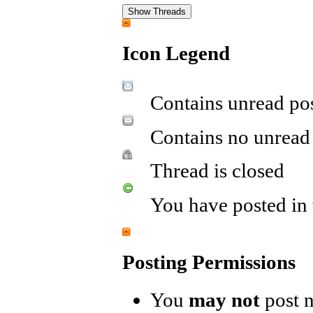
Icon Legend
Contains unread po
Contains no unread
Thread is closed
You have posted in 
Posting Permissions
You
may not
post 