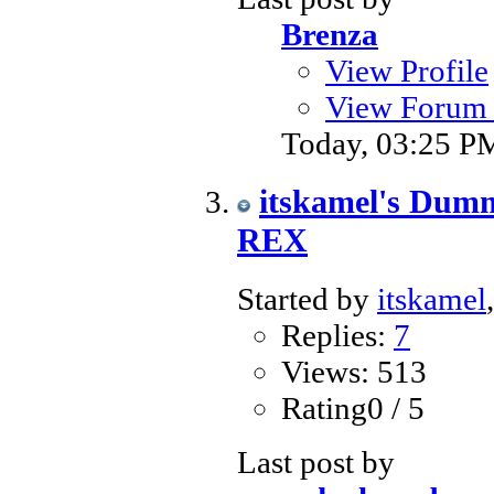
Brenza
View Profile
View Forum 
Today,
03:25 P
itskamel's Du
REX
Started by
itskamel
Replies:
7
Views: 513
Rating0 / 5
Last post by