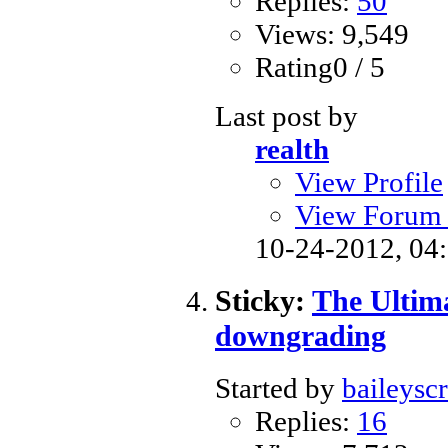
Replies:
50
Views: 9,549
Rating0 / 5
Last post by
realth
View Profile
View Forum 
10-24-2012,
04
Sticky:
The Ultim
downgrading
Started by
baileysc
Replies:
16