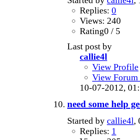
Started by
callie4l
,
Replies:
0
Views: 240
Rating0 / 5
Last post by
callie4l
View Profile
View Forum 
10-07-2012,
01
need some help get
Started by
callie4l
,
Replies:
1