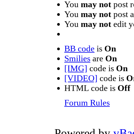
You
may not
post r
You
may not
post 
You
may not
edit y
BB code
is
On
Smilies
are
On
[IMG]
code is
On
[VIDEO]
code is
O
HTML code is
Off
Forum Rules
Powered by
vBa