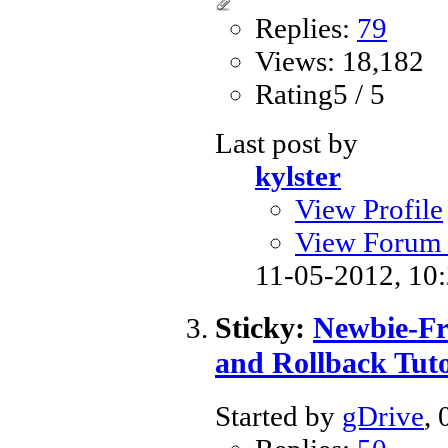
Replies:
79
Views: 18,182
Rating5 / 5
Last post by
kylster
View Profile
View Forum 
11-05-2012,
10
Sticky:
Newbie-Fr
and Rollback Tuto
Started by
gDrive
,