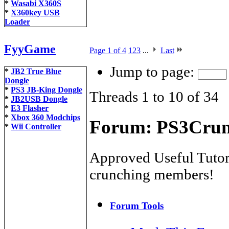
*
Wasabi X360S
*
X360key USB
Loader
FyyGame
Page 1 of 4
1
2
3
...
Last
Jump to page:
*
JB2 True Blue
Dongle
*
PS3 JB-King Dongle
Threads 1 to 10 of 34
*
JB2USB Dongle
*
E3 Flasher
*
Xbox 360 Modchips
Forum:
PS3Crunc
*
Wii Controller
Approved Useful Tutori
crunching members!
Forum Tools