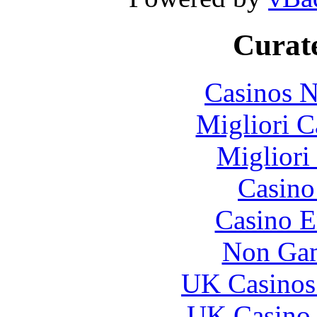
Curate
Casinos 
Migliori 
Migliori
Casin
Casino E
Non Gam
UK Casinos
UK Casino