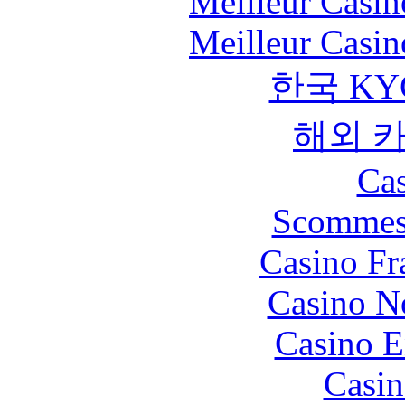
Meilleur Casin
Meilleur Casin
한국 KY
해외 
Cas
Scommes
Casino Fr
Casino N
Casino E
Casin