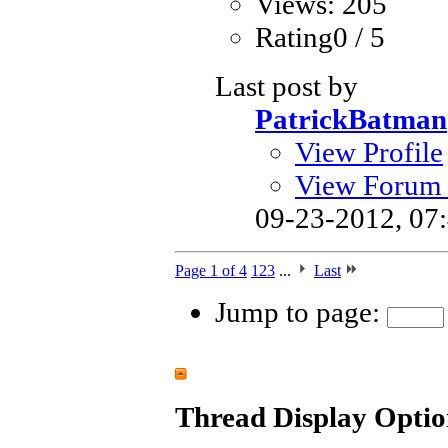
Views: 205
Rating0 / 5
Last post by
PatrickBatman
View Profile
View Forum 
09-23-2012,
07
Page 1 of 4
1
2
3
...
Last
Jump to page:
Thread Display Optio