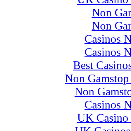
Non Gam
Non Gam
Casinos 
Casinos 
Best Casino
Non Gamstop 
Non Gamsto
Casinos 
UK Casino
UK Casinos