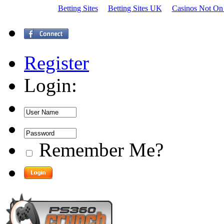
Betting Sites
Betting Sites UK
Casinos Not On
Register
Login:
Remember Me?