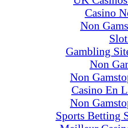
Casino N
Non Gams
Slo
Gambling Sit
Non Gam
Non Gamstop
Casino En L
Non Gamstop
Sports Betting 