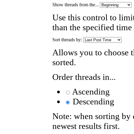
Show threads from the...
Use this control to limi
than the specified time
Sort threads by:
Allows you to choose th
sorted.
Order threads in...
Ascending
Descending
Note: when sorting by d
newest results first.