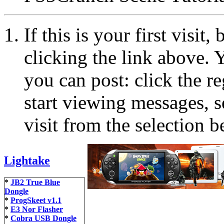
If this is your first visit
clicking the link above.
you can post: click the r
start viewing messages, s
visit from the selection b
Lightake
*
JB2 True Blue
Dongle
*
ProgSkeet v1.1
*
E3 Nor Flasher
*
Cobra USB Dongle