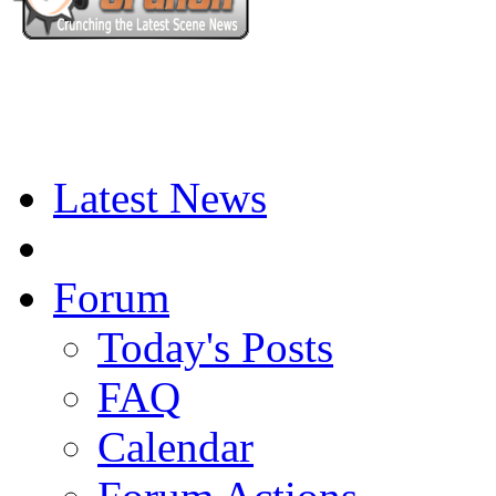
Latest News
Forum
Today's Posts
FAQ
Calendar