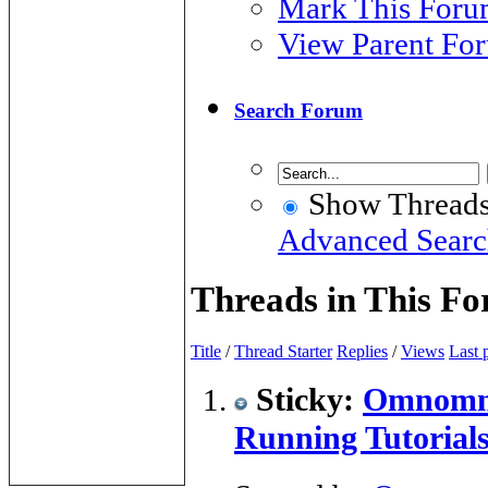
Mark This Foru
View Parent Fo
Search Forum
Show Thread
Advanced Sear
Threads in This F
Title
/
Thread Starter
Replies
/
Views
Last 
Sticky:
Omnomno
Running Tutorial