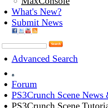
MaxConsole
What's New?
Submit News
Advanced Search
Forum
PS3Crunch Scene News 
PS3Crunch Scene Tutoria