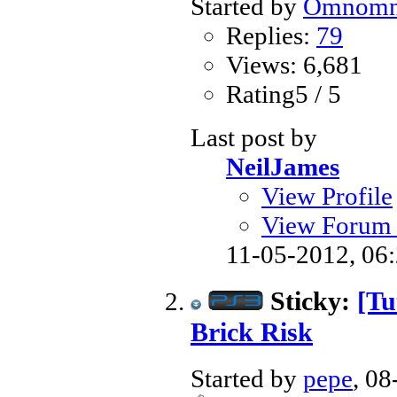
Started by
Omnom
Replies:
79
Views: 6,681
Rating5 / 5
Last post by
NeilJames
View Profile
View Forum 
11-05-2012,
06
Sticky:
[Tu
Brick Risk
Started by
pepe
, 0