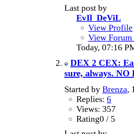
Last post by
EvIl_DeViL
View Profile
View Forum 
Today,
07:16 P
DEX 2 CEX: Eas
sure, always. NO
Started by
Brenza
,
Replies:
6
Views: 357
Rating0 / 5
Last post by