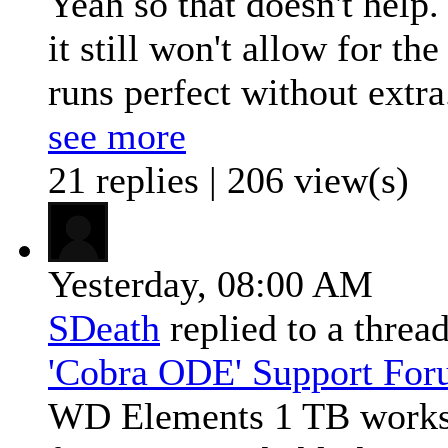
Yeah so that doesn't help
it still won't allow for t
runs perfect without extra.
see more
21 replies | 206 view(s)
Yesterday,
08:00 AM
SDeath
replied to a threa
'Cobra ODE' Support Fo
WD Elements 1 TB works 