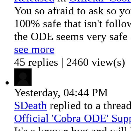
You so afraid to ask so y
100% safe that isn't foll
the ODE seems very safe 
see more
45 replies | 2460 view(s)
Yesterday,
04:44 PM
SDeath
replied to a threa
Official 'Cobra ODE' Sup
It's a known bug and will 