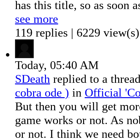
has this title, so as soon as
see more
119 replies | 6229 view(s)
Today,
05:40 AM
SDeath
replied to a threa
cobra ode )
in
Official '
But then you will get more
game works or not. As nob
or not. I think we need bot