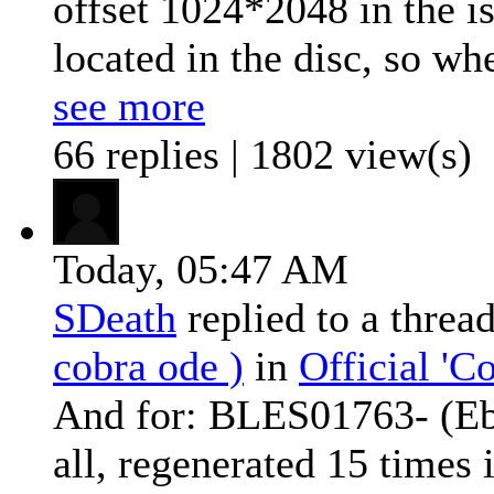
offset 1024*2048 in the i
located in the disc, so whe
see more
66 replies | 1802 view(s)
Today,
05:47 AM
SDeath
replied to a threa
cobra ode )
in
Official '
And for: BLES01763- (Ebo
all, regenerated 15 times