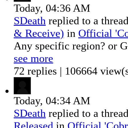
Today,
04:36 AM
SDeath
replied to a threa
& Receive)
in
Official '
Any specific region? or 
see more
72 replies | 106664 view(
Today,
04:34 AM
SDeath
replied to a threa
Released
in
Official 'Co