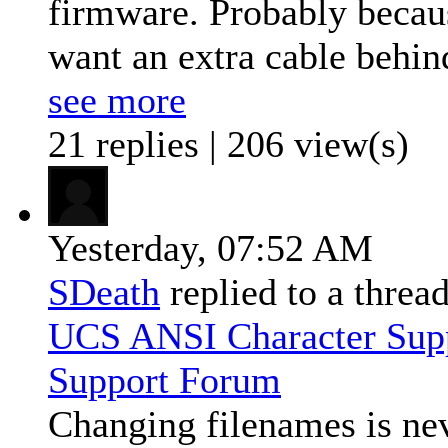
firmware. Probably because
want an extra cable behind
see more
21 replies | 206 view(s)
Yesterday,
07:52 AM
SDeath
replied to a threa
UCS ANSI Character Sup
Support Forum
Changing filenames is nev