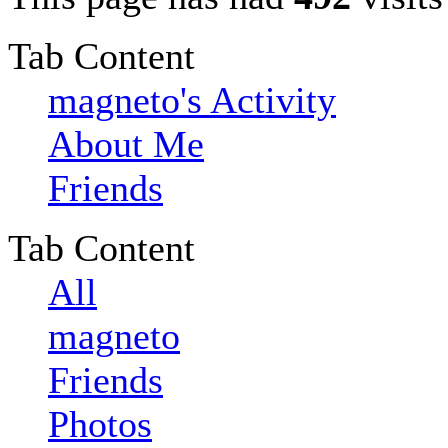
Tab Content
magneto's Activity
About Me
Friends
Tab Content
All
magneto
Friends
Photos