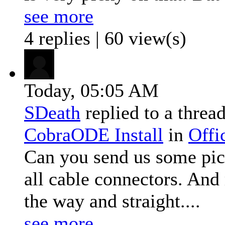
see more
4 replies | 60 view(s)
Today,
05:05 AM
SDeath
replied to a threa
CobraODE Install
in
Offi
Can you send us some pict
all cable connectors. And 
the way and straight....
see more