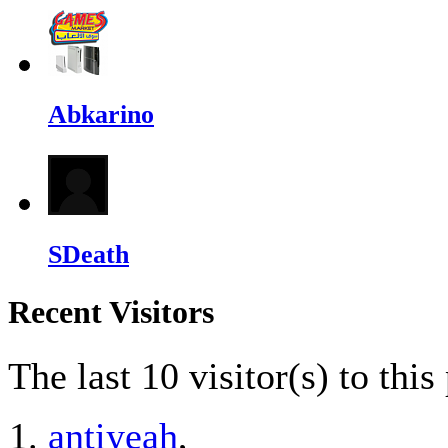
Abkarino
SDeath
Recent Visitors
The last 10 visitor(s) to thi
antiyeah
,