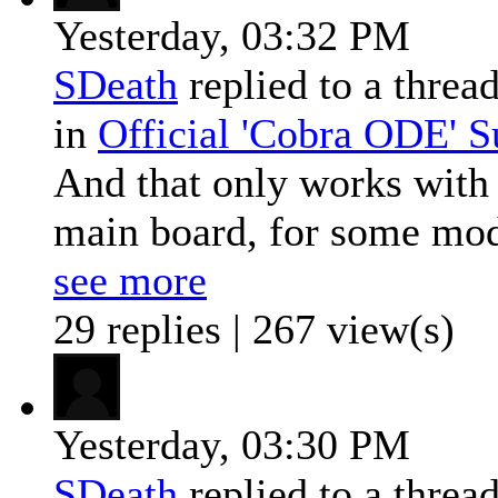
Yesterday,
03:32 PM
SDeath
replied to a threa
in
Official 'Cobra ODE' 
And that only works with 
main board, for some mode
see more
29 replies | 267 view(s)
Yesterday,
03:30 PM
SDeath
replied to a threa