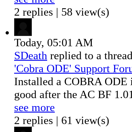
2 replies | 58 view(s)
Today,
05:01 AM
SDeath
replied to a threa
'Cobra ODE' Support Fo
Installed a COBRA ODE in
good after the AC BF 1.0
see more
2 replies | 61 view(s)