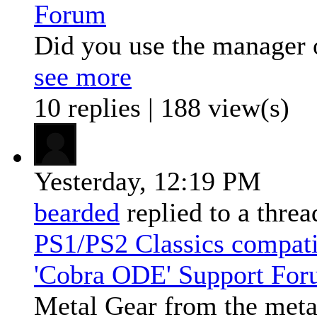
Forum
Did you use the manager 
see more
10 replies | 188 view(s)
Yesterday,
12:19 PM
bearded
replied to a thre
PS1/PS2 Classics compat
'Cobra ODE' Support Fo
Metal Gear from the metal