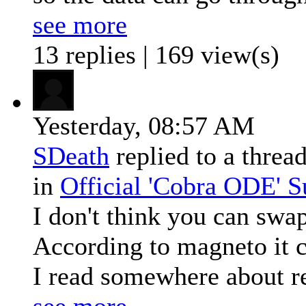
see more
13 replies | 169 view(s)
Yesterday,
08:57 AM
SDeath
replied to a threa
in
Official 'Cobra ODE' 
I don't think you can swap
According to magneto it ca
I read somewhere about re
see more