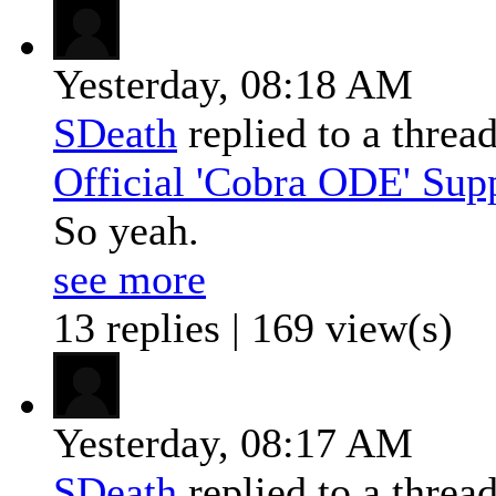
Yesterday,
08:18 AM
SDeath
replied to a threa
Official 'Cobra ODE' Sup
So yeah.
see more
13 replies | 169 view(s)
Yesterday,
08:17 AM
SDeath
replied to a threa