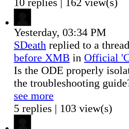
10 replies | 162 view(s)
Yesterday,
03:34 PM
SDeath
replied to a threa
before XMB
in
Official 
Is the ODE properly isola
the troubleshooting guide?
see more
5 replies | 103 view(s)