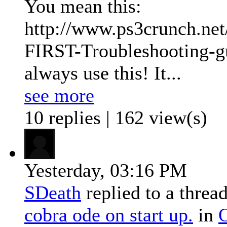
You mean this:
http://www.ps3crunch.ne
FIRST-Troubleshooting-gui
always use this! It...
see more
10 replies | 162 view(s)
Yesterday,
03:16 PM
SDeath
replied to a threa
cobra ode on start up.
in
O