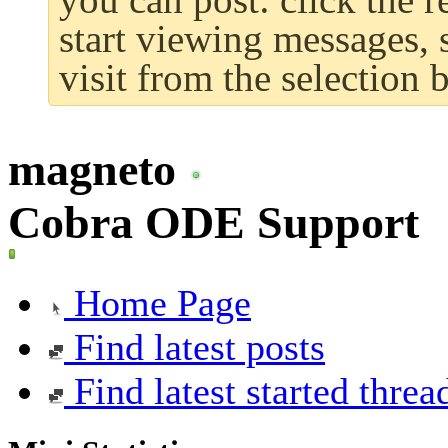
start viewing messages, 
visit from the selection 
magneto
Cobra ODE Support
Home Page
Find latest posts
Find latest started threa