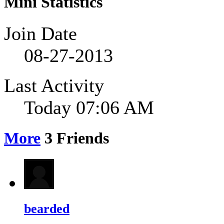
Mini Statistics
Join Date
08-27-2013
Last Activity
Today
07:06 AM
More
3
Friends
bearded