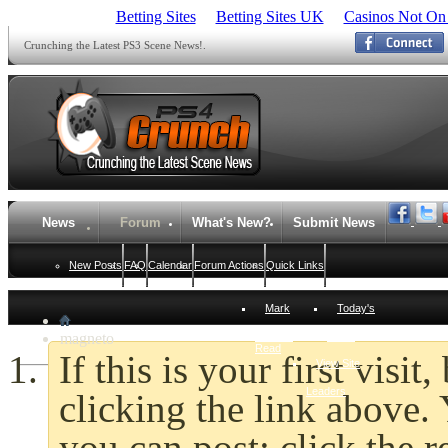
Betting Sites
Betting Sites UK
Casinos Not On
Crunching the Latest PS3 Scene News!.
News
Forum
What's New?
Submit News
New Posts
FAQ
Calendar
Forum Actions
Quick Links
Mark
Today's
magneto
Forums
Posts
Read
If this is your first visi
View Site
Leaders
clicking the link above
you can post: click the r