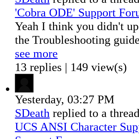
'Cobra ODE' Support Fo
Yeah I think you didn't u
the Troubleshooting guide:
see more
13 replies | 149 view(s)
Yesterday,
03:27 PM
SDeath
replied to a threa
UCS ANSI Character Sup