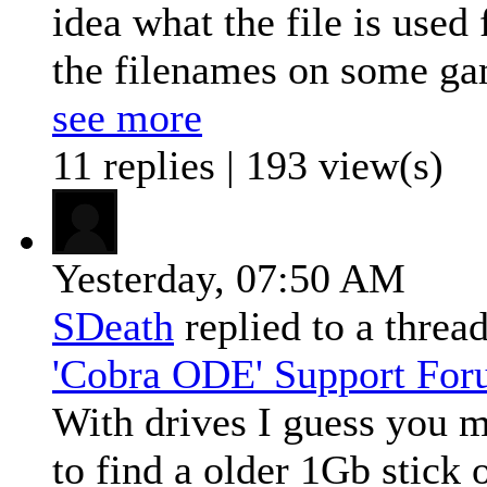
idea what the file is used 
the filenames on some ga
see more
11 replies | 193 view(s)
Yesterday,
07:50 AM
SDeath
replied to a threa
'Cobra ODE' Support Fo
With drives I guess you 
to find a older 1Gb stick