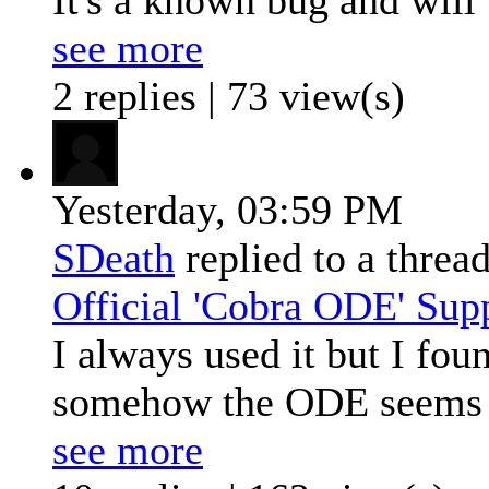
see more
2 replies | 73 view(s)
Yesterday,
03:59 PM
SDeath
replied to a threa
Official 'Cobra ODE' Sup
I always used it but I fo
somehow the ODE seems v
see more