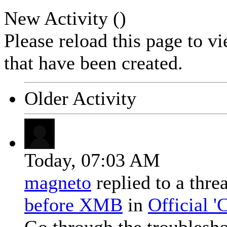
New Activity (
)
Please reload this page to v
that have been created.
Older Activity
Today,
07:03 AM
magneto
replied to a thr
before XMB
in
Official 
Go through the troublesh