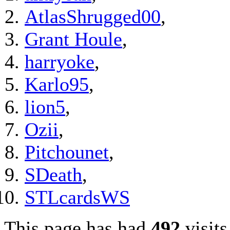
AtlasShrugged00
,
Grant Houle
,
harryoke
,
Karlo95
,
lion5
,
Ozii
,
Pitchounet
,
SDeath
,
STLcardsWS
This page has had
492
visits