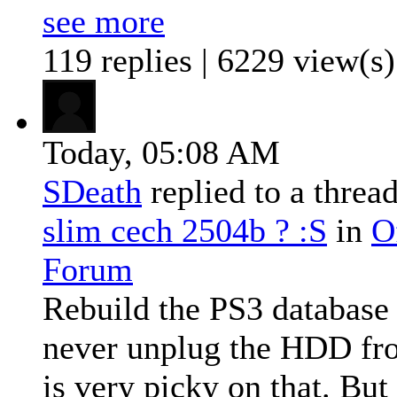
see more
119 replies | 6229 view(s)
Today,
05:08 AM
SDeath
replied to a threa
slim cech 2504b ? :S
in
O
Forum
Rebuild the PS3 database
never unplug the HDD fr
is very picky on that. But 