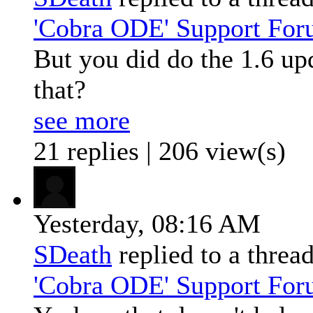
'Cobra ODE' Support Fo
But you did do the 1.6 up
that?
see more
21 replies | 206 view(s)
Yesterday,
08:16 AM
SDeath
replied to a threa
'Cobra ODE' Support Fo