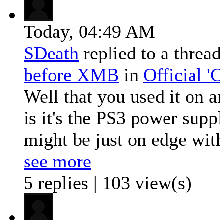
Today,
04:49 AM
SDeath
replied to a threa
before XMB
in
Official 
Well that you used it on 
is it's the PS3 power suppl
might be just on edge with
see more
5 replies | 103 view(s)