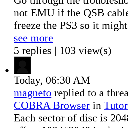
not EMU if the QSB cable 
freeze the PS3 so it might
see more
5 replies | 103 view(s)
Today,
06:30 AM
magneto
replied to a thre
COBRA Browser
in
Tutor
Each sector of disc is 204