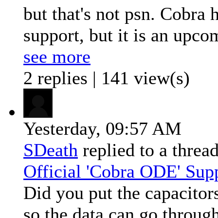
but that's not psn. Cobra 
support, but it is an upco
see more
2 replies | 141 view(s)
Yesterday,
09:57 AM
SDeath
replied to a threa
Official 'Cobra ODE' Sup
Did you put the capacitor
so the data can go throug