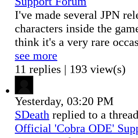
Support Forum
I've made several JPN re
characters inside the game
think it's a very rare occas
see more
11 replies | 193 view(s)
Yesterday,
03:20 PM
SDeath
replied to a threa
Official 'Cobra ODE' Sup