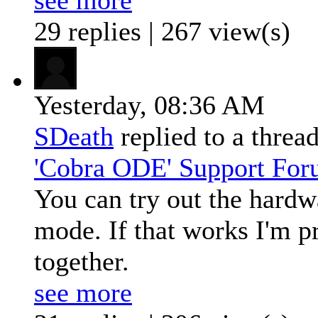
29 replies | 267 view(s)
Yesterday,
08:36 AM
SDeath
replied to a threa
'Cobra ODE' Support Fo
You can try out the hardwa
mode. If that works I'm p
together.
see more