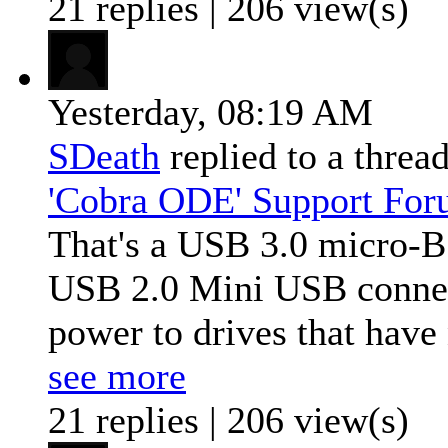
21 replies | 206 view(s)
Yesterday,
08:19 AM
SDeath
replied to a threa
'Cobra ODE' Support Fo
That's a USB 3.0 micro-B 
USB 2.0 Mini USB connect
power to drives that have 
see more
21 replies | 206 view(s)