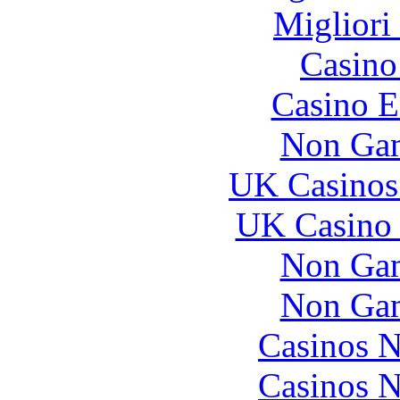
Migliori
Casin
Casino E
Non Gam
UK Casinos
UK Casino
Non Gam
Non Gam
Casinos 
Casinos 