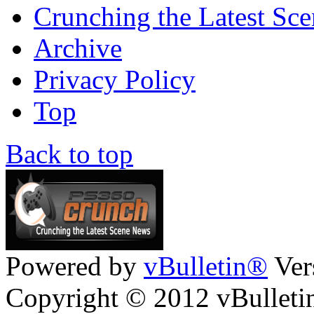
Crunching the Latest Sc
Archive
Privacy Policy
Top
Back to top
Powered by
vBulletin®
Ver
Copyright © 2012 vBulletin