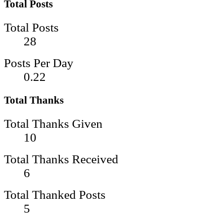
Total Posts
Total Posts
28
Posts Per Day
0.22
Total Thanks
Total Thanks Given
10
Total Thanks Received
6
Total Thanked Posts
5