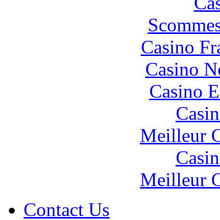
Cas
Scommes
Casino Fr
Casino N
Casino E
Casin
Meilleur 
Casin
Meilleur 
Contact Us