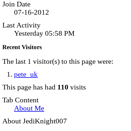
Join Date
07-16-2012
Last Activity
Yesterday
05:58 PM
Recent Visitors
The last 1 visitor(s) to this page were:
pete_uk
This page has had
110
visits
Tab Content
About Me
About JediKnight007