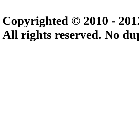
Copyrighted © 2010 - 20
All rights reserved. No du