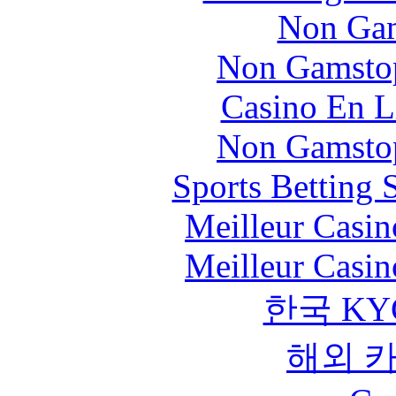
Non Gam
Non Gamstop
Casino En L
Non Gamstop
Sports Betting 
Meilleur Casin
Meilleur Casin
한국 KY
해외 