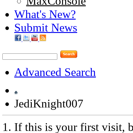
MaxConsole
What's New?
Submit News
Advanced Search
JediKnight007
If this is your first visit