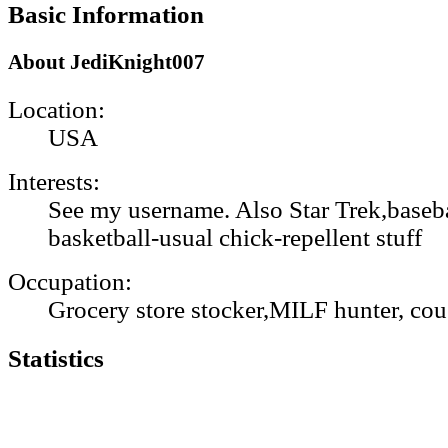
Basic Information
About JediKnight007
Location:
USA
Interests:
See my username. Also Star Trek,baseba
basketball-usual chick-repellent stuff
Occupation:
Grocery store stocker,MILF hunter, cou
Statistics