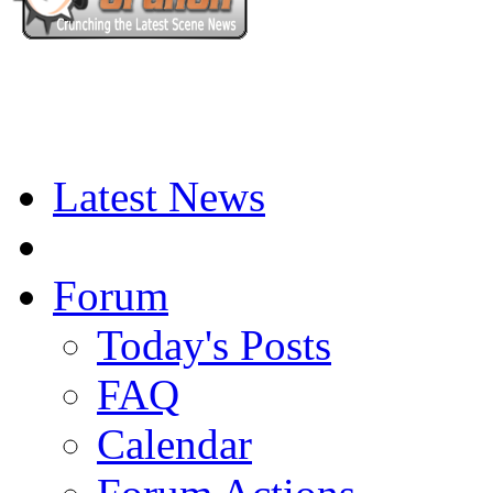
Latest News
Forum
Today's Posts
FAQ
Calendar