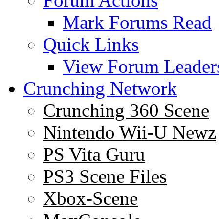
Forum Actions
Mark Forums Read
Quick Links
View Forum Leader
Crunching Network
Crunching 360 Scene
Nintendo Wii-U Newz
PS Vita Guru
PS3 Scene Files
Xbox-Scene