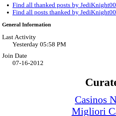
Find all thanked posts by JediKnight0
Find all posts thanked by JediKnight0
General Information
Last Activity
Yesterday
05:58 PM
Join Date
07-16-2012
Curate
Casinos 
Migliori 