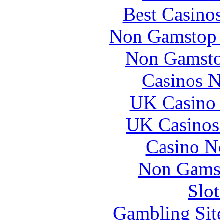
Best Casino
Non Gamstop 
Non Gamsto
Casinos 
UK Casino
UK Casinos
Casino N
Non Gams
Slo
Gambling Sit