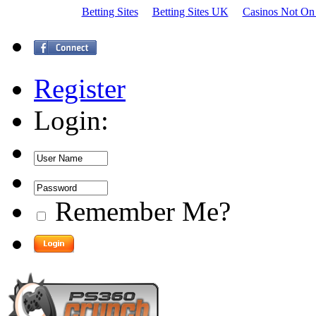
Betting Sites
Betting Sites UK
Casinos Not On
Register
Login:
Remember Me?