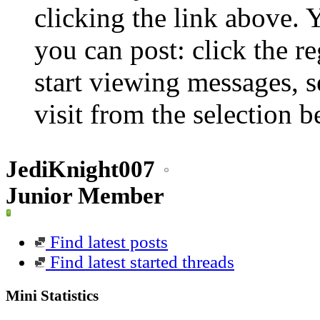
clicking the link above.
you can post: click the r
start viewing messages, s
visit from the selection b
JediKnight007
Junior Member
Find latest posts
Find latest started threads
Mini Statistics