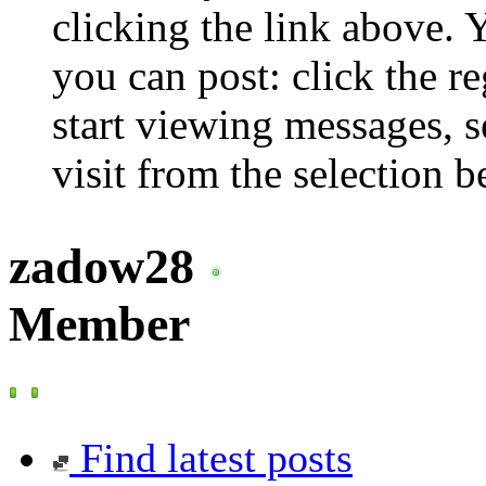
clicking the link above.
you can post: click the r
start viewing messages, s
visit from the selection b
zadow28
Member
Find latest posts