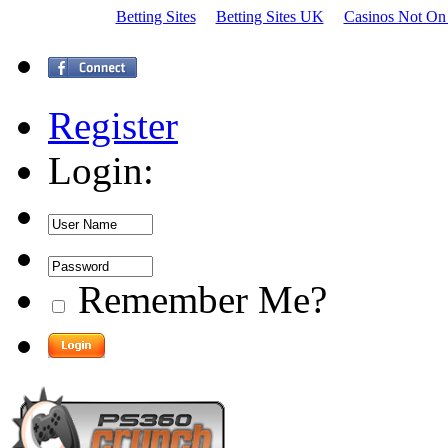
Betting Sites
Betting Sites UK
Casinos Not On
Register
Login:
Remember Me?