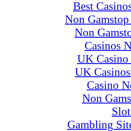
Best Casino
Non Gamstop 
Non Gamsto
Casinos 
UK Casino
UK Casinos
Casino N
Non Gams
Slo
Gambling Sit