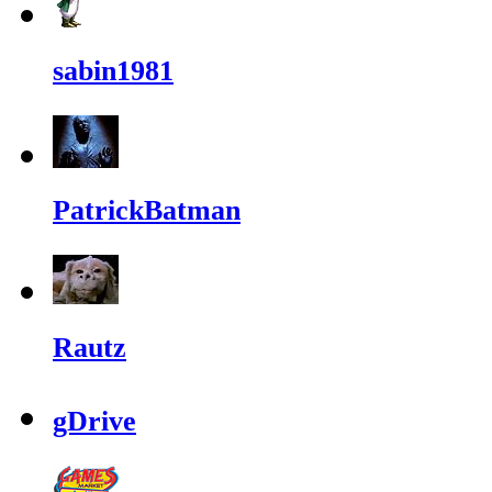
sabin1981
PatrickBatman
Rautz
gDrive