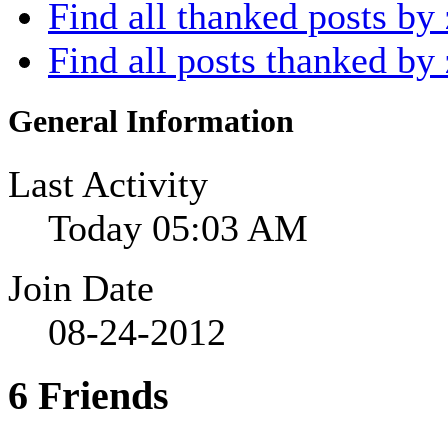
Find all thanked posts b
Find all posts thanked b
General Information
Last Activity
Today
05:03 AM
Join Date
08-24-2012
6
Friends