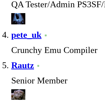
QA Tester/Admin PS3S
pete_uk
Crunchy Emu Compiler
Rautz
Senior Member