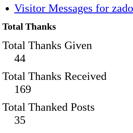
Visitor Messages for zad
Total Thanks
Total Thanks Given
44
Total Thanks Received
169
Total Thanked Posts
35