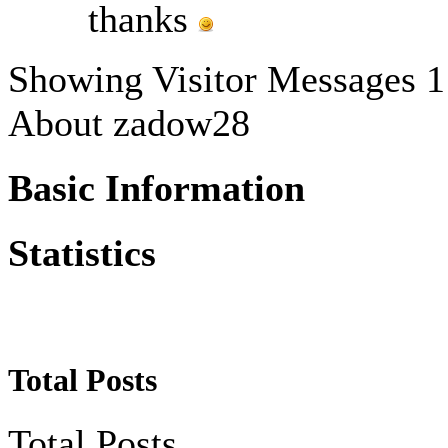
thanks
Showing Visitor Messages 1
About zadow28
Basic Information
Statistics
Total Posts
Total Posts