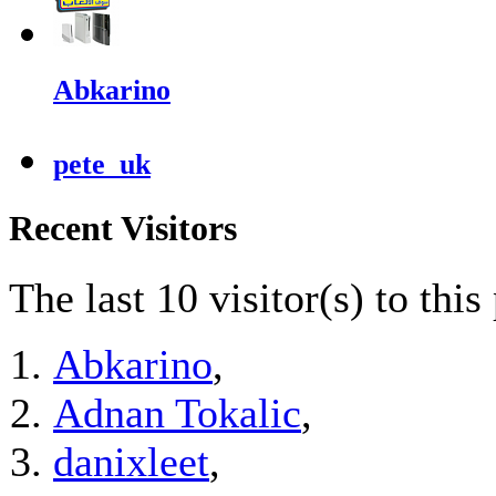
Abkarino
pete_uk
Recent Visitors
The last 10 visitor(s) to thi
Abkarino
,
Adnan Tokalic
,
danixleet
,