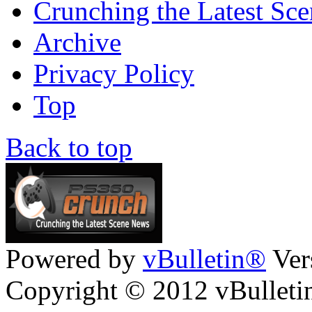
Crunching the Latest Sc
Archive
Privacy Policy
Top
Back to top
Powered by
vBulletin®
Ver
Copyright © 2012 vBulletin