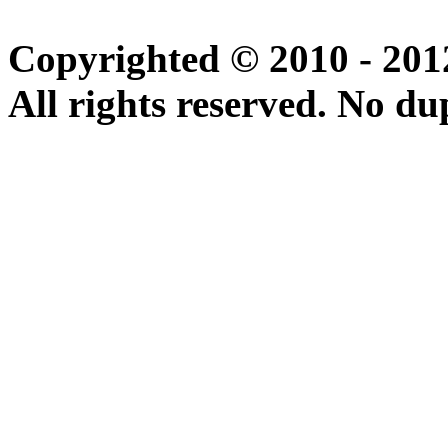
Copyrighted © 2010 - 20
All rights reserved. No du