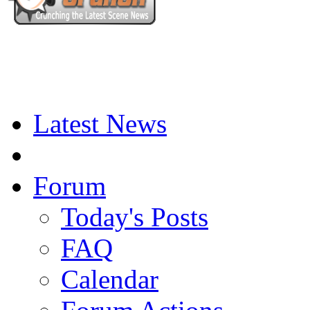
Latest News
Forum
Today's Posts
FAQ
Calendar