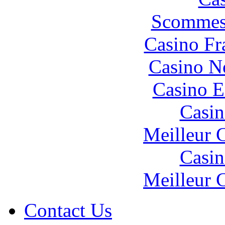
Scommes
Casino Fr
Casino N
Casino E
Casin
Meilleur 
Casin
Meilleur 
Contact Us