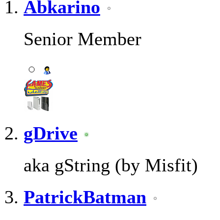
Abkarino
Senior Member
gDrive
aka gString (by Misfit)
PatrickBatman