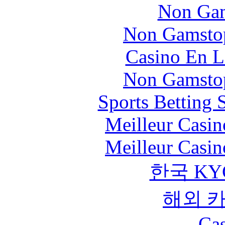
Non Gam
Non Gamstop
Casino En L
Non Gamstop
Sports Betting 
Meilleur Casin
Meilleur Casin
한국 KY
해외 
Cas