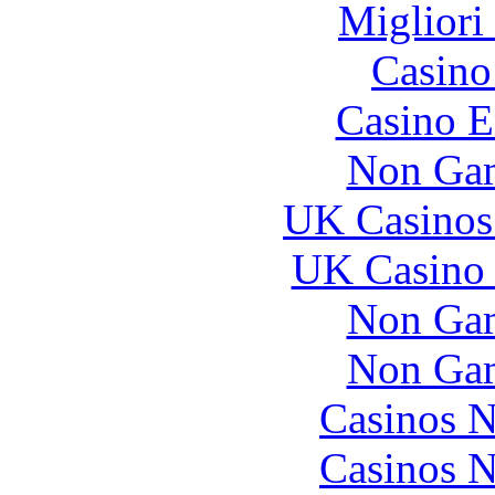
Migliori
Casin
Casino E
Non Gam
UK Casinos
UK Casino
Non Gam
Non Gam
Casinos 
Casinos 