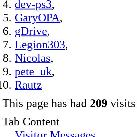
dev-ps3
,
GaryOPA
,
gDrive
,
Legion303
,
Nicolas
,
pete_uk
,
Rautz
This page has had
209
visits
Tab Content
Visitor Messages