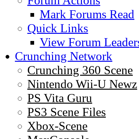
Forum Actions
Mark Forums Read
Quick Links
View Forum Leader
Crunching Network
Crunching 360 Scene
Nintendo Wii-U Newz
PS Vita Guru
PS3 Scene Files
Xbox-Scene