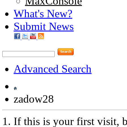
MaxConsole
What's New?
Submit News
Advanced Search
zadow28
If this is your first visit