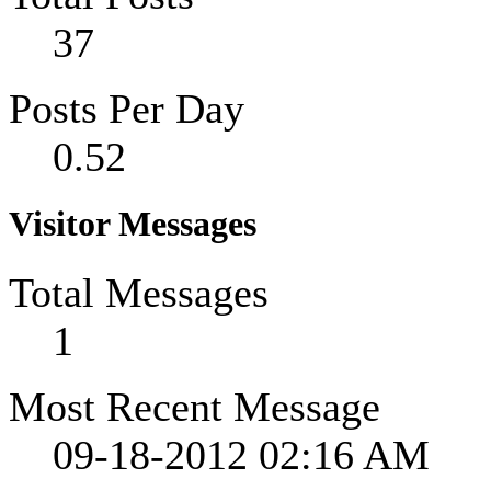
37
Posts Per Day
0.52
Visitor Messages
Total Messages
1
Most Recent Message
09-18-2012
02:16 AM