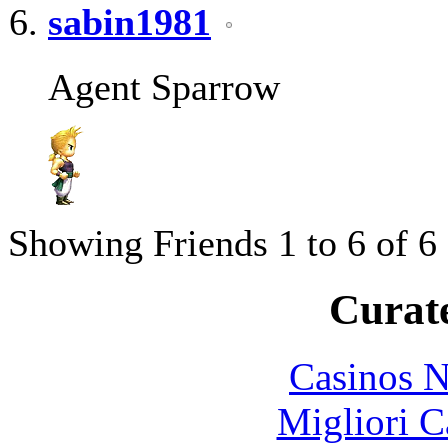
sabin1981
Agent Sparrow
Showing Friends 1 to 6 of 6
Curate
Casinos 
Migliori 