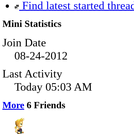
Find latest started threa
Mini Statistics
Join Date
08-24-2012
Last Activity
Today
05:03 AM
More
6
Friends