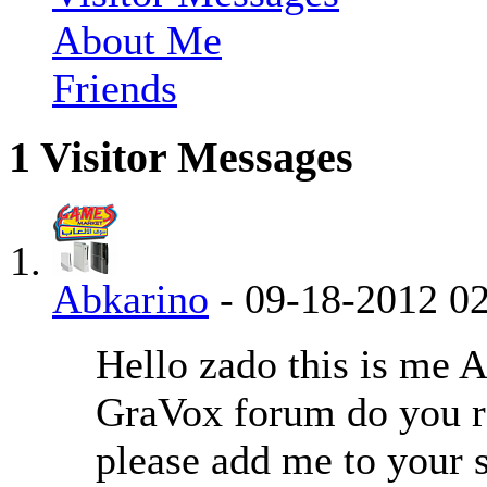
About Me
Friends
1
Visitor Messages
Abkarino
-
09-18-2012
0
Hello zado this is me 
GraVox forum do you 
please add me to your 