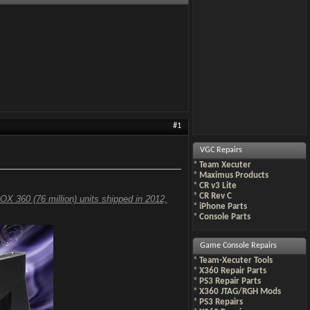
#1
VGC Repairs
*
Team Xecuter
*
Maximus Products
*
CR v3 Lite
*
CR Rev C
OX 360 (76 million) units shipped in 2012,
*
iPhone Parts
*
Console Parts
Game Console Repairs
*
Team-Xecuter Tools
*
X360 Repair Parts
*
PS3 Repair Parts
*
X360 JTAG/RGH Mods
*
PS3 Repairs