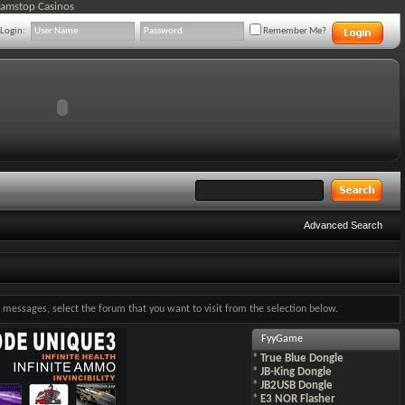
Gamstop Casinos
Login:
Remember Me?
Advanced Search
ng messages, select the forum that you want to visit from the selection below.
FyyGame
*
True Blue Dongle
*
JB-King Dongle
*
JB2USB Dongle
*
E3 NOR Flasher