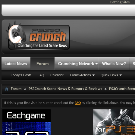
Betting Sites
Latest News
Forum
Crunching Network
What's New?
S
Today's Posts
FAQ
Calendar
Forum Actions
Quick Links
Forum
PS3Crunch Scene News & Rumors & Reviews
PS3Crunch Sce
If this is your first visit, be sure to check out the
FAQ
by clicking the link above. You may 