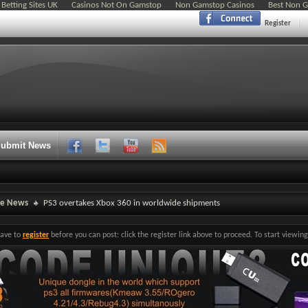
Betting Sites UK
Casinos Not On Gamstop
Non Gamstop Casinos
Best Non 
Register
ubmit News
ne News
PS3 overtakes Xbox 360 in worldwide shipments
have to
register
before you can post: click the register link above to proceed. To start viewi