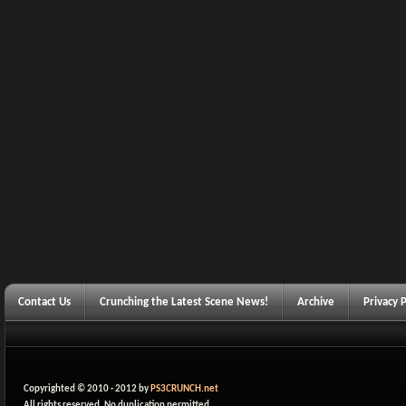
Contact Us
Crunching the Latest Scene News!
Archive
Privacy P
Copyrighted © 2010 - 2012 by
PS3CRUNCH.net
All rights reserved. No duplication permitted.