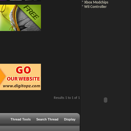
*
Xbox Modchips
*
Wii Controller
Results 1 to 1 of 1
Thread Tools
Search Thread
Display