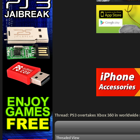
Thread:
PS3 overtakes Xbox 360 in worldwide
Threaded View