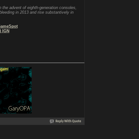
 the advent of eighth-generation consoles,
bleeding in 2013 and rise substantively in
 GameSpot
) IGN
Reply With Quote