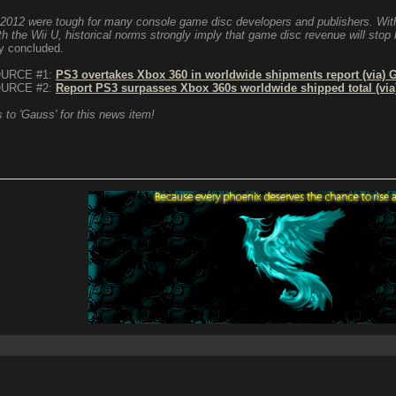
2012 were tough for many console game disc developers and publishers. With
ith the Wii U, historical norms strongly imply that game disc revenue will stop 
y concluded.
URCE #1:
PS3 overtakes Xbox 360 in worldwide shipments report (via)
URCE #2:
Report PS3 surpasses Xbox 360s worldwide shipped total (via
 to 'Gauss' for this news item!