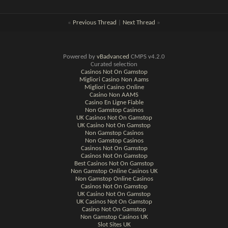
«
Previous Thread
|
Next Thread
»
Powered by
vBadvanced
CMPS v4.2.0
Curated selection
Casinos Not On Gamstop
Migliori Casino Non Aams
Migliori Casino Online
Casino Non AAMS
Casino En Ligne Fiable
Non Gamstop Casinos
UK Casinos Not On Gamstop
UK Casino Not On Gamstop
Non Gamstop Casinos
Non Gamstop Casinos
Casinos Not On Gamstop
Casinos Not On Gamstop
Best Casinos Not On Gamstop
Non Gamstop Online Casinos UK
Non Gamstop Online Casinos
Casinos Not On Gamstop
UK Casino Not On Gamstop
UK Casinos Not On Gamstop
Casino Not On Gamstop
Non Gamstop Casinos UK
Slot Sites UK