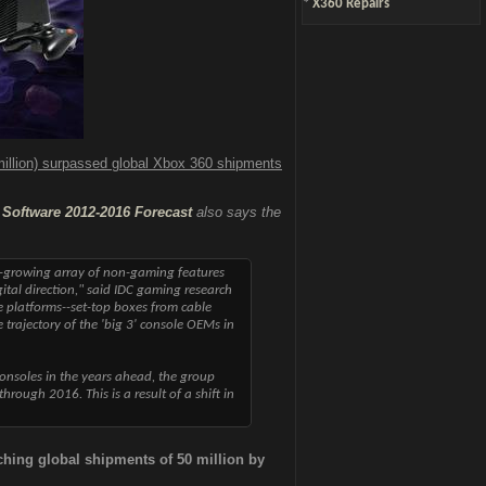
*
X360 Repairs
illion) surpassed global Xbox 360 shipments
Software 2012-2016 Forecast
also says the
er-growing array of non-gaming features
ital direction," said IDC gaming research
e platforms--set-top boxes from cable
trajectory of the 'big 3' console OEMs in
onsoles in the years ahead, the group
rough 2016. This is a result of a shift in
ching global shipments of 50 million by