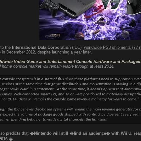
 to the
International Data Corporation
(IDC),
worldwide PS3 shipments (77 m
n) in December 2012
, despite launching a year later.
ldwide Video Game and Entertainment Console Hardware and Packaged 
 home console market will remain viable through at least 2014.
e console ecosystem is in a state of flux since these platforms need to support an ev
 services at the same time that game distribution and monetization is moving in a dig
ager Lewis Ward in a statement. "At the same time, it doesn't appear that alternativ
panies, Web-connected smart TVs, and so on--are positioned to materially disrupt the 
3 or 2014. Discs will remain the console game revenue mainstay for years to come."
ugh the IDC believes disc-based systems will remain the main revenue generator for c
s expect the volume of package goods shipped with contract by 3 percent every year th
sumer spending behavior towards digital channels, the firm said.
so predicts that
�Nintendo will still �find an audience� with Wii U, rea
 2016.�