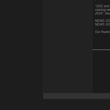
"2011 and 
starting w
2014",
the
NEWS SO
NEWS SO
Our thanks