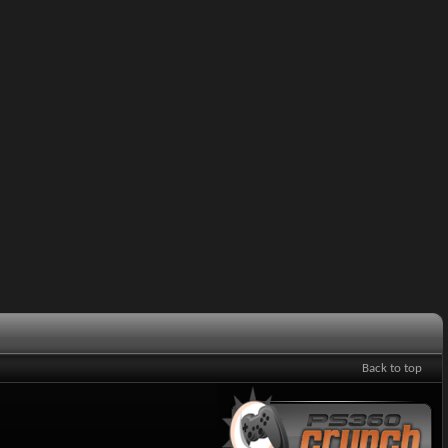
Back to top