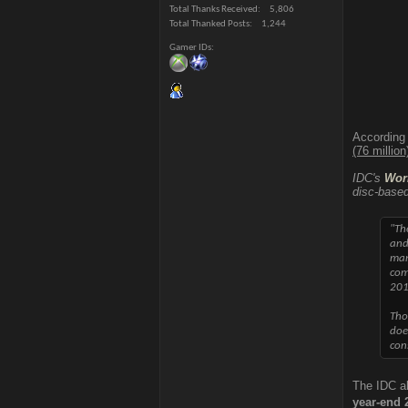
Total Thanks Received
5,806
Total Thanked Posts
1,244
Gamer IDs
According
(76 millio
IDC's
Wor
disc-based
"Th
and
man
com
201
Tho
doe
con
The IDC al
year-end