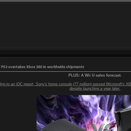
PS3 overtakes Xbox 360 in worldwide shipments
PLUS: A Wii U sales forecast.
ing to an IDC report, Sony's home console (77 million) passed Microsoft's XB
despite launching a year later.