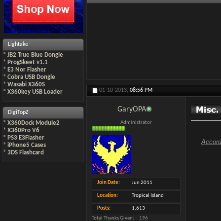
Lightake
*
JB2 True Blue Dongle
*
ProgSkeet v1.1
*
E3 Nor Flasher
*
Cobra USB Dongle
*
Wasabi X360S
01-10-2013,
08:56 PM
*
X360key USB Loader
GaryOPA
DigiTopZ
*
X360Dock Module2
Administrator
*
X360Pro V6
*
PS3 E3Flasher
Accord
*
iPhone5 Cases
*
3DS Flashcard
Join Date
Jun 2011
Location
Tropical Island
Posts
1,613
Total Thanks Given
196