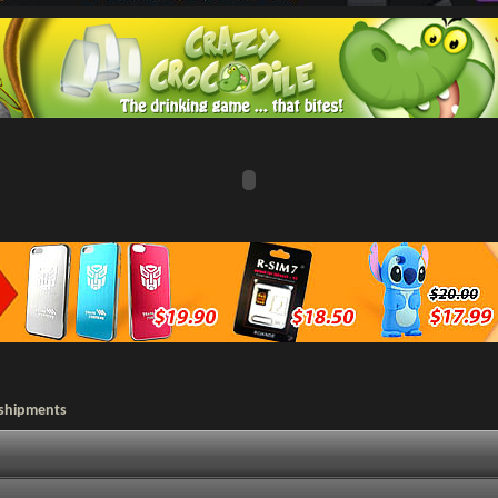
 shipments