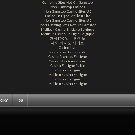
Gambling Sites Not On Gamstop
Non Gamstop Casinos
Non Gamstop Casino Sites UK
Casino En Ligne Meilleur Site
Non Gamstop Casino Sites UK
Sports Betting Sites Not On Gamstop
Meilleur Casino En Ligne Belgique
Meilleur Casino En Ligne Belgique
한국 KYC 없는 카지노
해외 카지노 사이트
Casino Live
Scommesse Con Crypto
Casino Français En Ligne
Casino Non Aams Sicuri
Casino En Ligne Fiable
Casino En Ligne
Meilleur Casino En Ligne
Casino En Ligne
Meilleur Casino En Ligne
olicy
Top