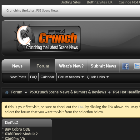
Betting Sites
Betting Sites UK
Casinos Not
Crunching the Latest PS3 Scene News!.
News
Forum
What's New?
Submit News
New Posts
FAQ
Calendar
Forum Actions
Quick Links
Forum
PS3Crunch Scene News & Rumors & Reviews
PS4 Hot Headli
If this is your first visit, be sure to check out the
FAQ
by clicking the link above. You may
select the forum that you want to visit from the selection below.
DigiTopZ
*
Buy Cobra ODE
*
X360Dock Module2
*
X360Pro V6