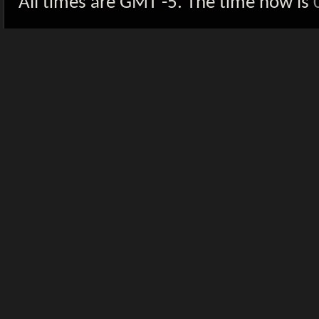
All times are GMT -5. The time now is