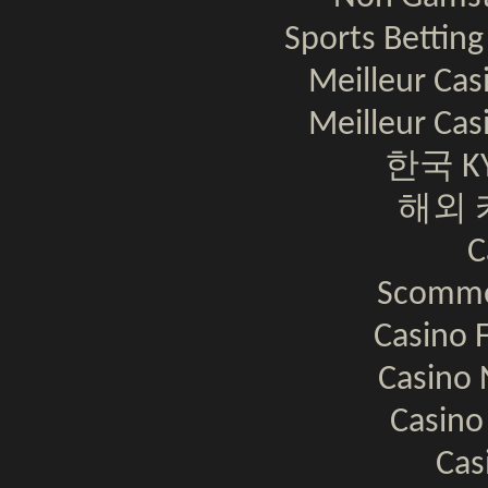
Sports Bettin
Meilleur Cas
Meilleur Cas
한국 K
해외 
C
Scomme
Casino F
Casino 
Casino
Cas