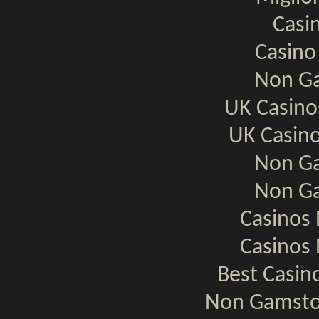
Casi
Casino
Non Ga
UK Casin
UK Casin
Non Ga
Non Ga
Casinos
Casinos
Best Casi
Non Gamsto