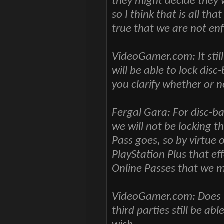
they might decide they w
so I think that is all th
true that we are not en
VideoGamer.com: It stil
will be able to lock dis
you clarify whether or n
Fergal Gara: For disc-ba
we will not be locking t
Pass goes, so by virtue o
PlayStation Plus that ef
Online Passes that we m
VideoGamer.com: Does tha
third parties still be ab