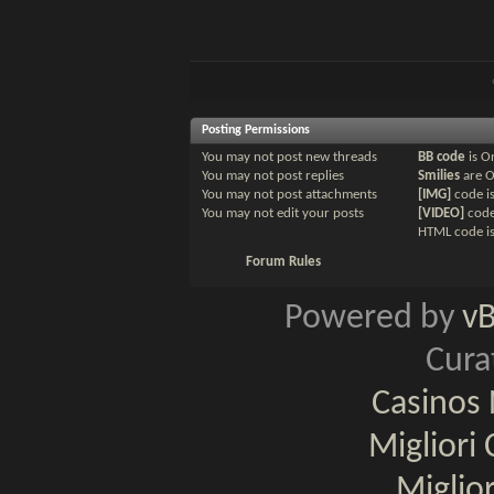
Posting Permissions
You
may not
post new threads
BB code
is
O
You
may not
post replies
Smilies
are
You
may not
post attachments
[IMG]
code i
You
may not
edit your posts
[VIDEO]
code
HTML code i
Forum Rules
Powered by
v
Cura
Casinos
Migliori
Miglio