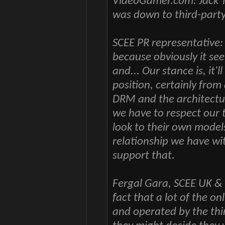
VideoGamer.com: Jack T
was down to third-party 
SCEE PR representative: 
because obviously it se
and... Our stance is, it'
position, certainly from 
DRM and the architecture
we have to respect our 
look to their own model
relationship we have wi
support that.
Fergal Gara, SCEE UK & 
fact that a lot of the o
and operated by the thir