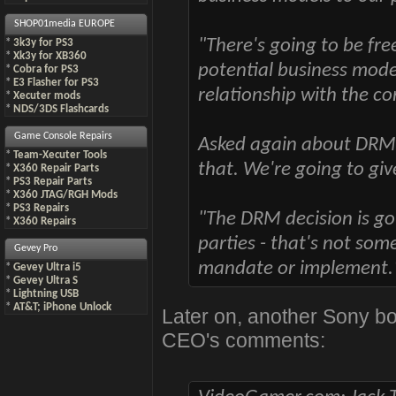
SHOP01media EUROPE
"There's going to be fre
*
3k3y for PS3
*
Xk3y for XB360
potential business model
*
Cobra for PS3
*
E3 Flasher for PS3
relationship with the c
*
Xecuter mods
*
NDS/3DS Flashcards
Game Console Repairs
Asked again about DRM 
*
Team-Xecuter Tools
that. We're going to giv
*
X360 Repair Parts
*
PS3 Repair Parts
*
X360 JTAG/RGH Mods
*
PS3 Repairs
"The DRM decision is goi
*
X360 Repairs
parties - that's not som
Gevey Pro
mandate or implement.
*
Gevey Ultra i5
*
Gevey Ultra S
*
Lightning USB
*
AT&T; iPhone Unlock
Later on, another Sony bo
CEO's comments: