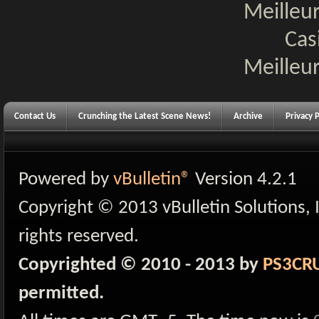
Meilleur
Cas
Meilleur
Contact Us
Crunching the Latest Scene News!
Archive
Privacy P
Powered by
vBulletin®
Version 4.2.1
Copyright © 2013 vBulletin Solutions, I
rights reserved.
Copyrighted © 2010 - 2013 by
PS3CR
permitted.