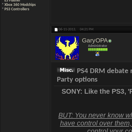
*
E3 Flasher
*
Xbox 360 Modchips
*
PS3 Controllers
06-11-2013,
04:21 PM
GaryOPA
Administrator
PS4 DRM debate rag
Party options
SONY: Like the PS3, '
BUT: You never know what
have control over them, 
control your co