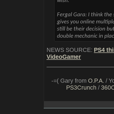
wish.
Fergal Gara: I think the
gives you online multipla
still be their decision bu
double mechanic in place
NEWS SOURCE:
PS4 thi
VideoGamer
-=( Gary from
O.P.A.
/ Y
PS3Crunch
/
360