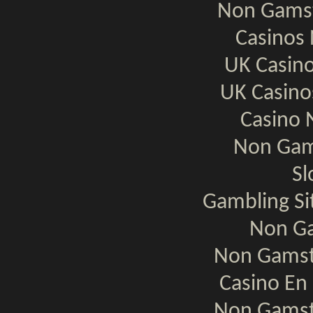
Non Gamst
Casinos
UK Casin
UK Casin
Casino 
Non Gam
Sl
Gambling S
Non Ga
Non Gamst
Casino En 
Non Gamst