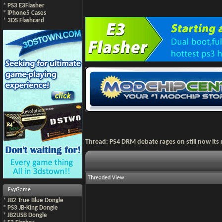
*
PS3 E3Flasher
*
iPhone5 Cases
*
3DS Flashcard
Thread:
PS4 DRM debate rages on still now its 
Threaded View
FyyGame
*
JB2 True Blue Dongle
*
PS3 JB-King Dongle
*
JB2USB Dongle