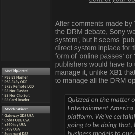
After comments made by Tr
the DRM debate, Sony was
system', but it seems 'publi
direct system inplace for
form of 'online passes' or 
publishers would have to 
manage it, unlike XB1 tha
ModChipCentral
*
PS3 E3 Flasher
to manage all the DRM op
*
PS3 3k3y ODE
*
3k3y Remote LCD
*
E3 Nor Flasher
*
E3 Nor Clip Suit
Quizzed on the matter 
*
E3 Card Reader
Entertainment America C
ModchipsDirect
platform. We've certainl
*
Gateway 3DS USA
*
Cobra ODE USA
going to be doing that,
*
x360key USA
*
3k3y USA
business models to our 
*
Supercard DS2