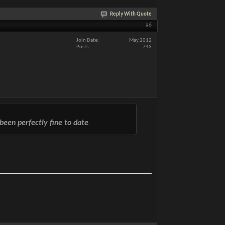
Reply With Quote
#6
Join Date
May 2012
Posts
743
been perfectly fine to date
.