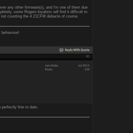
ver any other firmware(s), and I'm one of them due
ely, some Rogero loyalists will find it difficult to
, not counting the 4.21CFW debacle of course.
t behaviour!
Reply With Quote
#5
Join Date
Jul 2011
Posts
134
perfectly fine to date.