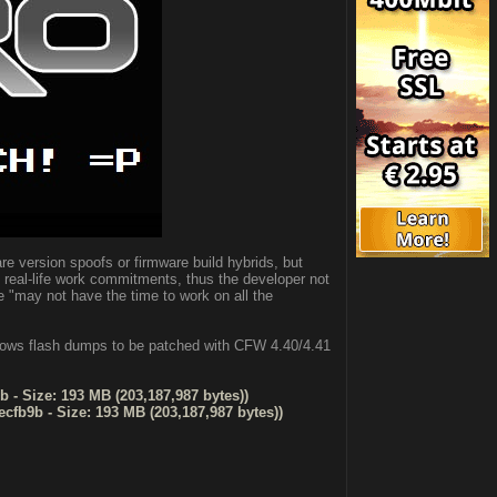
re version spoofs or firmware build hybrids, but
real-life work commitments, thus the developer not
e "may not have the time to work on all the
llows flash dumps to be patched with CFW 4.40/4.41
 - Size: 193 MB (203,187,987 bytes))
cfb9b - Size: 193 MB (203,187,987 bytes))