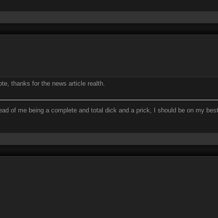
e, thanks for the news article realth.
ead of me being a complete and total dick and a prick, I should be on my bes