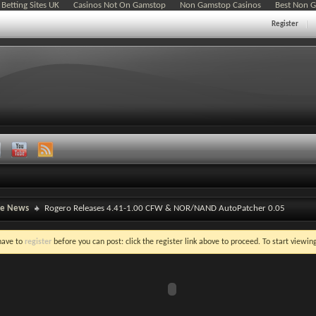
Betting Sites UK
Casinos Not On Gamstop
Non Gamstop Casinos
Best Non 
Register
ne News
Rogero Releases 4.41-1.00 CFW & NOR/NAND AutoPatcher 0.05
 have to
register
before you can post: click the register link above to proceed. To start viewi