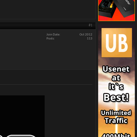
#1
Join Date
Oct 2012
Posts
113