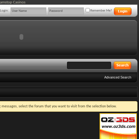
Gamstop Casinos
Login:
Remember Me?
Advanced Search
ng messages, select the forum that you want to visit from the selection below.