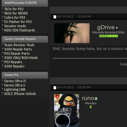
SHOP01media EUROPE
*
3k3y for PS3
*
Xk3y for XB360
06-14-2013,
02:06 PM
*
Cobra for PS3
*
E3 Flasher for PS3
gDrive
*
Xecuter mods
*
NDS/3DS Flashcards
Mentally Retarded Dildo
Game Console Repairs
*
Team-Xecuter Tools
Well, bumpity bump haha, but on a serious not
*
X360 Repair Parts
*
PS3 Repair Parts
*
X360 JTAG/RGH Mods
*
PS3 Repairs
Inst
*
X360 Repairs
Gevey Pro
*
Gevey Ultra i5
*
Gevey Ultra S
06-14-2013,
03:28 PM
*
Lightning USB
*
AT&T; iPhone Unlock
runo
Member