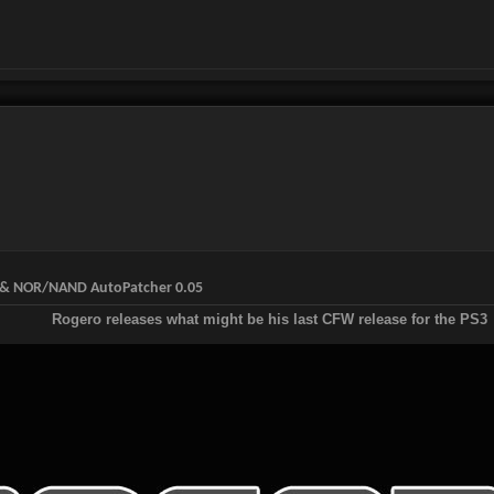
W & NOR/NAND AutoPatcher 0.05
Rogero releases what might be his last CFW release for the PS3