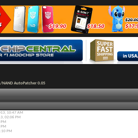
R/NAND AutoPatcher 0.05
013,
10:47 AM
13,
02:06 PM
8 PM
0 PM
:10 PM