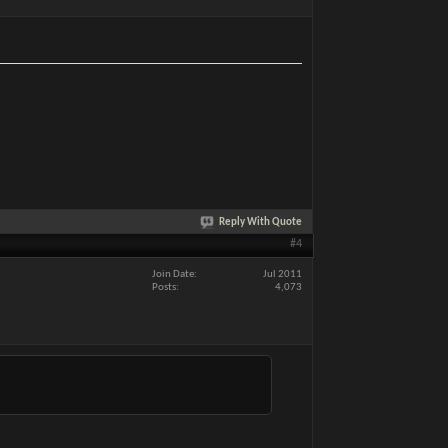
Reply With Quote
#4
Join Date
Jul 2011
Posts
4,073