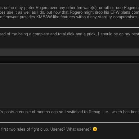
s some may prefer Rogero over any other firmware(s), or rather, use Rogero o
s use it as well as I do, but now that Rogero might drop his CFW plans complet
he firmware provides KMEAW-like features without any stability compromises
ead of me being a complete and total dick and a prick, I should be on my bes
's posts a couple of months ago so I switched to Rebug Lite - which has been 
 first two rules of fight club. Usenet? What usenet?