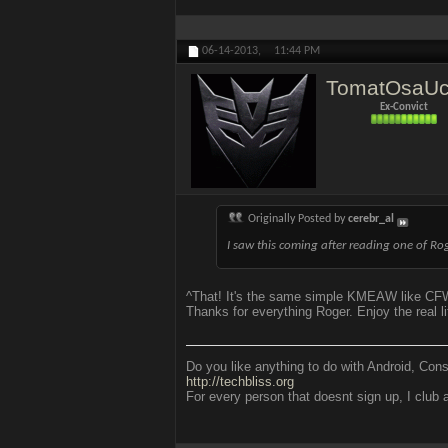
06-14-2013,
11:44 PM
TomatOsaU
Ex-Convict
Originally Posted by
cerebr_al
I saw this coming after reading one of R
^That! It's the same simple KMEAW like CF
Thanks for everything Roger. Enjoy the real li
Do you like anything to do with Android, Con
http://techbliss.org
For every person that doesnt sign up, I club a