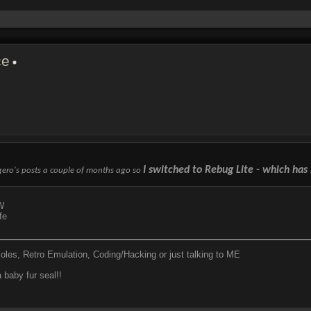
ce
I switched to Rebug Lite - which has 
ogero's posts a couple of months ago so
W
fe
soles, Retro Emulation, Coding/Hacking or just talking to ME
 baby fur seal!!