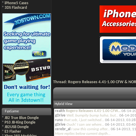
*
iPhone5 Cases
*
3DS Flashcard
Thread:
Rogero Releases 4.41-1.00 CFW & NO
Hybrid View
realth
Rogero Releases 4.41-1.00 CFW...
06-14-2
FyyGame
gDrive
Well, bumpity bump haha, but...
06-14-20
*
JB2 True Blue Dongle
runo
that sob, i just switched...
06-14-2013,
03:2
*
PS3 JB-King Dongle
gDrive
Ouch! I can see where...
06-14-2013,
03:4
*
JB2USB Dongle
cerebr_al
I saw this coming after...
06-14-2013,
11
*
E3 Flasher
More replies below current depth...