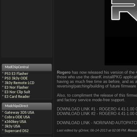
ModChipCentral
Rogero
has now released his version of the 4
*
PS3 E3 Flasher
those who use the deanK installPKG applicat
*
PS3 3k3y ODE
having as much free time as before, and as a 
*
3k3y Remote LCD
reversing/patching/building of future firmware
*
E3 Nor Flasher
*
E3 Nor Clip Suit
Also, to compliment the release of this fir
*
E3 Card Reader
and factory service mode-free support.
ModchipsDirect
DOWNLOAD LINK #1 - ROGERO 4.41-1.00
*
Gateway 3DS USA
DOWNLOAD LINK #2 - ROGERO 4.41-1.00
*
Cobra ODE USA
*
x360key USA
DOWNLOAD LINK - NOR/NAND AUTOPAT
*
3k3y USA
Last edited by gDrive; 06-14-2013 at
02:08 PM
.
Reas
*
Supercard DS2