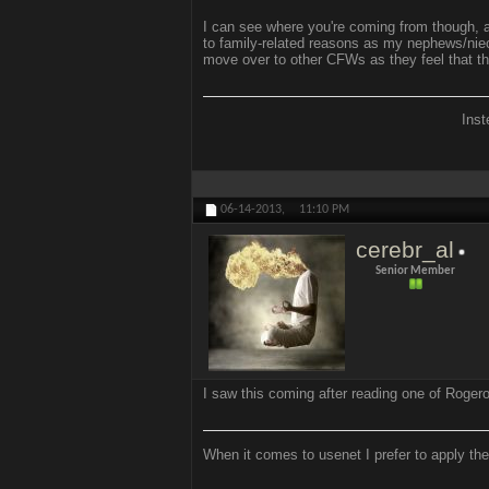
I can see where you're coming from though, a
to family-related reasons as my nephews/niece
move over to other CFWs as they feel that t
Inst
06-14-2013,
11:10 PM
cerebr_al
Senior Member
I saw this coming after reading one of Rogero
When it comes to usenet I prefer to apply the