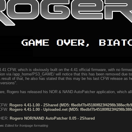
.41 CFW, which is obviously built on the 4.41 official firmware, with no firmwa
ion via /app_home/PS3_GAME/ will notice that this has been removed due to 
result of that, he also has stated that this may be his last CFW release as h
 versions".
mware, Rogero has released his NOR & NAND AutoPatcher application, which a
 CFW:
Rogero 4.41-1.00 - 2Shared (MD5: f8edbf7b45180f823f4298b388ecfb9b
 CFW:
Rogero 4.41-1.00 - Uploaded.net (MD5: f8edbf7b45180f823f4298b388e
CHER:
Rogero NOR/NAND AutoPatcher 0.05 - 2Shared
on:
Edited for frontpage formatting