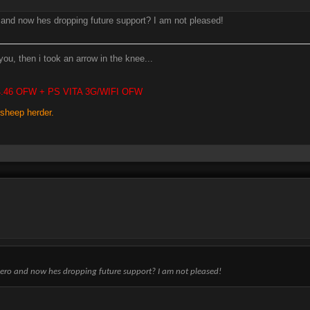
o and now hes dropping future support? I am not pleased!
you, then i took an arrow in the knee...
 4.46 OFW + PS VITA 3G/WIFI OFW
 sheep herder.
ogero and now hes dropping future support? I am not pleased!