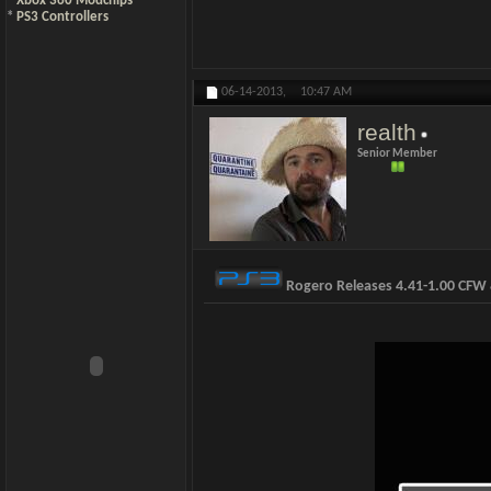
*
Xbox 360 Modchips
*
PS3 Controllers
06-14-2013,
10:47 AM
realth
Senior Member
Rogero Releases 4.41-1.00 CF