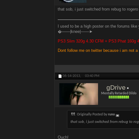
that sob, i just switched from rebug to roger
I used to be a high poster on the forums like 
�───|knee|───►
PS3 Slim 320g 4.30 CFM + PS3 Phat 160g
Dont follow me on twitter because i am not a
06-14-2013,
03:40 PM
gDrive
Mentally Retarded Dildo
Originally Posted by
runo
that sob, i just switched from rebug to r
Ouch!