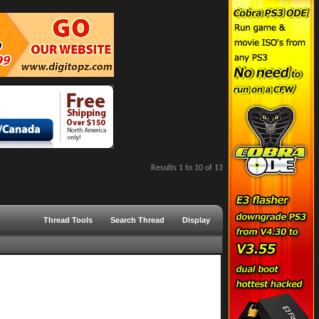
Results 1 to 10 of 13
Thread Tools
Search Thread
Display