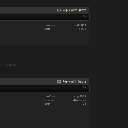
Reply With Quote
#2
Join Date
Jul 2011
Posts
4,073
t behaviour!
Reply With Quote
#3
Join Date
Aug 2011
Location
netherlands
Posts
71