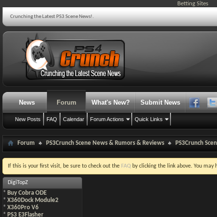
Betting Sites
Crunching the Latest PS3 Scene News!.
News
Forum
What's New?
Submit News
New Posts
FAQ
Calendar
Forum Actions
Quick Links
Forum
PS3Crunch Scene News & Rumors & Reviews
PS3Crunch Sce
If this is your first visit, be sure to check out the
FAQ
by clicking the link above. You may
DigiTopZ
*
Buy Cobra ODE
*
X360Dock Module2
*
X360Pro V6
*
PS3 E3Flasher