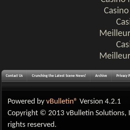
Casino
Cas
Meilleur
Cas
Meilleur
Contact Us
Crunching the Latest Scene News!
Archive
Privacy P
Powered by
vBulletin®
Version 4.2.1
Copyright © 2013 vBulletin Solutions, I
rights reserved.