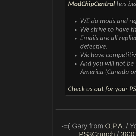
ModChipCentral
has bee
WE do mods and repa
We strive to have t
Emails are all repli
defective.
We have competitiv
And you will not be
America (Canada o
Check us out for your P
-=( Gary from
O.P.A.
/ Y
PS3Crunch
/
360