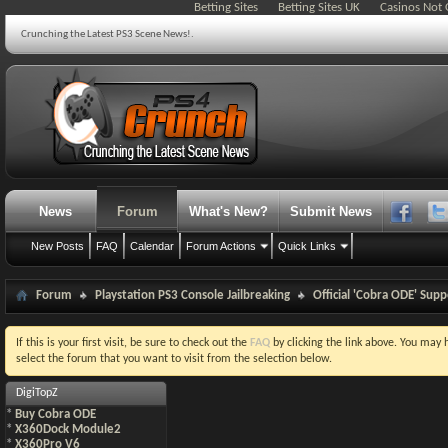
Betting Sites
Betting Sites UK
Casinos Not
Crunching the Latest PS3 Scene News!.
News
Forum
What's New?
Submit News
New Posts
FAQ
Calendar
Forum Actions
Quick Links
Forum
Playstation PS3 Console Jailbreaking
Official 'Cobra ODE' Sup
If this is your first visit, be sure to check out the
FAQ
by clicking the link above. You may
select the forum that you want to visit from the selection below.
DigiTopZ
*
Buy Cobra ODE
*
X360Dock Module2
*
X360Pro V6