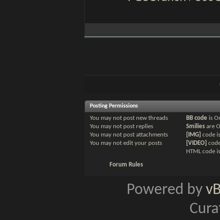
Posting Permissions
You
may not
post new threads
BB code
is
O
You
may not
post replies
Smilies
are
You
may not
post attachments
[IMG]
code i
You
may not
edit your posts
[VIDEO]
code
HTML code i
Forum Rules
Powered by
v
Cura