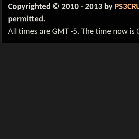
Copyrighted © 2010 - 2013 by
PS3CR
permitted.
All times are GMT -5. The time now is