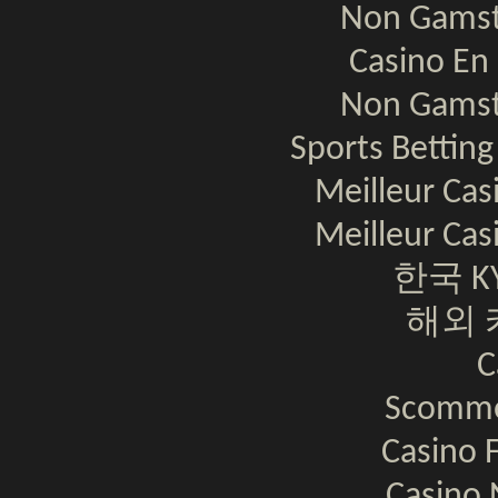
Non Gamst
Casino En 
Non Gamst
Sports Bettin
Meilleur Cas
Meilleur Cas
한국 K
해외 
C
Scomme
Casino F
Casino 