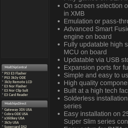
On screen selection
in XMB
Emulation or pass-th
Advanced Smart Fusio
engine on board
Fully updatable high
MCU on board
Updatable via USB st
Expansion ports for fu
ModChipCentral
Simple and easy to u
*
PS3 E3 Flasher
*
PS3 3k3y ODE
High quality compone
*
3k3y Remote LCD
*
E3 Nor Flasher
Built at a high tech faci
*
E3 Nor Clip Suit
*
E3 Card Reader
Solderless installatio
ModchipsDirect
series
*
Gateway 3DS USA
Easy installation on 
*
Cobra ODE USA
*
x360key USA
Super Slim series con
*
3k3y USA
*
Supercard DS2