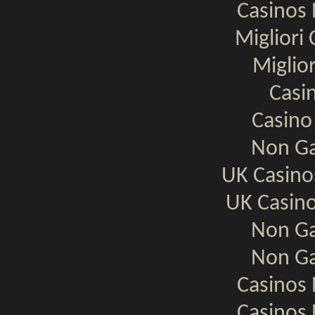
Casinos
Migliori
Miglio
Casi
Casino
Non Ga
UK Casin
UK Casin
Non Ga
Non Ga
Casinos
Casinos