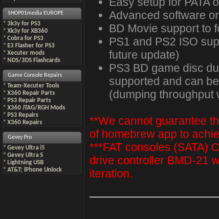
Easy setup for PATA 
Advanced software on
SHOP01media EUROPE
*
3k3y for PS3
BD Movie support to fo
*
Xk3y for XB360
PS1 and PS2 ISO suppo
*
Cobra for PS3
*
E3 Flasher for PS3
future update)
*
Xecuter mods
*
NDS/3DS Flashcards
PS3 BD game disc dum
Game Console Repairs
supported and can be
*
Team-Xecuter Tools
(dumping throughput w
*
X360 Repair Parts
*
PS3 Repair Parts
*
X360 JTAG/RGH Mods
*
PS3 Repairs
**We cannot guarantee the 
*
X360 Repairs
of homebrew app to achiev
Gevey Pro
***FAT consoles (SATA
*
Gevey Ultra i5
*
Gevey Ultra S
drive controller BMD-21 w
*
Lightning USB
*
AT&T; iPhone Unlock
iteration.