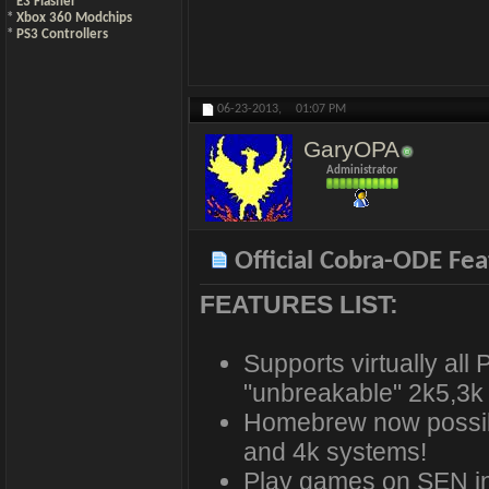
*
E3 Flasher
*
Xbox 360 Modchips
*
PS3 Controllers
06-23-2013,
01:07 PM
GaryOPA
Administrator
Official Cobra-ODE Fea
FEATURES LIST:
Supports virtually all
"unbreakable" 2k5,3k
Homebrew now possibl
and 4k systems!
Play games on SEN in