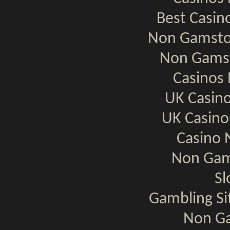
Best Casi
Non Gamsto
Non Gamst
Casinos
UK Casin
UK Casin
Casino 
Non Gam
Sl
Gambling S
Non Ga