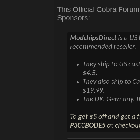
This Official Cobra Foru
Sponsors:
ModchipsDirect
is a US 
recommended reseller.
They ship to US cus
$4.5.
They also ship to C
$19.99.
The UK, Germany, It
To get $5 off and get a
P3CCBODE5
at checkout