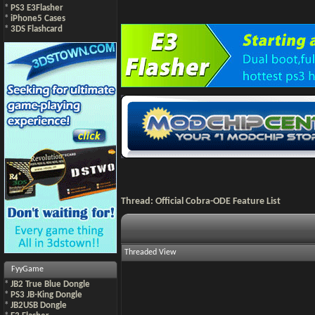
*
PS3 E3Flasher
*
iPhone5 Cases
*
3DS Flashcard
Thread:
Official Cobra-ODE Feature List
Threaded View
FyyGame
*
JB2 True Blue Dongle
*
PS3 JB-King Dongle
*
JB2USB Dongle