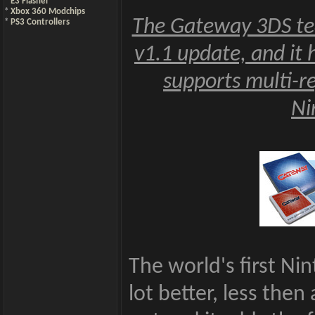
*
E3 Flasher
*
Xbox 360 Modchips
The Gateway 3DS tea
*
PS3 Controllers
v1.1 update, and it 
supports multi-r
Ni
The world's first Ni
lot better, less then