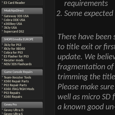
requirements
*
E3 Card Reader
ModchipsDirect
Some expected i
*
Gateway 3DS USA
*
Cobra ODE USA
*
x360key USA
*
3k3y USA
*
Supercard DS2
There have been s
SHOP01media EUROPE
to title exit or f
*
3k3y for PS3
*
Xk3y for XB360
*
Cobra for PS3
update. We believe
*
E3 Flasher for PS3
*
Xecuter mods
*
NDS/3DS Flashcards
fragmentation of
Game Console Repairs
trimming the title
*
Team-Xecuter Tools
*
X360 Repair Parts
Please make sure 
*
PS3 Repair Parts
*
X360 JTAG/RGH Mods
*
PS3 Repairs
well as micro SD 
*
X360 Repairs
Gevey Pro
a known good un-m
*
Gevey Ultra i5
*
Gevey Ultra S