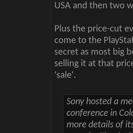
USA and then two we
Plus the price-cut e
come to the PlayStat
secret as most big b
selling it at that pr
'sale'.
Sony hosted a me
conference in Col
more details of i