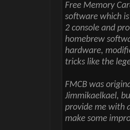
Free Memory Car
software which is
2 console and pro
homebrew softwar
hardware, modifi
tricks like the le
FMCB was origina
Jimmikaelkael, b
provide me with a
make some improv