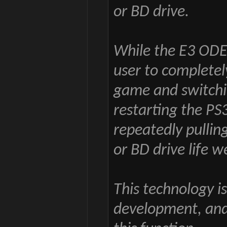
or BD drive.
While the E3 ODE
user to completely
game and switchi
restarting the PS
repeatedly pulling
or BD drive life we
This technology i
development, and