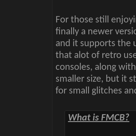
For those still enjoy
finally a newer ver
and it supports the 
that alot of retro u
consoles, along wi
smaller size, but it s
for small glitches a
What is FMCB?