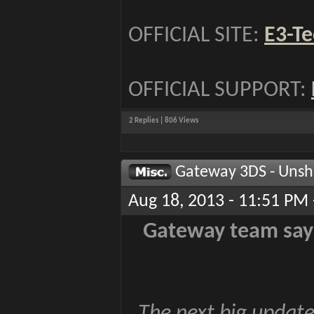
OFFICIAL SITE:
E3-Te
OFFICIAL SUPPORT:
2 Replies | 806 Views
Gateway 3DS - Unsh
Aug 18, 2013 - 11:51 PM 
Gateway team says