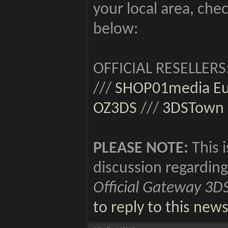
your local area, chec
below:
OFFICIAL RESELLERS
///
SHOP01media E
OZ3DS
///
3DSTown
PLEASE NOTE:
This i
discussion regarding
Official Gateway 3D
to reply to this new