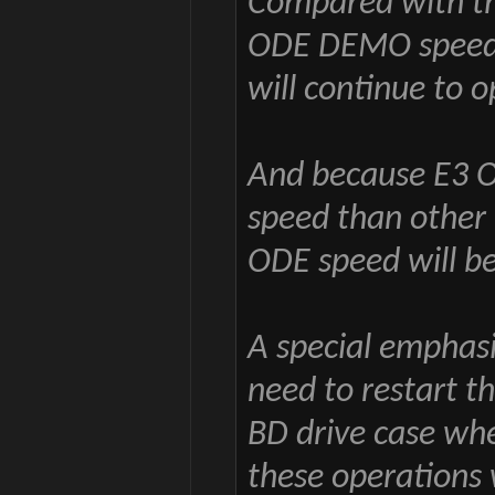
Compared with the
ODE DEMO speed 
will continue to 
And because E3 OD
speed than other 
ODE speed will b
A special emphas
need to restart t
BD drive case wh
these operations 