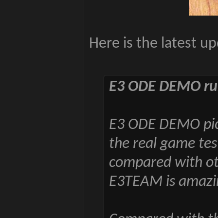
Here is the latest u
E3 ODE DEMO run
E3 ODE DEMO pict
the real game tes
compared with oth
E3TEAM is amazi