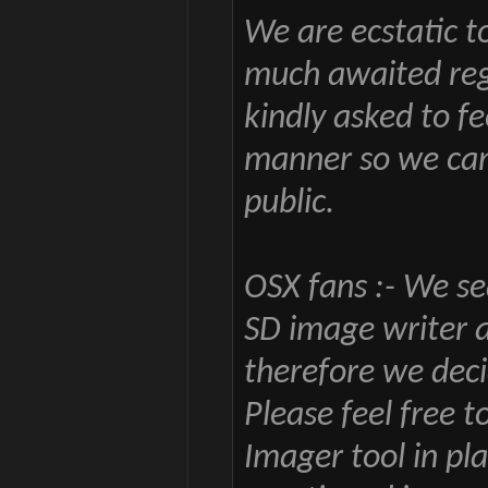
We are ecstatic t
much awaited regio
kindly asked to fe
manner so we can
public.
OSX fans :- We se
SD image writer 
therefore we deci
Please feel free 
Imager tool in pl