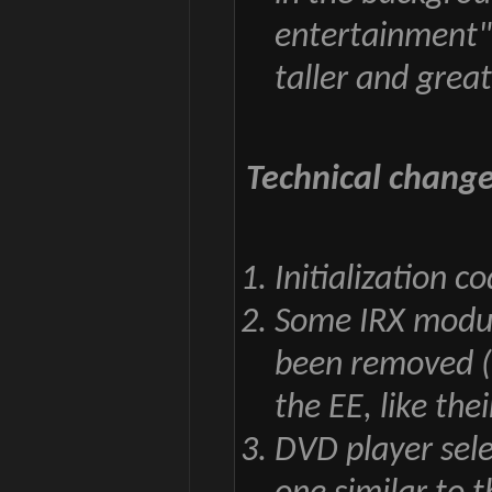
entertainment"
taller and grea
Technical change
Initialization 
Some IRX module
been removed (
the EE, like thei
DVD player sele