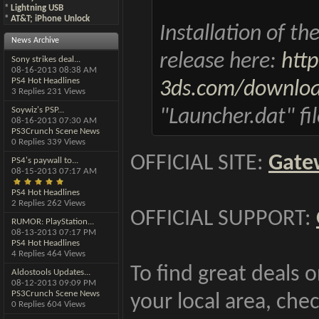
*
Lightning USB
*
AT&T; iPhone Unlock
Installation of t
News Archive
release here:
htt
Sony strikes deal...
08-16-2013
08:38 AM
PS4 Hot Headlines
3ds.com/downloa
3 Replies 231 Views
Soywiz's PSP...
"Launcher.dat" fi
08-16-2013
07:30 AM
PS3Crunch Scene News
0 Replies 339 Views
OFFICIAL SITE:
Gate
PS4's paywall to...
08-15-2013
07:17 AM
PS4 Hot Headlines
2 Replies 262 Views
OFFICIAL SUPPORT:
RUMOR: PlayStation...
08-13-2013
07:17 PM
PS4 Hot Headlines
4 Replies 464 Views
To find great deals 
Aldostools Updates...
08-12-2013
09:09 PM
PS3Crunch Scene News
your local area, chec
0 Replies 604 Views