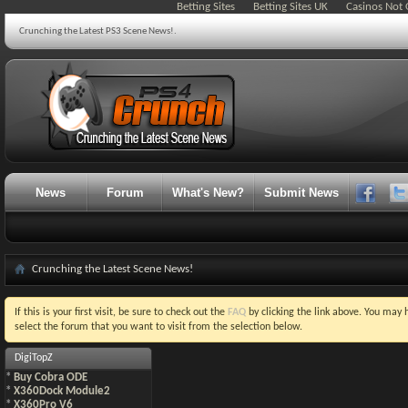
Betting Sites
Betting Sites UK
Casinos Not
Crunching the Latest PS3 Scene News!.
News
Forum
What's New?
Submit News
Crunching the Latest Scene News!
If this is your first visit, be sure to check out the
FAQ
by clicking the link above. You may
select the forum that you want to visit from the selection below.
DigiTopZ
*
Buy Cobra ODE
*
X360Dock Module2
*
X360Pro V6