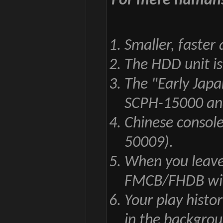
For mere human
Smaller, faster
The HDD unit i
The "Early Jap
SCPH-15000 and
Chinese consol
50009).
When you leave
FMCB/FHDB will 
Your play histo
in the backgro