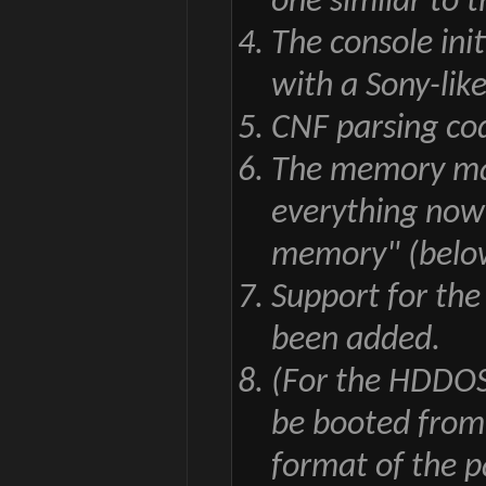
one similar to 
The console ini
with a Sony-like
CNF parsing co
The memory map
everything now 
memory" (belo
Support for th
been added.
(For the HDDOS
be booted from
format of the pa