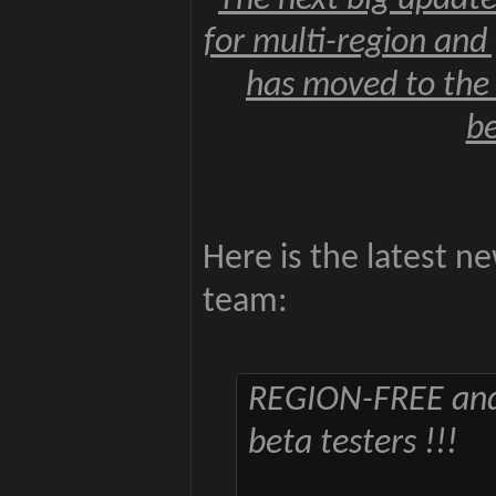
The next big update
for multi-region an
has moved to the 
be
Here is the latest 
team:
REGION-FREE an
beta testers !!!