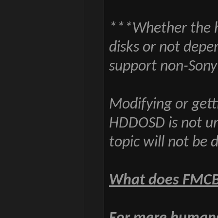
***Whether the 
disks or not depe
support non-Sony
Modifying or gett
HDDOSD is not und
topic will not be 
What does FMCB 