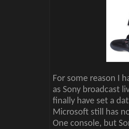
For some reason I ha
as Sony broadcast 
finally have set a da
Microsoft still has no
One console, but So