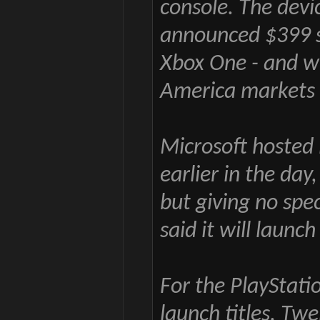
console. The devic
announced $399 st
Xbox One - and wi
America markets 
Microsoft hosted 
earlier in the day,
but giving no spec
said it will launc
For the PlayStatio
launch titles. Twe