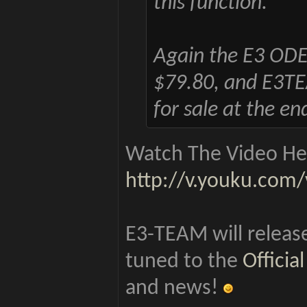
this function.
Again the E3 ODE P
$79.80, and E3TEAM
for sale at the en
Watch The Video Her
http://v.youku.co
E3-TEAM will release
tuned to the
Offici
and news!