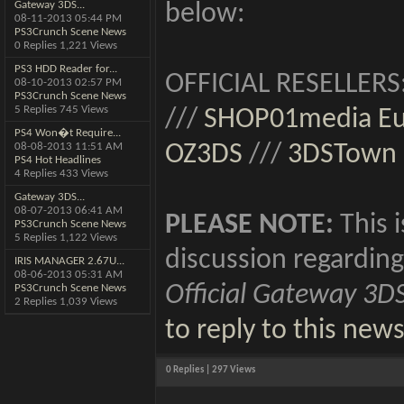
Gateway 3DS...
below:
08-11-2013
05:44 PM
PS3Crunch Scene News
0 Replies 1,221 Views
PS3 HDD Reader for...
OFFICIAL RESELLERS
08-10-2013
02:57 PM
PS3Crunch Scene News
5 Replies 745 Views
///
SHOP01media E
PS4 Won�t Require...
08-08-2013
11:51 AM
OZ3DS
///
3DSTown
PS4 Hot Headlines
4 Replies 433 Views
Gateway 3DS...
08-07-2013
06:41 AM
PLEASE NOTE:
This i
PS3Crunch Scene News
5 Replies 1,122 Views
discussion regarding
IRIS MANAGER 2.67U...
08-06-2013
05:31 AM
Official Gateway 3D
PS3Crunch Scene News
2 Replies 1,039 Views
to reply to this new
0 Replies | 297 Views