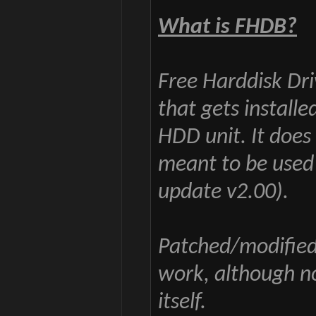
What is FHDB?
Free Harddisk Dri
that gets installe
HDD unit. It does
meant to be used
update v2.00).
Patched/modified
work, although n
itself.