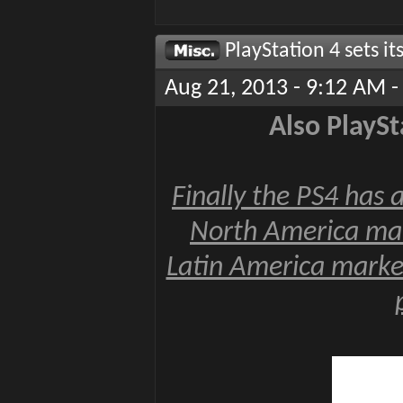
PlayStation 4 sets i
Aug 21, 2013 - 9:12 AM -
Also PlaySt
Finally the PS4 has a
North America mar
Latin America market