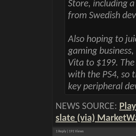
Store, including 
from Swedish dev
Also hoping to ju
gaming business, S
Vita to $199. The
with the PS4, so
key peripheral de
NEWS SOURCE:
Play
slate (via) MarketW
1 Reply | 191 Views