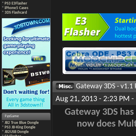
*
PS3 E3Flasher
*
iPhone5 Cases
*
3DS Flashcard
Gateway 3DS - v1.1 
Aug 21, 2013 - 2:23 PM -
Gateway 3DS has b
FyyGame
now does Mult
*
JB2 True Blue Dongle
*
PS3 JB-King Dongle
*
JB2USB Dongle