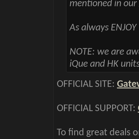
mentioned in our 
As always ENJOY 
NOTE: we are awar
iQue and HK units
OFFICIAL SITE:
Gate
OFFICIAL SUPPORT:
To find great deals 