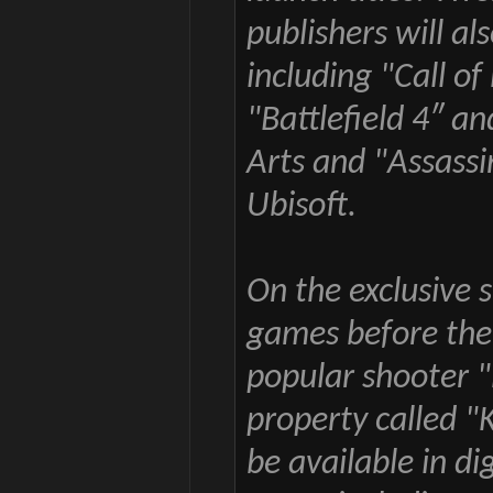
publishers will al
including "Call of
"Battlefield 4″ a
Arts and "Assassi
Ubisoft.
On the exclusive 
games before the 
popular shooter "
property called "K
be available in di