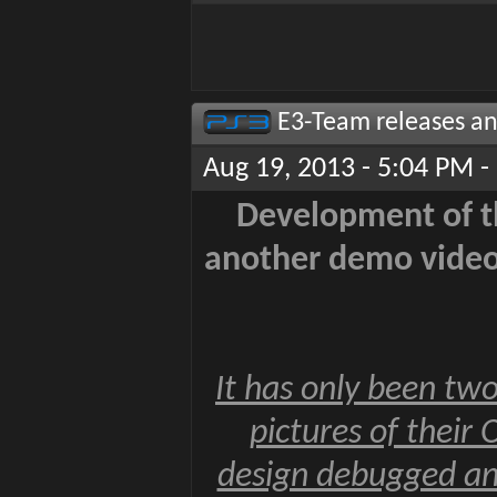
E3-Team releases an
Aug 19, 2013 - 5:04 PM -
Development of th
another demo video 
It has only been two
pictures of their
design debugged an