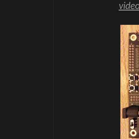
video