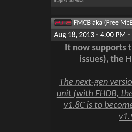
0 Replies | 461 Views
FMCB aka (Free McB
Aug 18, 2013 - 4:00 PM -
It now supports 
issues), the 
The next-gen versi
unit (with FHDB, t
v1.8C is to become
v1.