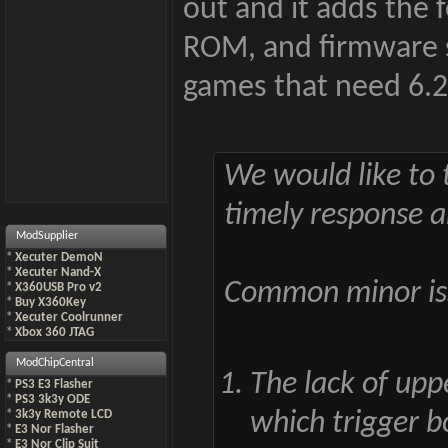
out and it adds the 
ROM, and firmware s
games that need 6.2 w
We would like to t
timely response a
ModSupplier
*
Xecuter DemoN
*
Xecuter Nand-X
Common minor iss
*
X360USB Pro v2
*
Buy X360Key
*
Xecuter Coolrunner
*
Xbox 360 JTAG
ModChipCentral
The lack of upp
*
PS3 E3 Flasher
*
PS3 3k3y ODE
*
3k3y Remote LCD
which trigger b
*
E3 Nor Flasher
*
E3 Nor Clip Suit