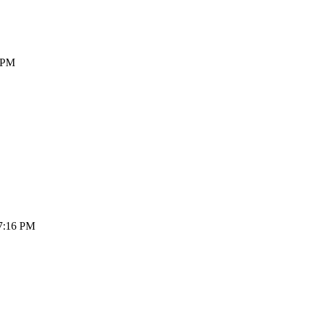
4 PM
07:16 PM