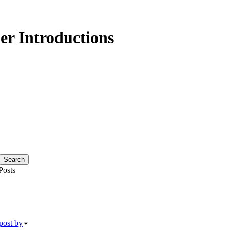
r Introductions
osts
post by