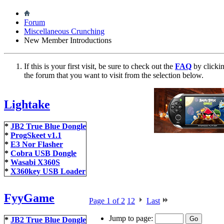
Forum
Miscellaneous Crunching
New Member Introductions
If this is your first visit, be sure to check out the
FAQ
by clicki
the forum that you want to visit from the selection below.
Lightake
*
JB2 True Blue Dongle
*
ProgSkeet v1.1
*
E3 Nor Flasher
*
Cobra USB Dongle
*
Wasabi X360S
*
X360key USB Loader
FyyGame
Page 1 of 2
1
2
Last
Jump to page:
*
JB2 True Blue Dongle