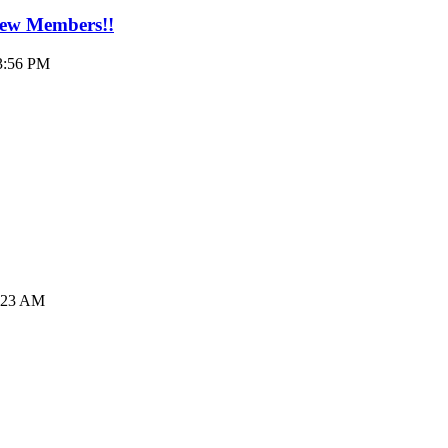
New Members!!
03:56 PM
6:23 AM