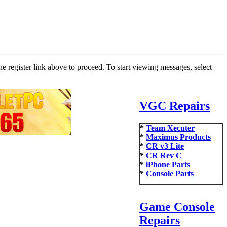
he register link above to proceed. To start viewing messages, select
VGC Repairs
*
Team Xecuter
*
Maximus Products
*
CR v3 Lite
*
CR Rev C
*
iPhone Parts
*
Console Parts
Game Console
Repairs