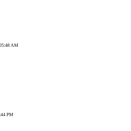
 05:48 AM
3:44 PM