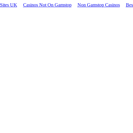
 Sites UK
Casinos Not On Gamstop
Non Gamstop Casinos
Bes