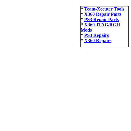
*
Team-Xecuter Tools
*
X360 Repair Parts
*
PS3 Repair Parts
*
X360 JTAG/RGH
Mods
*
PS3 Repairs
*
X360 Repairs