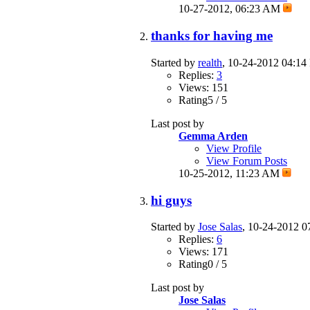
10-27-2012,
06:23 AM
thanks for having me
Started by
realth
, 10-24-2012 04:1
Replies:
3
Views: 151
Rating5 / 5
Last post by
Gemma Arden
View Profile
View Forum Posts
10-25-2012,
11:23 AM
hi guys
Started by
Jose Salas
, 10-24-2012 
Replies:
6
Views: 171
Rating0 / 5
Last post by
Jose Salas