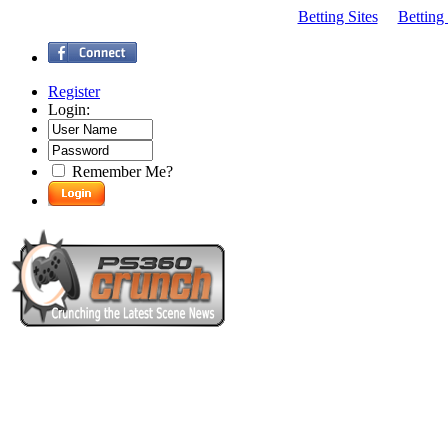
Betting Sites
Betting
Register
Login:
Remember Me?