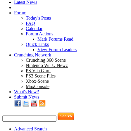
Latest News
Forum
Today's Posts
FAQ
Calendar
Forum Actions
Mark Forums Read
Quick Links
View Forum Leaders
Crunching Network
Crunching 360 Scene
Nintendo Wii-U Newz
PS Vita Guru
PS3 Scene Files
Xbox-Scene
MaxConsole
What's New?
Submit News
Advanced Search