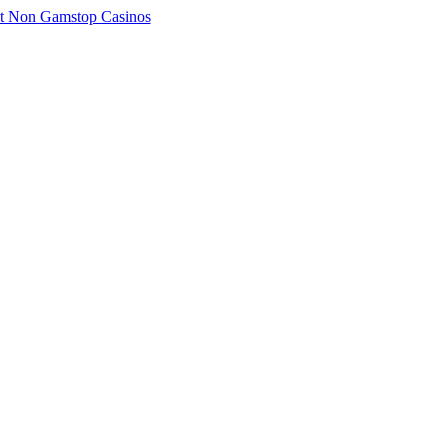
t Non Gamstop Casinos