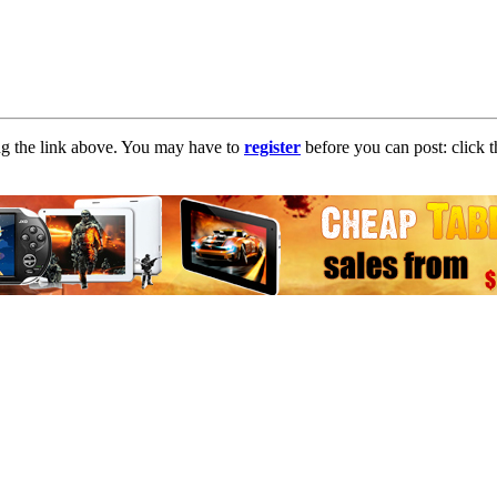
ng the link above. You may have to
register
before you can post: click t