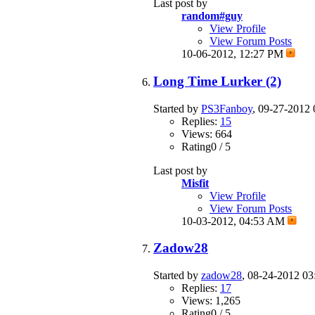
Last post by
random#guy
View Profile
View Forum Posts
10-06-2012,
12:27 PM
Long Time Lurker (2)
Started by
PS3Fanboy
, 09-27-2012
Replies:
15
Views: 664
Rating0 / 5
Last post by
Misfit
View Profile
View Forum Posts
10-03-2012,
04:53 AM
Zadow28
Started by
zadow28
, 08-24-2012 0
Replies:
17
Views: 1,265
Rating0 / 5