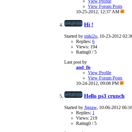
View Profile
View Forum Posts
10-25-2012,
12:37 AM
Hi !
Started by
miki2o
, 10-23-2012 02:
Replies:
6
Views: 194
Rating0 / 5
Last post by
and_fis
View Profile
View Forum Posts
10-24-2012,
09:08 PM
Hello ps3 crunch
Started by
Jigsaw
, 10-06-2012 06:
Replies:
1
Views: 219
Rating0 / 5