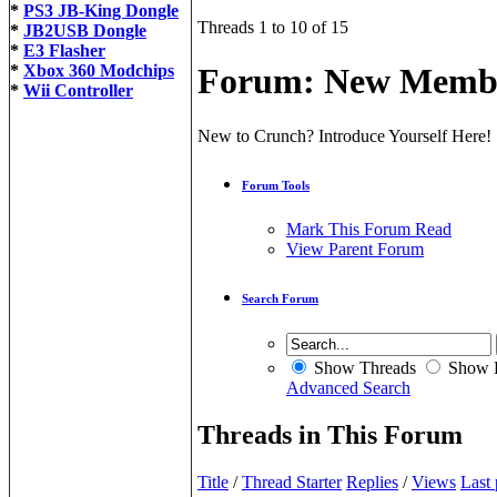
*
PS3 JB-King Dongle
Threads 1 to 10 of 15
*
JB2USB Dongle
*
E3 Flasher
*
Xbox 360 Modchips
Forum:
New Membe
*
Wii Controller
New to Crunch? Introduce Yourself Here!
Forum Tools
Mark This Forum Read
View Parent Forum
Search Forum
Show Threads
Show P
Advanced Search
Threads in This Forum
Title
/
Thread Starter
Replies
/
Views
Last 