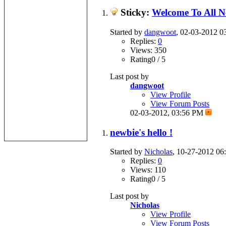
Sticky:
Welcome To All 
Started by
dangwoot
, 02-03-2012 
Replies:
0
Views: 350
Rating0 / 5
Last post by
dangwoot
View Profile
View Forum Posts
02-03-2012,
03:56 PM
newbie's hello !
Started by
Nicholas
, 10-27-2012 0
Replies:
0
Views: 110
Rating0 / 5
Last post by
Nicholas
View Profile
View Forum Posts