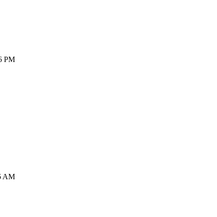
36 PM
16 AM