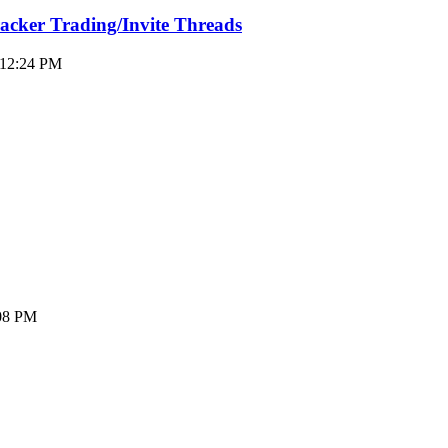
racker Trading/Invite Threads
 12:24 PM
:08 PM