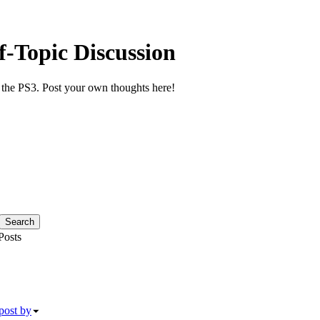
f-Topic Discussion
or the PS3. Post your own thoughts here!
osts
post by