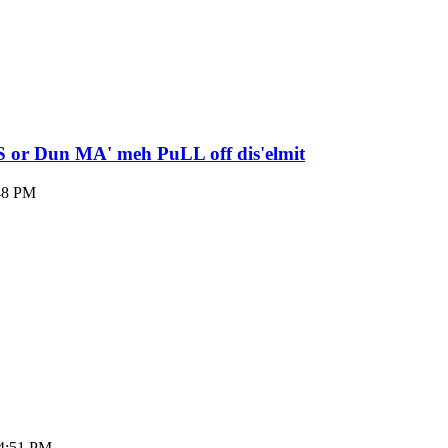
S or Dun MA' meh PuLL off dis'elmit
:48 PM
04:51 PM