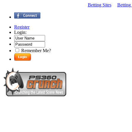
Betting Sites
Betting
Register
Login:
Remember Me?