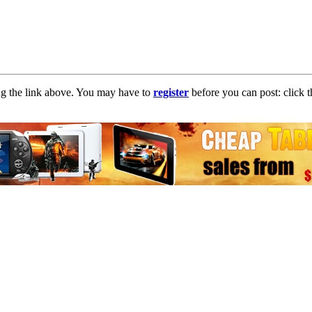
ng the link above. You may have to
register
before you can post: click t