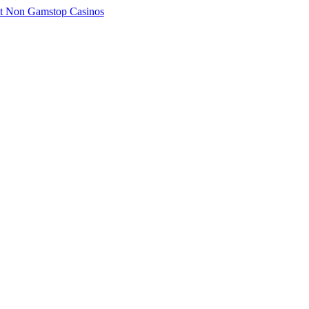
t Non Gamstop Casinos