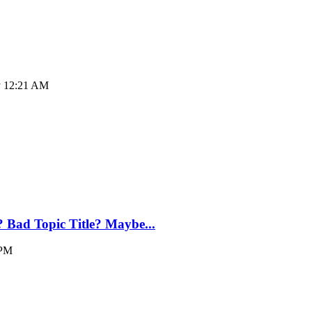
ay 12:21 AM
? Bad Topic Title? Maybe...
 PM