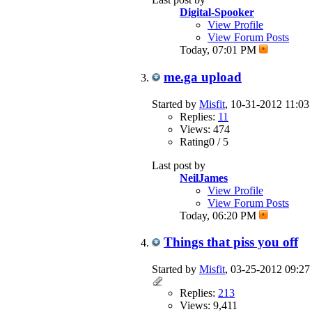
Digital-Spooker
View Profile
View Forum Posts
Today,
07:01 PM
me.ga upload
Started by
Misfit
, 10-31-2012 11:0
Replies:
11
Views: 474
Rating0 / 5
Last post by
NeilJames
View Profile
View Forum Posts
Today,
06:20 PM
Things that piss you off
Started by
Misfit
, 03-25-2012 09:2
Replies:
213
Views: 9,411