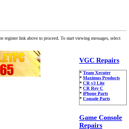
he register link above to proceed. To start viewing messages, select
VGC Repairs
*
Team Xecuter
*
Maximus Products
*
CR v3 Lite
*
CR Rev C
*
iPhone Parts
*
Console Parts
Game Console
Repairs