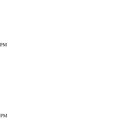
3 PM
7 PM