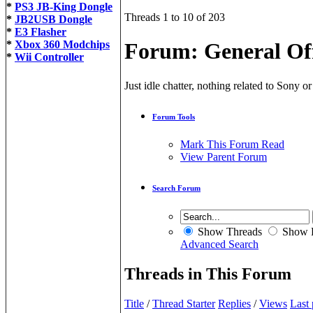
*
PS3 JB-King Dongle
Threads 1 to 10 of 203
*
JB2USB Dongle
*
E3 Flasher
*
Xbox 360 Modchips
Forum:
General Of
*
Wii Controller
Just idle chatter, nothing related to Sony 
Forum Tools
Mark This Forum Read
View Parent Forum
Search Forum
Show Threads
Show P
Advanced Search
Threads in This Forum
Title
/
Thread Starter
Replies
/
Views
Last 