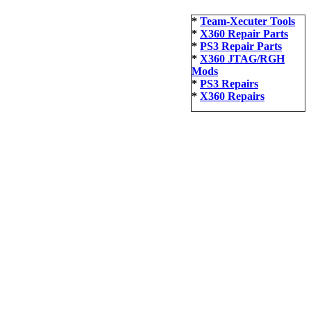
*
Team-Xecuter Tools
*
X360 Repair Parts
*
PS3 Repair Parts
*
X360 JTAG/RGH
Mods
*
PS3 Repairs
*
X360 Repairs