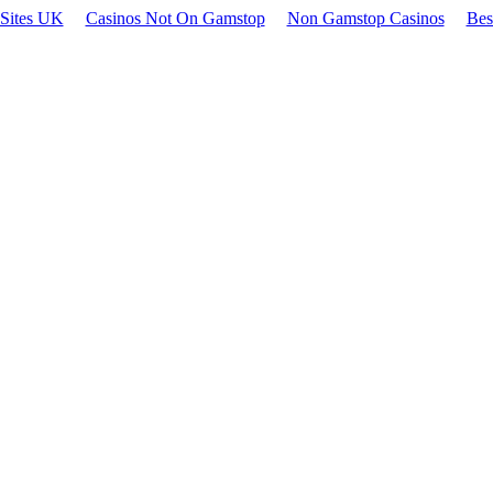
 Sites UK
Casinos Not On Gamstop
Non Gamstop Casinos
Bes