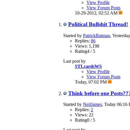
View Profile
View Forum Posts
10-29-2012,
02:52 AM
Political Bullshit Thread!
Started by
PatrickBatman
, Yesterd
Replies:
86
Views: 1,198
Rating4 / 5
Last post by
STLcardsWS
View Profile
View Forum Posts
Today,
07:02 PM
Think before one Posts??
Started by
NeilJames
, Today 06:16
Replies:
2
Views: 22
Rating0 / 5
Last post by