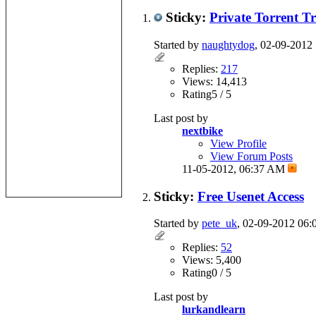
Sticky:
Private Torrent T
Started by
naughtydog
, 02-09-2012
Replies:
217
Views: 14,413
Rating5 / 5
Last post by
nextbike
View Profile
View Forum Posts
11-05-2012,
06:37 AM
Sticky:
Free Usenet Access
Started by
pete_uk
, 02-09-2012 06
Replies:
52
Views: 5,400
Rating0 / 5
Last post by
lurkandlearn