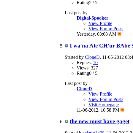
Rating5 / 5
Last post by
Digital-Spooker
View Profile
View Forum Posts
Yesterday,
03:08 AM
I wa'na Ate CH'ur BAbe'
Started by
CloneD
, 11-05-2012 08
Replies:
10
Views: 327
Rating0 / 5
Last post by
CloneD
View Profile
View Forum Posts
Visit Homepage
11-06-2012,
10:58 PM
the new must have gaget
Started by
slarty1408
, 11-06-2012 