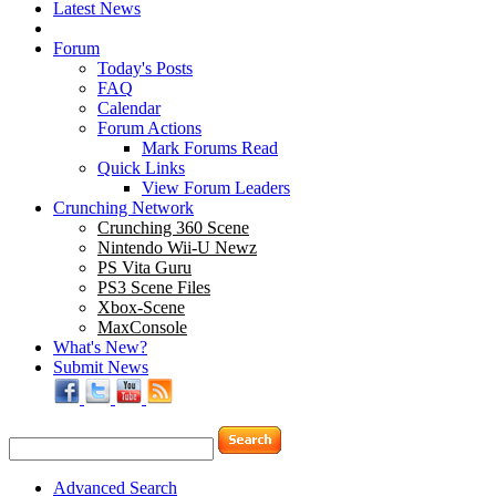
Latest News
Forum
Today's Posts
FAQ
Calendar
Forum Actions
Mark Forums Read
Quick Links
View Forum Leaders
Crunching Network
Crunching 360 Scene
Nintendo Wii-U Newz
PS Vita Guru
PS3 Scene Files
Xbox-Scene
MaxConsole
What's New?
Submit News
Advanced Search