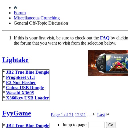
Forum
Miscellaneous Crunching
General Off-Topic Discussion
If this is your first visit, be sure to check out the
FAQ
by clicki
the forum that you want to visit from the selection below.
Lightake
*
JB2 True Blue Dongle
*
ProgSkeet v1.1
*
E3 Nor Flasher
*
Cobra USB Dongle
*
Wasabi X360S
*
X360key USB Loader
FyyGame
Page 1 of 21
1
2
3
11
...
Last
Jump to page:
*
JB2 True Blue Dongle