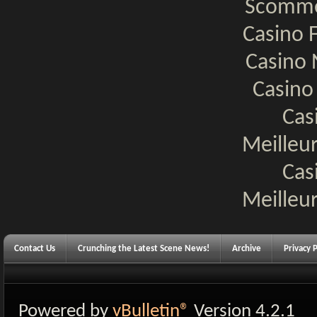
Scomme
Casino F
Casino 
Casino
Cas
Meilleur
Cas
Meilleur
Contact Us
Crunching the Latest Scene News!
Archive
Privacy P
Powered by
vBulletin®
Version 4.2.1