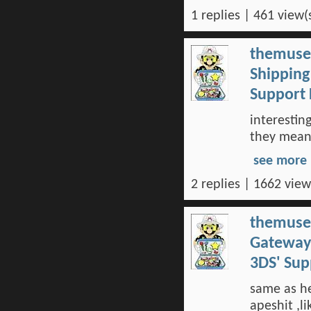
1 replies | 461 view(
themuse
Shipping
Support
interestin
they meant
see more
2 replies | 1662 view
themuse
Gateway 
3DS' Su
same as h
apeshit ,li