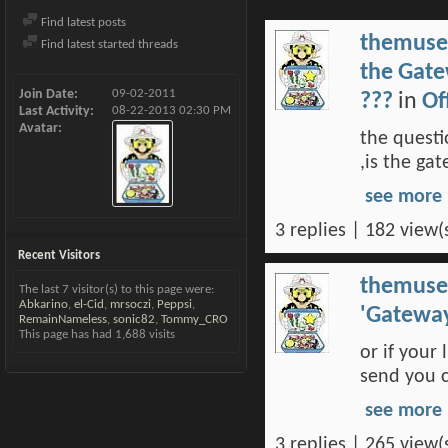
Find latest posts
themuse
Find latest started threads
the Gate
Join Date
09-02-2011
???
in
Of
Last Activity
08-22-2013
02:30 PM
Avatar
the questi
,is the ga
see more
3 replies | 182 view(
Recent Visitors
themuse
The last 7 visitor(s) to this page were:
Abkarino
,
el-Cid
,
mrsoczi
,
Peppsi
,
'Gatewa
RemainNameless
,
sonic82
,
Tommy_CRO
This page has had
1,688
visits
or if your
send you c
see more
3 replies | 265 view(