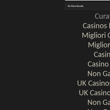
No More Results
Cura
Casinos
Migliori
Miglio
Casi
Casino
Non Ga
UK Casin
UK Casin
Non Ga