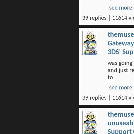
see more
39 replies | 11614 vi
themuse
Gateway 
3DS' Su
was going 
and just r
to...
see more
39 replies | 11614 vi
themuse
unuseabl
Support 