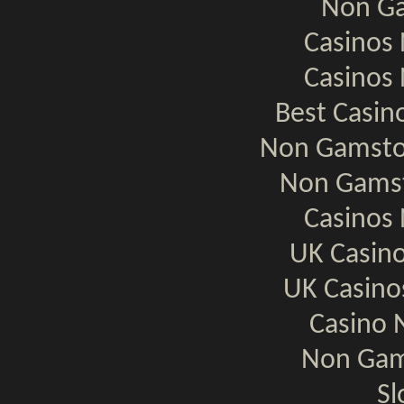
Non Ga
Casinos
Casinos
Best Casi
Non Gamsto
Non Gamst
Casinos
UK Casin
UK Casin
Casino 
Non Gam
Sl