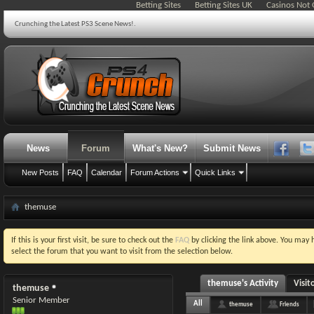
Betting Sites
Betting Sites UK
Casinos Not
Crunching the Latest PS3 Scene News!.
News
Forum
What's New?
Submit News
New Posts
FAQ
Calendar
Forum Actions
Quick Links
themuse
If this is your first visit, be sure to check out the
FAQ
by clicking the link above. You may
select the forum that you want to visit from the selection below.
themuse's Activity
Visit
themuse
Senior Member
All
themuse
Friends