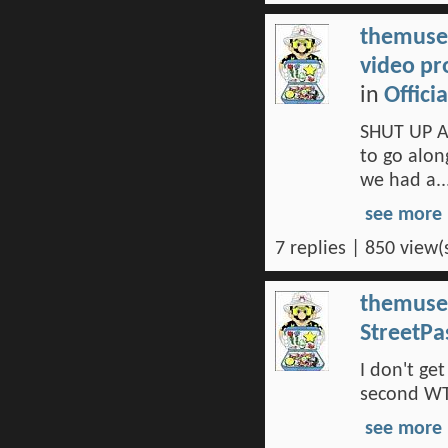
themuse
video pr
in
Offici
SHUT UP A
to go alon
we had a..
see more
7 replies | 850 view(
themuse
StreetPa
I don't ge
second WTF
see more