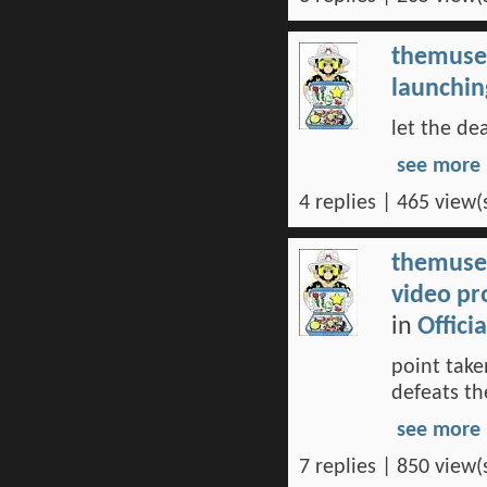
themuse
launchin
let the de
see more
4 replies | 465 view(
themuse
video pr
in
Offici
point take
defeats th
see more
7 replies | 850 view(