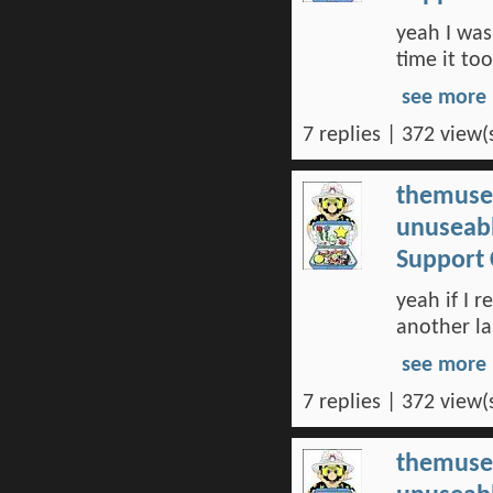
yeah I was 
time it to
see more
7 replies | 372 view(
themuse
unuseabl
Support 
yeah if I r
another la
see more
7 replies | 372 view(
themuse