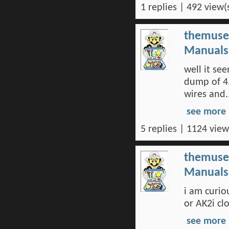
1 replies | 492 view(
themuse
Manuals 
well it s
dump of 4.
wires and..
see more
5 replies | 1124 view
themuse
Manuals 
i am curio
or AK2i cl
see more