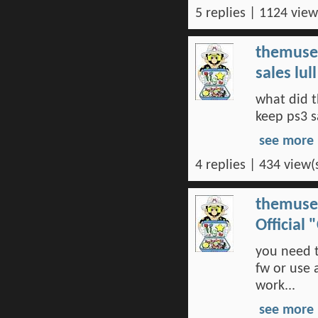
5 replies | 1124 view
themuse
sales lu
what did t
keep ps3 s
see more
4 replies | 434 view(
themuse
Official
you need t
fw or use 
work...
see more