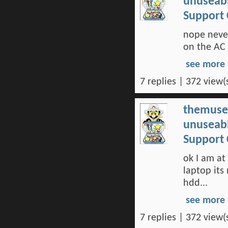
unuseabl
Support 
nope never
on the AC 
see more
7 replies | 372 view(
themuse
unuseabl
Support 
ok I am at 
laptop its
hdd...
see more
7 replies | 372 view(