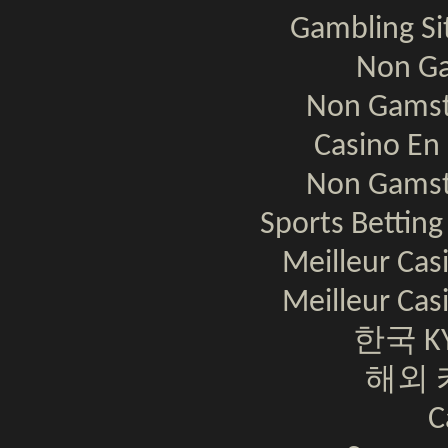
Gambling S
Non Ga
Non Gamst
Casino En 
Non Gamst
Sports Bettin
Meilleur Cas
Meilleur Cas
한국 K
해외 
C