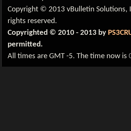
Copyright © 2013 vBulletin Solutions, I
rights reserved.
Copyrighted © 2010 - 2013 by
PS3CR
permitted.
All times are GMT -5. The time now is