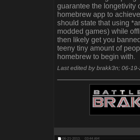
guarantee the longetivity o
homebrew app to achieve it
should state that using 
modded games) while offli
then likely get you banned
teeny tiny amount of peopl
homebrew to begin with.
Last edited by brakk3n; 06-19
06-21-2013,
03:44 AM