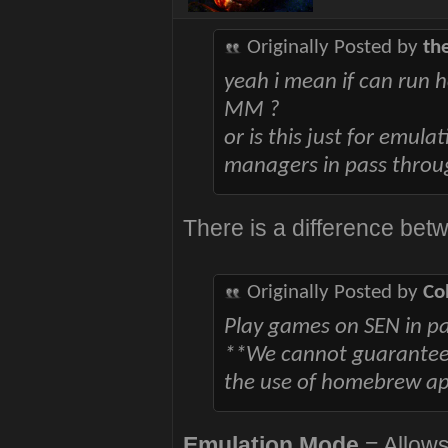
Originally Posted by
th
yeah i mean if can run
MM ?
or is this just for emul
managers in pass thro
There is a difference bet
Originally Posted by
Co
Play games on SEN in p
**We cannot guarantee t
the use of homebrew app
Emulation Mode
= Allows