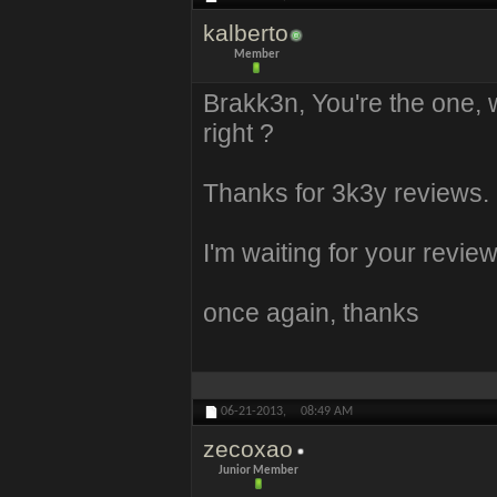
kalberto
Member
Brakk3n, You're the one,
right ?
Thanks for 3k3y reviews.
I'm waiting for your revi
once again, thanks
06-21-2013,
08:49 AM
zecoxao
Junior Member