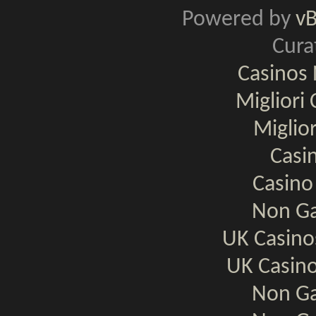
Powered by
v
Cura
Casinos
Migliori
Miglio
Casi
Casino
Non Ga
UK Casin
UK Casin
Non Ga