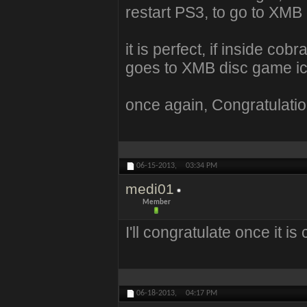
restart PS3, to go to XMB
it is perfect, if inside co
goes to XMB disc game ico
once again, Congratulation
06-15-2013,
03:34 PM
medi01
Member
I'll congratulate once it i
06-18-2013,
04:17 PM