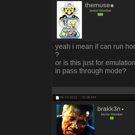
themuse
Senior Member
yeah i mean if can run 
?
or is this just for emula
in pass through mode?
06-19-2013,
05:38 AM
brakk3n
Senior Member