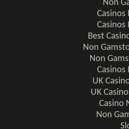
Non Ga
Casinos
Casinos
Best Casi
Non Gamsto
Non Gamst
Casinos
UK Casin
UK Casin
Casino 
Non Gam
Sl