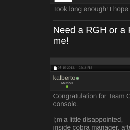
Took long enough! I hope 
Need a RGH or a P
me!
06-15-2013,
02:16 PM
kalberto
Member
Congratulation for Team C
console.
I;m a little disappointed,
inside cobra manager, afte