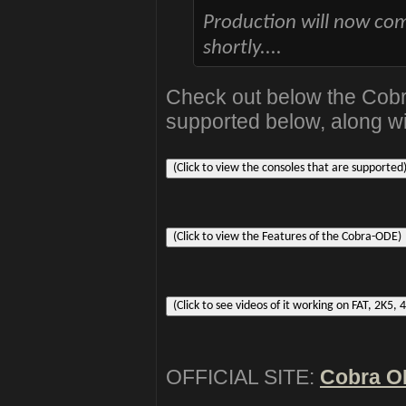
Production will now com
shortly....
Check out below the Cob
supported below, along wi
OFFICIAL SITE:
Cobra 