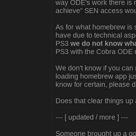
way ODE's work there is 
achieve" SEN access woul
As for what homebrew is su
have due to technical asp
PS3
we do not know wha
PS3 with the Cobra ODE no
We don't know if you can 
loading homebrew app just 
know for certain, please d
Does that clear things up a
--- [ updated / more ] ---
Someone brought up a goo