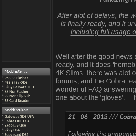
After alot of delays, the 
is finally ready, and it
including full usage 
Well after the good news 
ready, and it does 'homeb
4K Slims, there was alot o
ModChipCentral
*
PS3 E3 Flasher
forums, and the Cobra tea
*
PS3 3k3y ODE
wonderful FAQ answering a
*
3k3y Remote LCD
*
E3 Nor Flasher
one about the 'gloves'. -- I
*
E3 Nor Clip Suit
*
E3 Card Reader
ModchipsDirect
21 - 06 - 2013 /// Cob
*
Gateway 3DS USA
*
Cobra ODE USA
*
x360key USA
*
3k3y USA
Following the announcem
*
Supercard DS2