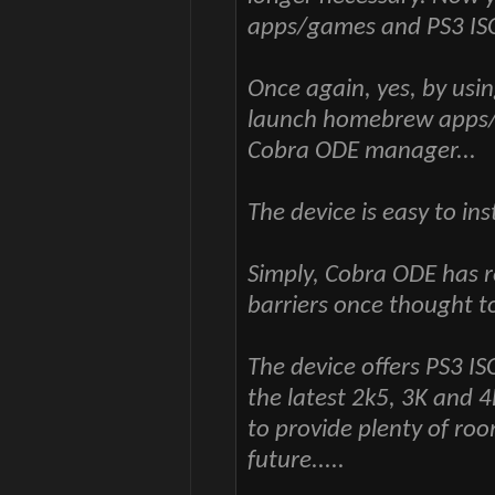
apps/games and PS3 IS
Once again, yes, by us
launch homebrew apps/
Cobra ODE manager...
The device is easy to in
Simply, Cobra ODE has r
barriers once thought t
The device offers PS3 
the latest 2k5, 3K and 
to provide plenty of roo
future.....