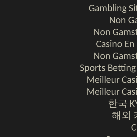
Gambling S
Non Ga
Non Gamst
Casino En 
Non Gamst
Sports Bettin
Meilleur Cas
Meilleur Cas
한국 K
해외 
C