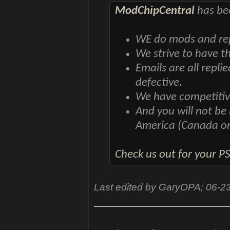
ModChipCentral
has bee
WE do mods and repa
We strive to have t
Emails are all repli
defective.
We have competitiv
And you will not be
America (Canada o
Check us out for your P
Last edited by GaryOPA; 06-2