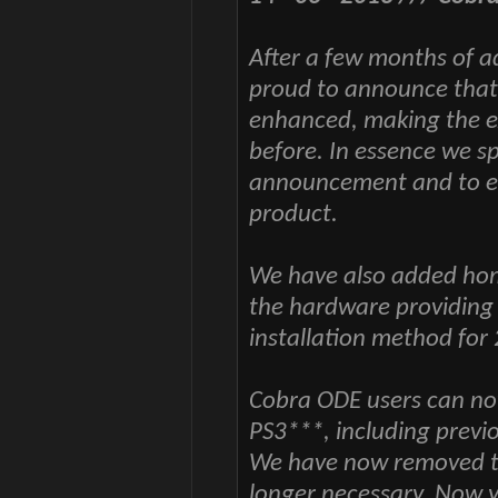
After a few months of 
proud to announce that
enhanced, making the ex
before. In essence we s
announcement and to ens
product.
We have also added hom
the hardware providing
installation method for 
Cobra ODE users can n
PS3***, including previ
We have now removed th
longer necessary. Now 