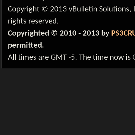
Copyright © 2013 vBulletin Solutions, I
rights reserved.
Copyrighted © 2010 - 2013 by
PS3CR
permitted.
All times are GMT -5. The time now is