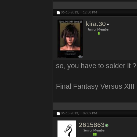
06-15-2013,
12:30 PM
kira.30
Junior Member
so, you have to solder it 
Final Fantasy Versus XIII
06-15-2013,
02:09 PM
2615863
Senior Member