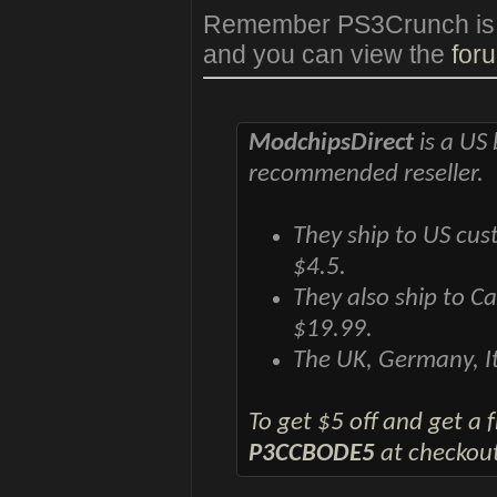
Remember PS3Crunch is als
and you can view the
foru
ModchipsDirect
is a US 
recommended reseller.
They ship to US cus
$4.5.
They also ship to C
$19.99.
The UK, Germany, It
To get $5 off and get a
P3CCBODE5
at checkout