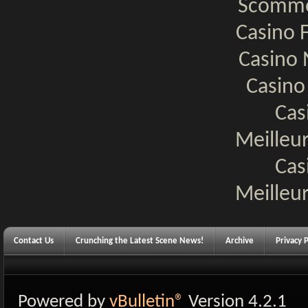
Scomme
Casino F
Casino 
Casino
Cas
Meilleur
Cas
Meilleur
Contact Us
Crunching the Latest Scene News!
Archive
Privacy P
Powered by
vBulletin®
Version 4.2.1