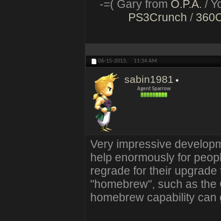
-=( Gary from
O.P.A.
/ Y
PS3Crunch
/
360
06-15-2013,
11:34 AM
sabin1981
Agent Sparrow
Very impressive developm
help enormously for peopl
regrade for their upgrad
"homebrew", such as the 
homebrew capability can g