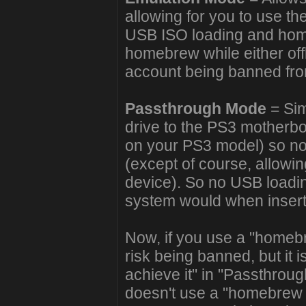
allowing for you to use t
USB ISO loading and hom
homebrew while either offl
account being banned fr
Passthrough Mode
= Sim
drive to the PS3 motherb
on your PS3 model) so no
(except of course, allowin
device). So no USB loadin
system would when inserti
Now, if you use a "homeb
risk being banned, but it 
achieve it" in "Passthrou
doesn't use a "homebrew 