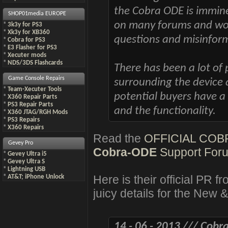
the Cobra ODE is immine
SHOP01media EUROPE
on many forums and wou
*
3k3y for PS3
*
Xk3y for XB360
questions and misinfor
*
Cobra for PS3
*
E3 Flasher for PS3
*
Xecuter mods
*
NDS/3DS Flashcards
There has been a lot of
Game Console Repairs
surrounding the device a
*
Team-Xecuter Tools
potential buyers have a
*
X360 Repair Parts
*
PS3 Repair Parts
and the functionality.
*
X360 JTAG/RGH Mods
*
PS3 Repairs
*
X360 Repairs
Read the
OFFICIAL CO
Gevey Pro
Cobra-ODE
Support For
*
Gevey Ultra i5
*
Gevey Ultra S
*
Lightning USB
Here is their official PR 
*
AT&T; iPhone Unlock
juicy details for the Ne
14 - 06 - 2013 /// Cobr