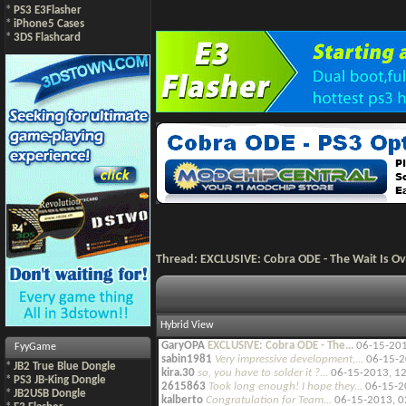
*
PS3 E3Flasher
*
iPhone5 Cases
*
3DS Flashcard
Thread:
EXCLUSIVE: Cobra ODE - The Wait Is Ove
Hybrid View
GaryOPA
EXCLUSIVE: Cobra ODE - The...
06-15-20
FyyGame
sabin1981
Very impressive development,...
06-15-2
*
JB2 True Blue Dongle
kira.30
so, you have to solder it ?...
06-15-2013,
12
*
PS3 JB-King Dongle
2615863
Took long enough! I hope they...
06-15-2
*
JB2USB Dongle
kalberto
Congratulation for Team...
06-15-2013,
0