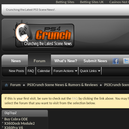
Betting Sites
Betting Sites UK
Casinos Not
Crunching the Latest PS3 Scene News!.
News
Forum
What's New?
Submit News
New Posts
FAQ
Calendar
Forum Actions
Quick Links
Forum
PS3Crunch Scene News & Rumors & Reviews
PS3Crunch Sce
If this is your first visit, be sure to check out the
FAQ
by clicking the link above. You may
select the forum that you want to visit from the selection below.
DigiTopZ
*
Buy Cobra ODE
*
X360Dock Module2
*
X360Pro V6