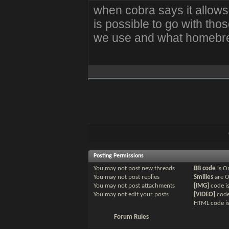
when cobra says it allow
is possible to go with t
we use and what homebre
Posting Permissions
You
may not
post new threads
BB code
is
O
You
may not
post replies
Smilies
are
You
may not
post attachments
[IMG]
code i
You
may not
edit your posts
[VIDEO]
code
HTML code i
Forum Rules