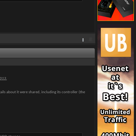
2013.
ails about it were shared, including its controller (the