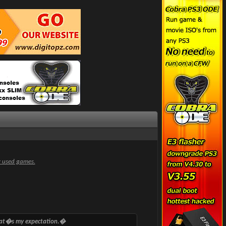
y used games.
that�s my expectation.�