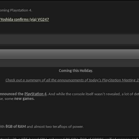
oming Playstation 4.
 Yoshida confirms (via) VG247
Coming this Holiday.
Check out a summary of all the announcements of today's PlayStation Meeting 
announced the
PlayStation 4
.
And while the console itself wasn't revealed, a lot of det
rse, some
new games.
with
8GB of RAM
and almost two teraflops of power.