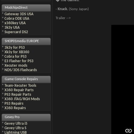
� The Games.
ModchipsDirect
-
Knack.
(Sony Japan)
*
Gateway 3DS USA
Trailer -->
*
Cobra ODE USA
*
x360key USA
*
3k3y USA
*
Supercard DS2
SHOP01media EUROPE
*
3k3y for PS3
*
Xk3y for XB360
*
Cobra for PS3
*
E3 Flasher for PS3
*
Xecuter mods
*
NDS/3DS Flashcards
Game Console Repairs
*
Team-Xecuter Tools
*
X360 Repair Parts
*
PS3 Repair Parts
*
X360 JTAG/RGH Mods
*
PS3 Repairs
*
X360 Repairs
Gevey Pro
*
Gevey Ultra i5
*
Gevey Ultra S
*
Lightning USB