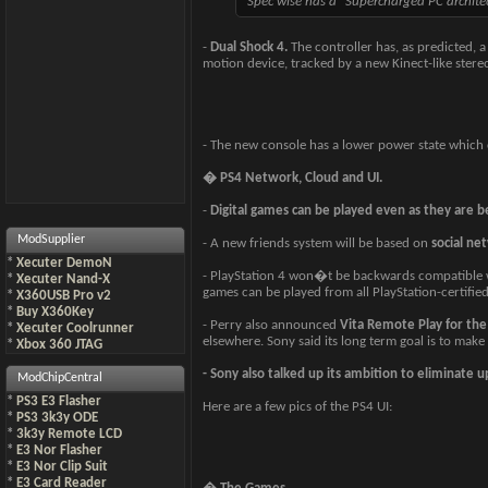
Spec wise has a "Supercharged PC archi
-
Dual Shock 4.
The controller has, as predicted, 
motion device, tracked by a new Kinect-like stereo
- The new console has a lower power state which c
� PS4 Network, Cloud and UI.
-
Digital games can be played even as they are 
ModSupplier
- A new friends system will be based on
social ne
*
Xecuter DemoN
- PlayStation 4 won�t be backwards compatible w
*
Xecuter Nand-X
games can be played from all PlayStation-certified 
*
X360USB Pro v2
*
Buy X360Key
- Perry also announced
Vita Remote Play for the
*
Xecuter Coolrunner
elsewhere. Sony said its long term goal is to make 
*
Xbox 360 JTAG
- Sony also talked up its ambition to eliminate 
ModChipCentral
*
PS3 E3 Flasher
Here are a few pics of the PS4 UI:
*
PS3 3k3y ODE
*
3k3y Remote LCD
*
E3 Nor Flasher
*
E3 Nor Clip Suit
*
E3 Card Reader