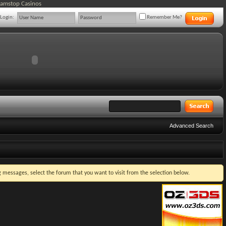
Gamstop Casinos
Login:
Remember Me?
Advanced Search
ng messages, select the forum that you want to visit from the selection below.