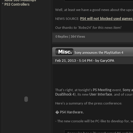
*
Xbox 360 Modchips
*
PS3 Controllers
Well, at least we have a good news about the upc
NEWS SOURCE:
PS4 will not blocked used games
Our thanks to 'Robe24' for this news item!
0 Replies | 364 Views
Sony announces the PlayStation 4
Feb 21, 2013 - 5:14 PM - by
GaryOPA
That's right, at tonight's
PS Meeting
event,
Sony 
DualShock 4
), its new
User Interface
, and of cou
Here's a summary of the press conference:
� PS4 Hardware.
- The new console will be PC-like to develop for, 