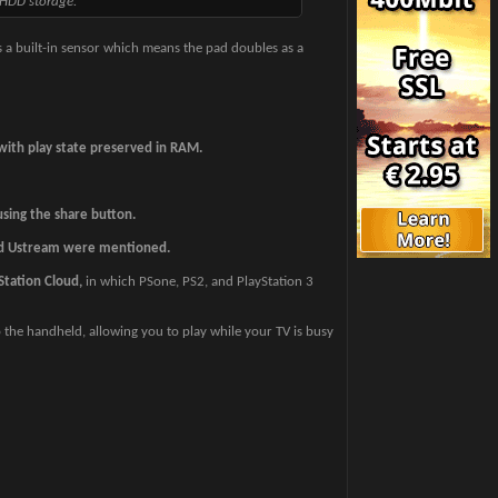
 HDD storage.
 a built-in sensor which means the pad doubles as a
 with play state preserved in RAM.
sing the share button.
d Ustream were mentioned.
Station Cloud,
in which PSone, PS2, and PlayStation 3
 the handheld, allowing you to play while your TV is busy