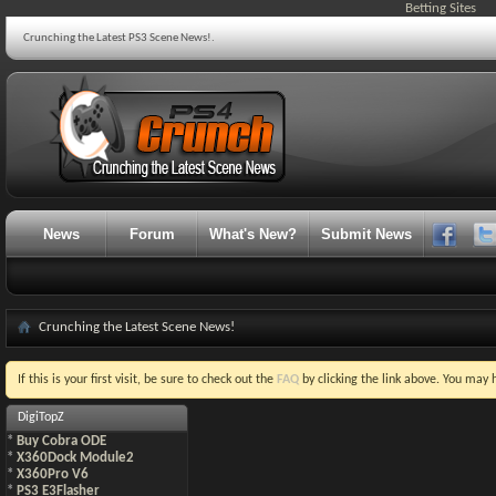
Betting Sites
Crunching the Latest PS3 Scene News!.
News
Forum
What's New?
Submit News
Crunching the Latest Scene News!
If this is your first visit, be sure to check out the
FAQ
by clicking the link above. You may
DigiTopZ
*
Buy Cobra ODE
*
X360Dock Module2
*
X360Pro V6
*
PS3 E3Flasher