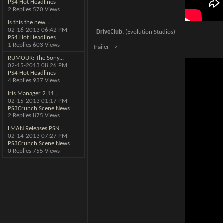
PS4 Hot Headlines
2 Replies 570 Views
Is this the new...
02-16-2013
06:42 PM
-
DriveClub.
(Evolution Studios)
PS4 Hot Headlines
1 Replies 603 Views
Trailer -->
RUMOUR: The Sony...
02-15-2013
08:26 PM
PS4 Hot Headlines
4 Replies 937 Views
Iris Manager 2.11...
02-15-2013
01:17 PM
PS3Crunch Scene News
2 Replies 875 Views
LMAN Releases PSN...
02-14-2013
07:27 PM
PS3Crunch Scene News
0 Replies 755 Views