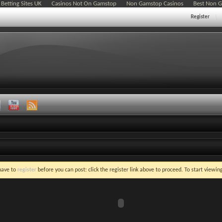
Betting Sites UK
Casinos Not On Gamstop
Non Gamstop Casinos
Best Non 
Register
 have to
register
before you can post: click the register link above to proceed. To start viewi