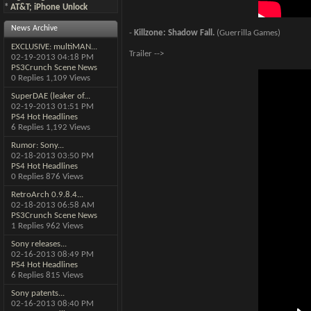
*
AT&T; iPhone Unlock
News Archive
-
Killzone: Shadow Fall.
(Guerrilla Games)
EXCLUSIVE: multiMAN...
Trailer -->
02-19-2013
04:18 PM
PS3Crunch Scene News
0 Replies 1,109 Views
SuperDAE (leaker of...
02-19-2013
01:51 PM
PS4 Hot Headlines
6 Replies 1,192 Views
Rumor: Sony...
02-18-2013
03:50 PM
PS4 Hot Headlines
0 Replies 876 Views
RetroArch 0.9.8.4...
02-18-2013
06:58 AM
PS3Crunch Scene News
1 Replies 962 Views
Sony releases...
02-16-2013
08:49 PM
PS4 Hot Headlines
6 Replies 815 Views
Sony patents...
02-16-2013
08:40 PM