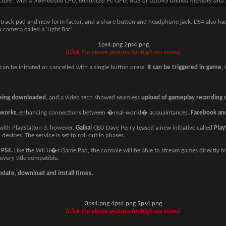
tecture" with a X86-based CPU, enhanced PC GPU, 8GB of GDDR5 unified memory and
a track pad and new form factor, and a share button and headphone jack. DS4 also has
 camera called a 'Light Bar'.
1ps4.png
2ps4.png
(Click the above pictures for high-res views)
an be initiated or cancelled with a single button press.
It can be triggered in-game,
being downloaded,
and a video tech showed seamless
upload of gameplay recording u
tworks,
enhancing connections between �real-world� acquaintances.
Facebook an
ith PlayStation 3, however,
Gaikai
CEO Dave Perry teased a new initiative called
Play
devices. The service is set to roll out in phases.
 PS4.
Like the Wii U�s Game Pad, the console will be able to stream games directly to
every title compatible.
update, download and install times.
3ps4.png
4ps4.png
5ps4.png
(Click the above pictures for high-res views)