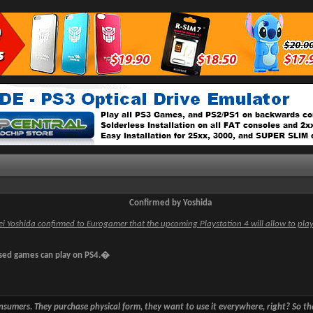
Confirmed by Yoshida
i Yoshida confirmed to Eurogamer that the upcoming Playstation 4 will allow to pla
ed games can play on PS4.�
sumers. They purchase physical form, they want to use it everywhere, right? So 