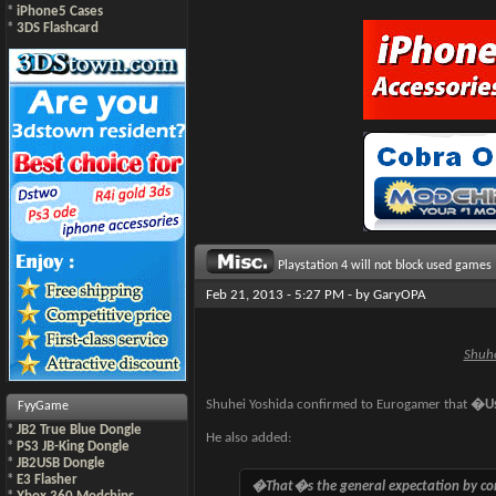
*
iPhone5 Cases
*
3DS Flashcard
Playstation 4 will not block used games
Feb 21, 2013 - 5:27 PM - by
GaryOPA
Shuhe
Shuhei Yoshida confirmed to Eurogamer that
�Us
FyyGame
*
JB2 True Blue Dongle
He also added:
*
PS3 JB-King Dongle
*
JB2USB Dongle
*
E3 Flasher
�That�s the general expectation by con