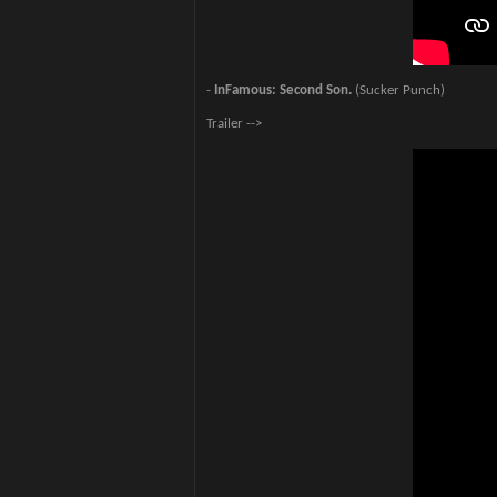
-
InFamous: Second Son.
(Sucker Punch)
Trailer -->