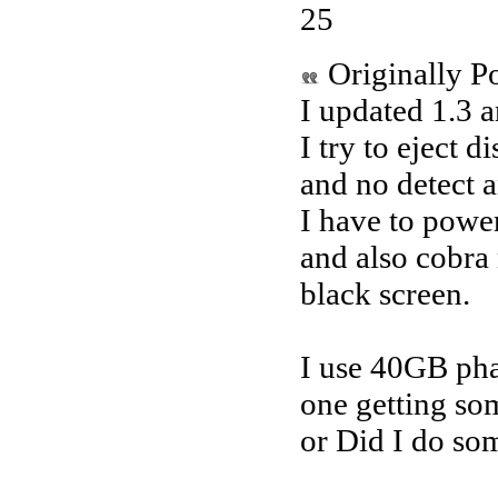
25
Originally P
I updated 1.3 a
I try to eject d
and no detect 
I have to power
and also cobr
black screen.
I use 40GB pha
one getting so
or Did I do so