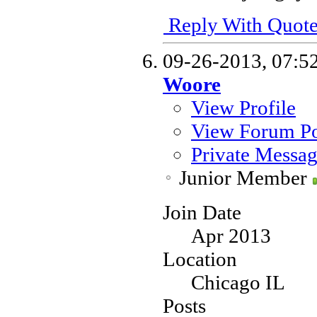
Reply With Quot
09-26-2013,
07:5
Woore
View Profile
View Forum Po
Private Messa
Junior Member
Join Date
Apr 2013
Location
Chicago IL
Posts