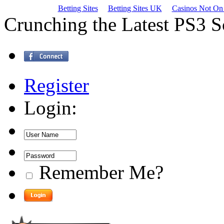
Betting Sites
Betting Sites UK
Casinos Not On
Crunching the Latest PS3 
Register
Login:
Remember Me?