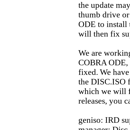
the update may
thumb drive or
ODE to install 
will then fix su
We are workin
COBRA ODE, mo
fixed. We have 
the DISC.ISO f
which we will f
releases, you c
geniso: IRD su
manager: Disc