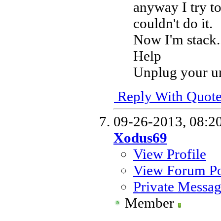
anyway I try t
couldn't do it.
Now I'm stack.
Help
Unplug your uni
Reply With Quot
09-26-2013,
08:2
Xodus69
View Profile
View Forum Po
Private Messa
Member