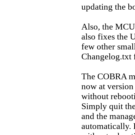
updating the b
Also, the MCU 
also fixes the 
few other small
Changelog.txt 
The COBRA man
now at version
without rebooti
Simply quit th
and the manage
automatically. 