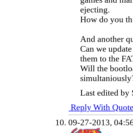
ejecting.
How do you thi
And another qu
Can we update 
them to the FA
Will the boot
simultaniously
Last edited by
Reply With Quot
09-27-2013,
04:5