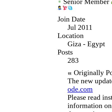
Senior Member
Join Date
Jul 2011
Location
Giza - Egypt
Posts
283
Originally P
The new update
ode.com
Please read ins
information on