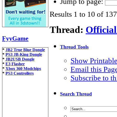
Jump to page:
Results 1 to 10 of 137
Thread:
Offici
FyyGame
Thread Tools
*
JB2 True Blue Dongle
*
PS3 JB-King Dongle
Show Printable
*
JB2USB Dongle
*
E3 Flasher
Email this Pa
*
Xbox 360 Modchips
*
PS3 Controllers
Subscribe to t
Search Thread