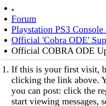
Forum
Playstation PS3 Console 
Official 'Cobra ODE' Su
Official COBRA ODE Up
If this is your first visit
clicking the link above.
you can post: click the r
start viewing messages, s