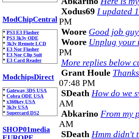
Abkarino
Here is my t
Xodus69
I updated 1
ModChipCentral
PM
Woore
Good job guy
*
PS3 E3 Flasher
*
PS3 3k3y ODE
Woore
Unplug your u
*
3k3y Remote LCD
*
E3 Nor Flasher
PM
*
E3 Nor Clip Suit
More replies below cu
*
E3 Card Reader
Grant Houle
Thanks
ModchipsDirect
07:48 PM
*
Gateway 3DS USA
SDeath
How do we sw
*
Cobra ODE USA
AM
*
x360key USA
*
3k3y USA
Abkarino
From my po
*
Supercard DS2
AM
SHOP01media
SDeath
Hmm didn't th
EUROPE