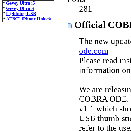
*
Gevey Ultra i5
281
*
Gevey Ultra S
*
Lightning USB
*
AT&T; iPhone Unlock
Official COB
The new update
ode.com
Please read ins
information on
We are releasi
COBRA ODE. Th
v1.1 which sho
USB thumb stic
refer to the us