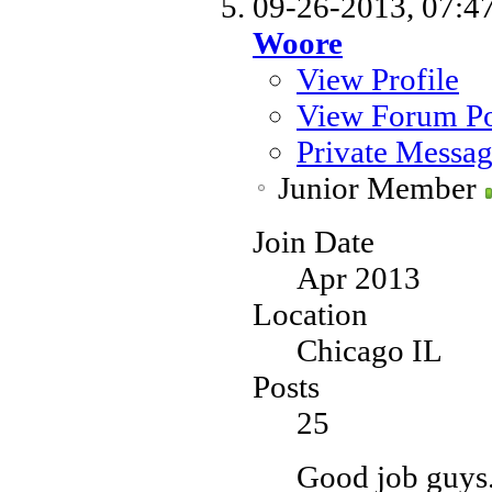
09-26-2013,
07:4
Woore
View Profile
View Forum Po
Private Messa
Junior Member
Join Date
Apr 2013
Location
Chicago IL
Posts
25
Good job guys