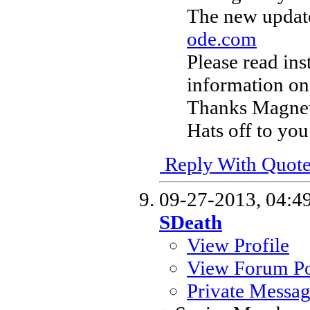
The new update
ode.com
Please read ins
information on
Thanks Magneto
Hats off to you
Reply With Quot
09-27-2013,
04:4
SDeath
View Profile
View Forum Po
Private Messa