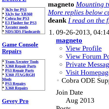
magneto
Mounting tw
*
3k3y for PS3
More replies below cu
*
Xk3y for XB360
deank
I read on the f
*
Cobra for PS3
*
E3 Flasher for PS3
*
Xecuter mods
09-26-2013,
04:1
*
NDS/3DS Flashcards
magneto
Game Console
View Profile
Repairs
View Forum Po
*
Team-Xecuter Tools
Private Messa
*
X360 Repair Parts
Visit Homepag
*
PS3 Repair Parts
*
X360 JTAG/RGH
Cobra ODE Sup
Mods
*
PS3 Repairs
*
X360 Repairs
Join Date
Aug 2013
Gevey Pro
Posts