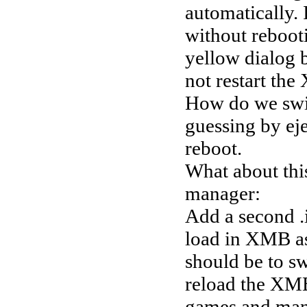
automatically. 
without rebooti
yellow dialog b
not restart th
How do we swit
guessing by eje
reboot.
What about this
manager:
Add a second .
load in XMB as 
should be to s
reload the XM
games and mana