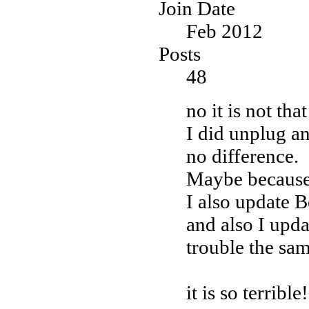
Join Date
Feb 2012
Posts
48
no it is not tha
I did unplug an
no difference.
Maybe becaus
I also update 
and also I upd
trouble the sam
it is so terrible!