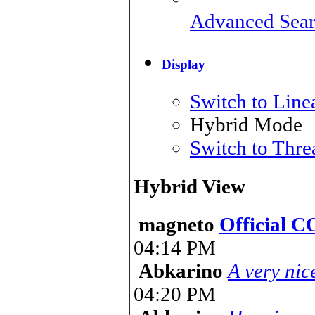
Advanced Sea
Display
Switch to Lin
Hybrid Mode
Switch to Thr
Hybrid View
magneto
Official 
04:14 PM
Abkarino
A very nic
04:20 PM