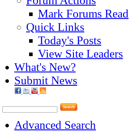
Forum Actions
Mark Forums Read
Quick Links
Today's Posts
View Site Leaders
What's New?
Submit News
Advanced Search