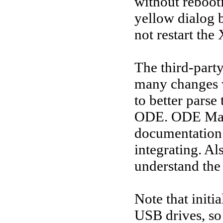
without rebooti
yellow dialog b
not restart th
The third-party
many changes w
to better parse
ODE. ODE Mana
documentation
integrating. Al
understand the 
Note that initi
USB drives, so 