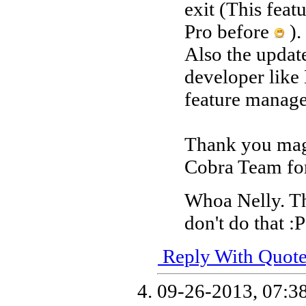
exit (This fea
Pro before
).
Also the updat
developer lik
feature manag
Thank you mage
Cobra Team for
Whoa Nelly. T
don't do that :P
Reply With Quot
09-26-2013,
07:3