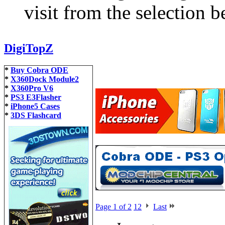
visit from the selection b
DigiTopZ
*
Buy Cobra ODE
*
X360Dock Module2
*
X360Pro V6
*
PS3 E3Flasher
*
iPhone5 Cases
*
3DS Flashcard
Page 1 of 2
1
2
Last