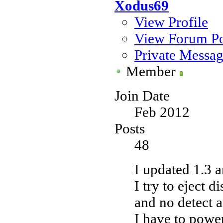
Xodus69
View Profile
View Forum Po
Private Messa
Member
Join Date
Feb 2012
Posts
48
I updated 1.3 a
I try to eject d
and no detect 
I have to power