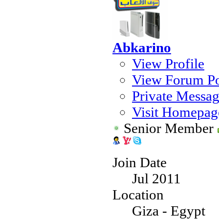
Abkarino
View Profile
View Forum Po
Private Messa
Visit Homepag
Senior Member
Join Date
Jul 2011
Location
Giza - Egypt