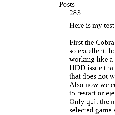
Posts
283
Here is my test 
First the Cobr
so excellent, 
working like a
HDD issue that 
that does not w
Also now we co
to restart or ej
Only quit the 
selected game 