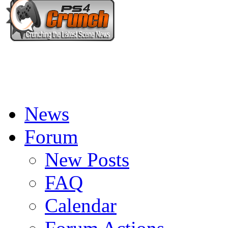
News
Forum
New Posts
FAQ
Calendar