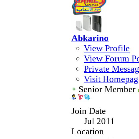
Abkarino
View Profile
View Forum Po
Private Messa
Visit Homepag
Senior Member
Join Date
Jul 2011
Location