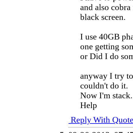
and also cobr
black screen.
I use 40GB pha
one getting so
or Did I do so
anyway I try t
couldn't do it.
Now I'm stack.
Help
Reply With Quot