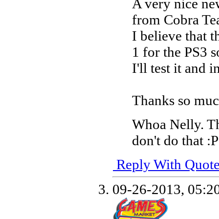
A very nice ne
from Cobra T
I believe that
1 for the PS3 
I'll test it and
Thanks so mu
Whoa Nelly. T
don't do that :P
Reply With Quot
09-26-2013,
05:2