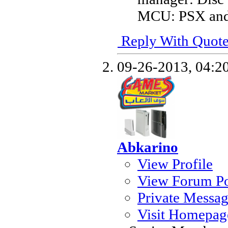
MCU: PSX and 
Reply With Quot
09-26-2013,
04:2
Abkarino
View Profile
View Forum Po
Private Messa
Visit Homepag