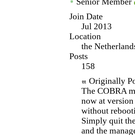
Senior Member
Join Date
Jul 2013
Location
the Netherland
Posts
158
Originally P
The COBRA man
now at version
without rebooti
Simply quit th
and the manage