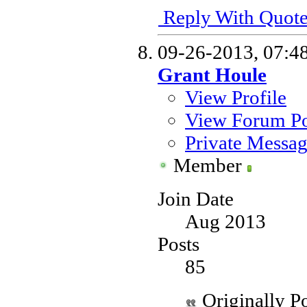
Reply With Quot
09-26-2013,
07:4
Grant Houle
View Profile
View Forum Po
Private Messa
Member
Join Date
Aug 2013
Posts
85
Originally P